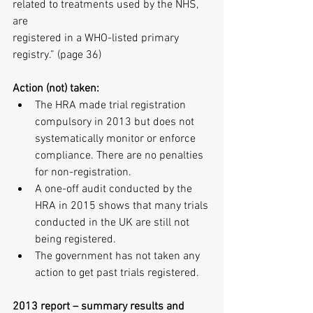
related to treatments used by the NHS, 
are
registered in a WHO-listed primary 
registry.” (page 36)
Action (not) taken:
The HRA made trial registration 
compulsory in 2013 but does not 
systematically monitor or enforce 
compliance. There are no penalties 
for non-registration.  
A one-off audit conducted by the 
HRA in 2015 shows that many trials 
conducted in the UK are still not 
being registered.  
The government has not taken any 
action to get past trials registered. 
2013 report – summary results and 