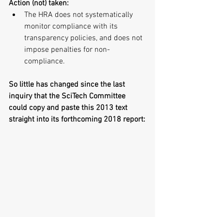
Action (not) taken:
The HRA does not systematically 
monitor compliance with its 
transparency policies, and does not 
impose penalties for non-
compliance. 
So little has changed since the last 
inquiry that the SciTech Committee 
could copy and paste this 2013 text 
straight into its forthcoming 2018 report: