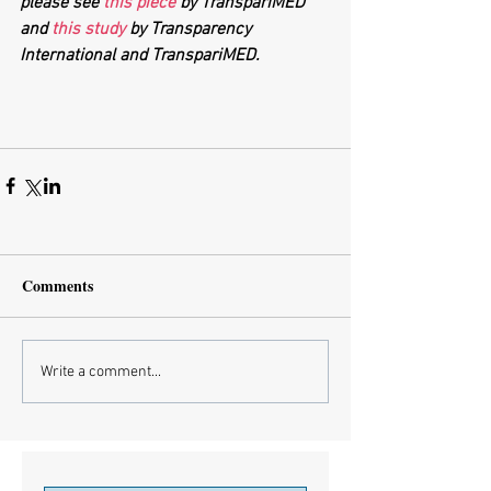
please see 
this piece 
by TranspariMED 
and 
this study
 by Transparency 
International and TranspariMED.
Comments
Write a comment...