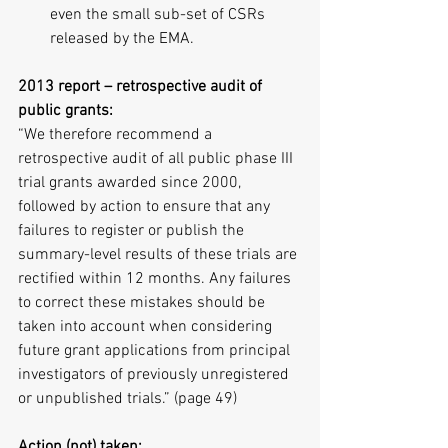
even the small sub-set of CSRs 
released by the EMA. 
2013 report – retrospective audit of 
public grants:
“We therefore recommend a 
retrospective audit of all public phase III 
trial grants awarded since 2000, 
followed by action to ensure that any 
failures to register or publish the 
summary-level results of these trials are 
rectified within 12 months. Any failures 
to correct these mistakes should be 
taken into account when considering 
future grant applications from principal 
investigators of previously unregistered 
or unpublished trials.” (page 49)
Action (not) taken: