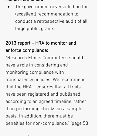
The government never acted on the 
(excellent) recommendation to 
conduct a retrospective audit of all 
large public grants. 
2013 report – HRA to monitor and 
enforce compliance:
“Research Ethics Committees should 
have a role in considering and 
monitoring compliance with 
transparency policies. We recommend 
that the HRA… ensures that all trials 
have been registered and published 
according to an agreed timeline, rather 
than performing checks on a sample 
basis. In addition, there must be 
penalties for non-compliance.” (page 53)