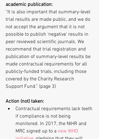
academic publication:
“It is also important that summary-level 
trial results are made public, and we do 
not accept the argument that it is not 
possible to publish ‘negative’ results in 
peer reviewed scientific journals. We 
recommend that trial registration and 
publication of summary-level results be 
made contractual requirements for all 
publicly-funded trials, including those 
covered by the Charity Research 
Support Fund.” (page 3)
Action (not) taken:
Contractual requirements lack teeth 
if compliance is not being 
monitored. In 2017, the NIHR and 
MRC signed up to a 
new WHO 
initiative
, pledging that they will 