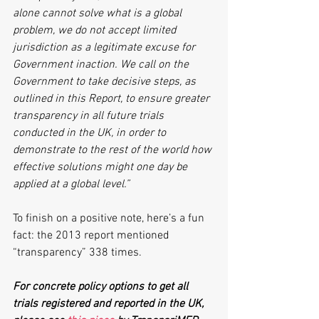
alone cannot solve what is a global 
problem, we do not accept limited 
jurisdiction as a legitimate excuse for 
Government inaction. We call on the 
Government to take decisive steps, as 
outlined in this Report, to ensure greater 
transparency in all future trials 
conducted in the UK, in order to 
demonstrate to the rest of the world how 
effective solutions might one day be 
applied at a global level.”
To finish on a positive note, here’s a fun 
fact: the 2013 report mentioned 
“transparency” 338 times.
For concrete policy options to get all 
trials registered and reported in the UK, 