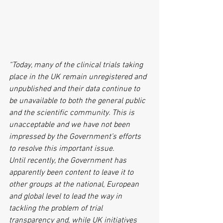
“Today, many of the clinical trials taking 
place in the UK remain unregistered and 
unpublished and their data continue to 
be unavailable to both the general public 
and the scientific community. This is 
unacceptable and we have not been 
impressed by the Government’s efforts 
to resolve this important issue. 
Until recently, the Government has 
apparently been content to leave it to 
other groups at the national, European 
and global level to lead the way in 
tackling the problem of trial 
transparency and, while UK initiatives 