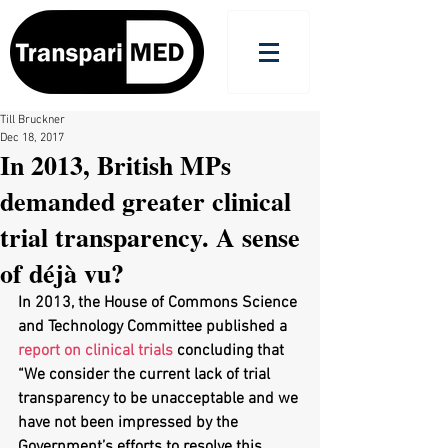
Till Bruckner
Dec 18, 2017
In 2013, British MPs
demanded greater clinical
trial transparency. A sense
of déjà vu?
In 2013, the House of Commons Science 
and Technology Committee published a 
report on clinical trials
 concluding that 
“We consider the current lack of trial 
transparency to be unacceptable and we 
have not been impressed by the 
Government’s efforts to resolve this 