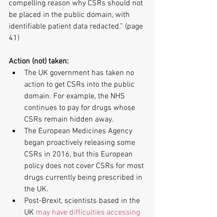
compelling reason why CSRs should not 
be placed in the public domain, with 
identifiable patient data redacted.” (page 
41)
Action (not) taken:
The UK government has taken no 
action to get CSRs into the public 
domain. For example, the NHS 
continues to pay for drugs whose 
CSRs remain hidden away.  
The European Medicines Agency 
began proactively releasing some 
CSRs in 2016, but this European 
policy does not cover CSRs for most 
drugs currently being prescribed in 
the UK.  
Post-Brexit, scientists based in the 
UK 
may have difficulties accessing