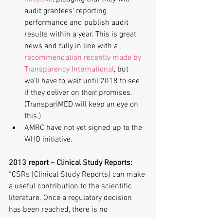
audit grantees’ reporting 
performance and publish audit 
results within a year. This is great 
news and fully in line with a 
recommendation recently made by 
Transparency International
, but 
we’ll have to wait until 2018 to see 
if they deliver on their promises. 
(TranspariMED will keep an eye on 
this.)  
AMRC have not yet signed up to the 
WHO initiative. 
2013 report – Clinical Study Reports:
“CSRs [Clinical Study Reports] can make 
a useful contribution to the scientific 
literature. Once a regulatory decision 
has been reached, there is no 