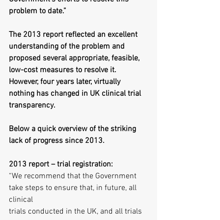
problem to date.”
The 2013 report reflected an excellent 
understanding of the problem and 
proposed several appropriate, feasible, 
low-cost measures to resolve it. 
However, four years later, virtually 
nothing has changed in UK clinical trial 
transparency.
Below a quick overview of the striking 
lack of progress since 2013.
2013 report – trial registration:
“We recommend that the Government 
take steps to ensure that, in future, all 
clinical
trials conducted in the UK, and all trials 