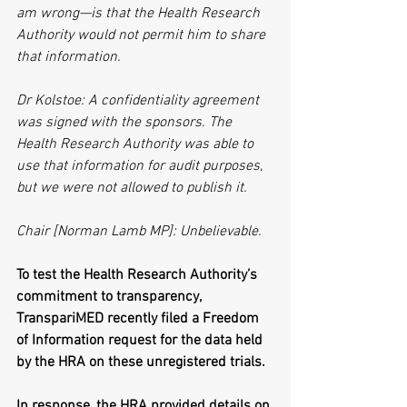
am wrong—is that the Health Research 
Authority would not permit him to share 
that information.
Dr Kolstoe: A confidentiality agreement 
was signed with the sponsors. The 
Health Research Authority was able to 
use that information for audit purposes, 
but we were not allowed to publish it. 
Chair [Norman Lamb MP]: Unbelievable.
To test the Health Research Authority’s 
commitment to transparency, 
TranspariMED recently filed a Freedom 
of Information request for the data held 
by the HRA on these unregistered trials.
In response, the HRA provided details on 