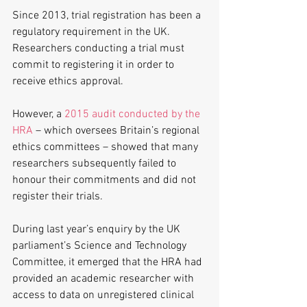
Since 2013, trial registration has been a 
regulatory requirement in the UK. 
Researchers conducting a trial must 
commit to registering it in order to 
receive ethics approval.
However, a 
2015 audit conducted by the 
HRA
 – which oversees Britain’s regional 
ethics committees – showed that many 
researchers subsequently failed to 
honour their commitments and did not 
register their trials.
During last year’s enquiry by the UK 
parliament’s Science and Technology 
Committee, it emerged that the HRA had 
provided an academic researcher with 
access to data on unregistered clinical 