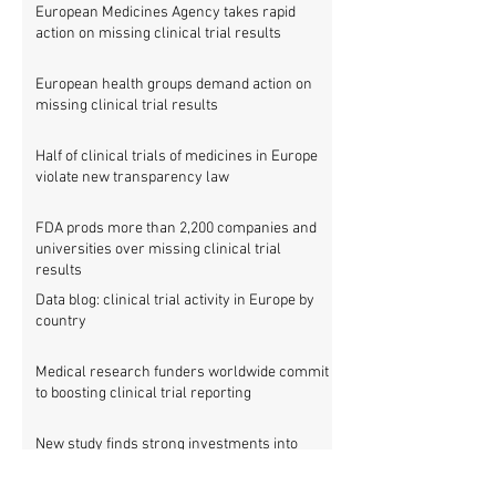
European Medicines Agency takes rapid
action on missing clinical trial results
European health groups demand action on
missing clinical trial results
Half of clinical trials of medicines in Europe
violate new transparency law
FDA prods more than 2,200 companies and
universities over missing clinical trial
results
Data blog: clinical trial activity in Europe by
country
Medical research funders worldwide commit
to boosting clinical trial reporting
New study finds strong investments into
improving clinical trial reporting by US
universities