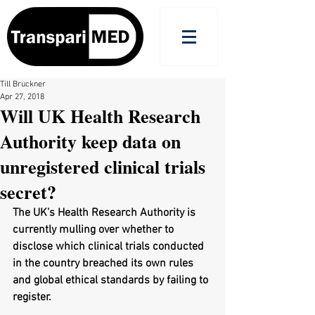
Till Bruckner
Apr 27, 2018
Will UK Health Research
Authority keep data on
unregistered clinical trials
secret?
The UK’s Health Research Authority is 
currently mulling over whether to 
disclose which clinical trials conducted 
in the country breached its own rules 
and global ethical standards by failing to 
register.