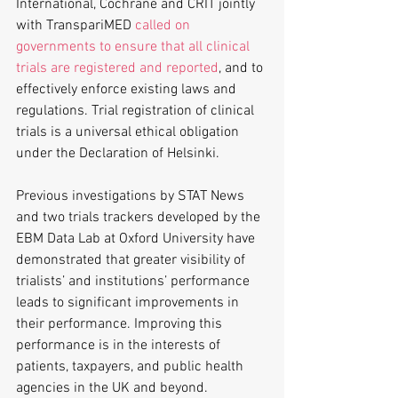
International, Cochrane and CRIT jointly 
with TranspariMED 
called on 
governments to ensure that all clinical 
trials are registered and reported
, and to 
effectively enforce existing laws and 
regulations. Trial registration of clinical 
trials is a universal ethical obligation 
under the Declaration of Helsinki.
Previous investigations by STAT News 
and two trials trackers developed by the 
EBM Data Lab at Oxford University have 
demonstrated that greater visibility of 
trialists’ and institutions’ performance 
leads to significant improvements in 
their performance. Improving this 
performance is in the interests of 
patients, taxpayers, and public health 
agencies in the UK and beyond.