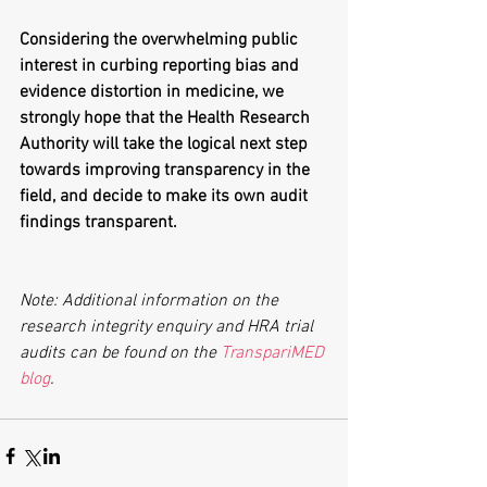
Considering the overwhelming public 
interest in curbing reporting bias and 
evidence distortion in medicine, we 
strongly hope that the Health Research 
Authority will take the logical next step 
towards improving transparency in the 
field, and decide to make its own audit 
findings transparent.
Note: Additional information on the 
research integrity enquiry and HRA trial 
audits can be found on the 
TranspariMED 
blog
.