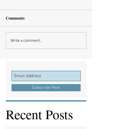
Comments
Write a comment...
Subscribe Now
Recent Posts