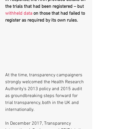
the trials that had been registered – but 
withheld data
 on those that had failed to 
register as required by its own rules.
At the time, transparency campaigners 
strongly welcomed the Health Research 
Authority’s 2013 policy and 2015 audit 
as groundbreaking steps forward for 
trial transparency, both in the UK and 
internationally.
In December 2017, Transparency 