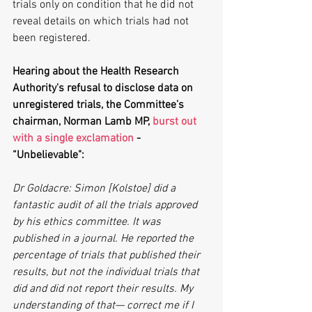
trials only on condition that he did not 
reveal details on which trials had not 
been registered.
Hearing about the Health Research 
Authority's refusal to disclose data on 
unregistered trials, the Committee’s 
chairman, Norman Lamb MP, 
burst out 
with a single exclamation
 - 
“Unbelievable":  
Dr Goldacre: Simon [Kolstoe] did a 
fantastic audit of all the trials approved 
by his ethics committee. It was 
published in a journal. He reported the 
percentage of trials that published their 
results, but not the individual trials that 
did and did not report their results. My 
understanding of that— correct me if I 