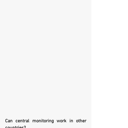
Can central monitoring work in other 