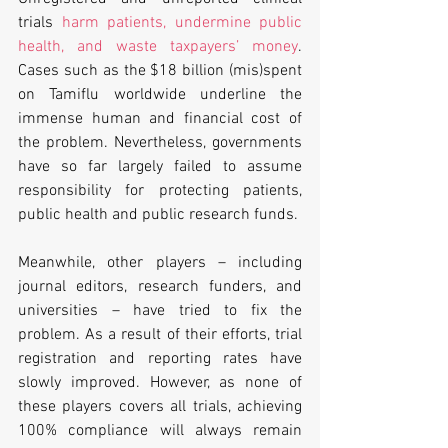
trials 
harm patients, undermine public 
health, and waste taxpayers’ money
. 
Cases such as the $18 billion (mis)spent 
on Tamiflu worldwide underline the 
immense human and financial cost of 
the problem. Nevertheless, governments 
have so far largely failed to assume 
responsibility for protecting patients, 
public health and public research funds.
Meanwhile, other players – including 
journal editors, research funders, and 
universities – have tried to fix the 
problem. As a result of their efforts, trial 
registration and reporting rates have 
slowly improved. However, as none of 
these players covers all trials, achieving 
100% compliance will always remain 