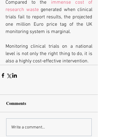
Compared to the
 immense cost of 
research waste
 generated when clinical 
trials fail to report results, the projected 
one million Euro price tag of the UK 
monitoring system is marginal.
Monitoring clinical trials on a national 
level is not only the right thing to do, it is 
also a highly cost-effective intervention.
Comments
Write a comment...