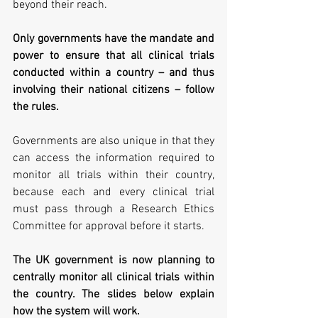
beyond their reach.
Only governments have the mandate and 
power to ensure that all clinical trials 
conducted within a country – and thus 
involving their national citizens – follow 
the rules.
Governments are also unique in that they 
can access the information required to 
monitor all trials within their country, 
because each and every clinical trial 
must pass through a Research Ethics 
Committee for approval before it starts.
The UK government is now planning to 
centrally monitor all clinical trials within 
the country. The slides below explain 
how the system will work.