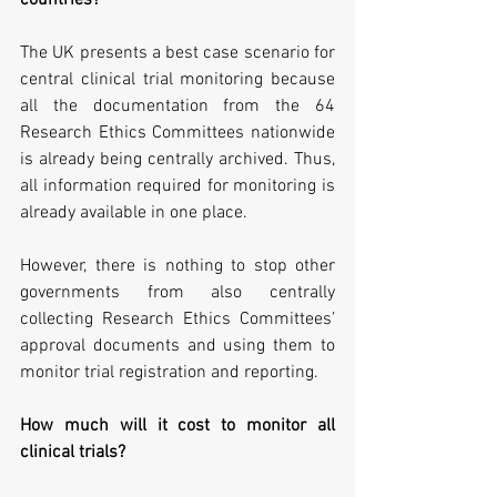
countries?
The UK presents a best case scenario for 
central clinical trial monitoring because 
all the documentation from the 64 
Research Ethics Committees nationwide 
is already being centrally archived. Thus, 
all information required for monitoring is 
already available in one place.
However, there is nothing to stop other 
governments from also centrally 
collecting Research Ethics Committees’ 
approval documents and using them to 
monitor trial registration and reporting.
How much will it cost to monitor all 
clinical trials?