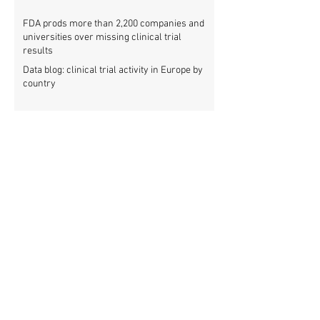
FDA prods more than 2,200 companies and
universities over missing clinical trial
results
Data blog: clinical trial activity in Europe by
country
Medical research funders worldwide commit
to boosting clinical trial reporting
New study finds strong investments into
improving clinical trial reporting by US
universities
UK puberty blockers trial: The full study
protocol
PATHWAYS trial of puberty blockers for
transgender youth: Where is the protocol?
As clinical trial registries struggle to adopt
new functions, the UK registry calls for