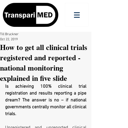
Till Bruckner
Oct 22, 2019
How to get all clinical trials
registered and reported -
national monitoring
explained in five slide
Is achieving 100% clinical trial 
registration and results reporting a pipe 
dream? The answer is no – if national 
governments centrally monitor all clinical 
trials.
Unregistered and unreported clinical 