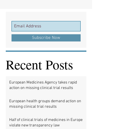
Subscribe Now
Recent Posts
European Medicines Agency takes rapid
action on missing clinical trial results
European health groups demand action on
missing clinical trial results
Half of clinical trials of medicines in Europe
violate new transparency law