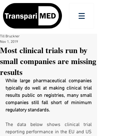
Till Bruckner
Nov 1, 2019
Most clinical trials run by
small companies are missing
results
While large pharmaceutical companies 
typically do well at making clinical trial 
results public on registries, many small 
companies still fall short of minimum 
regulatory standards.
The data below shows clinical trial 
reporting performance in the EU and US 