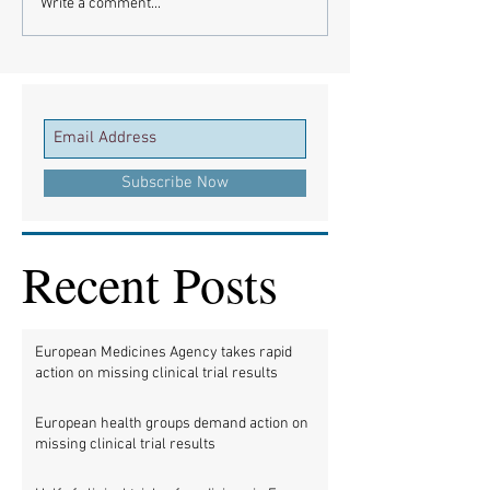
Write a comment...
Subscribe Now
Recent Posts
European Medicines Agency takes rapid
action on missing clinical trial results
European health groups demand action on
missing clinical trial results