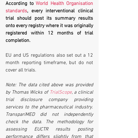
According to 
World Health Organisation 
standards
, every interventional clinical 
trial should post its summary results 
onto every registry where it was originally 
registered within 12 months of trial 
completion. 
EU and US regulations also set out a 12 
month reporting timeframe, but do not 
cover all trials.
Note: The data cited above was provided 
by Thomas Wicks of 
TrialScope
, a clinical 
trial disclosure company providing 
services to the pharmaceutical industry. 
TranspariMED did not independently 
check the data. The methodology for 
assessing EUCTR results posting 
performance differs slightly from that 