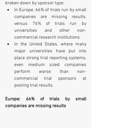
broken down by sponsor type: 
In Europe, 66% of trials run by small 
companies are missing results, 
versus 76% of trials run by 
universities and other non-
commercial research institutions.  
In the United States, where many 
major universities have put into 
place strong trial reporting systems, 
even medium sized companies 
perform worse than non-
commercial trial sponsors at 
posting trial results. 
Europe: 66% of trials by small 
companies are missing results