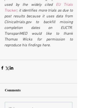
used by the widely cited 
EU Trials 
Tracker
; it identifies more trials as due to 
post results because it uses data from 
Clinicaltrials.gov to backfill missing 
completion dates on EUCTR. 
TranspariMED would like to thank 
Thomas Wicks for permission to 
reproduce his findings here.
Comments