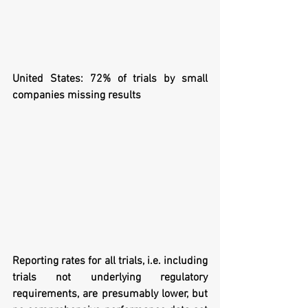
United States: 72% of trials by small 
companies missing results
Reporting rates for all trials, i.e. including 
trials not underlying regulatory 
requirements, are presumably lower, but 