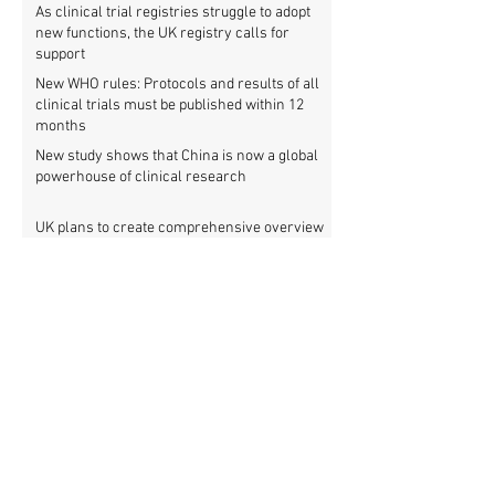
As clinical trial registries struggle to adopt
new functions, the UK registry calls for
support
New WHO rules: Protocols and results of all
clinical trials must be published within 12
months
New study shows that China is now a global
powerhouse of clinical research
UK plans to create comprehensive overview
of all its clinical trials
Top UK medical research funder achieves
100% clinical trial registration
French government report calls for new law
to make clinical trial reporting mandatory
Cochrane review: 47% of all clinical trial
results are not made public