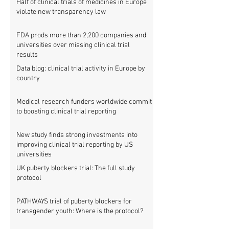
Half of clinical trials of medicines in Europe
violate new transparency law
FDA prods more than 2,200 companies and
universities over missing clinical trial
results
Data blog: clinical trial activity in Europe by
country
Medical research funders worldwide commit
to boosting clinical trial reporting
New study finds strong investments into
improving clinical trial reporting by US
universities
UK puberty blockers trial: The full study
protocol
PATHWAYS trial of puberty blockers for
transgender youth: Where is the protocol?