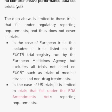
no comprehensive performance data set 
exists (yet).
The data above is limited to those trials 
that fall under regulatory reporting 
requirements, and thus does not cover 
all trials. 
In the case of European trials, this 
includes all trials listed on the 
EUCTR trial registry run by the 
European Medicines Agency, but 
excludes all trials not listed on 
EUCRT, such as trials of medical 
devices and non-drug treatments.  
In the case of US trials, it is limited 
to 
trials that fall under the FDA 
Amendments Act
's reporting 
requirements. 