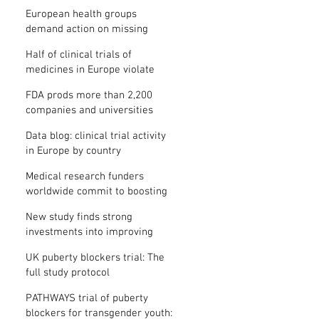
clinical trial results
European health groups
demand action on missing
clinical trial results
Half of clinical trials of
medicines in Europe violate
new transparency law
FDA prods more than 2,200
companies and universities
over missing clinical trial
Data blog: clinical trial activity
results
in Europe by country
Medical research funders
worldwide commit to boosting
clinical trial reporting
New study finds strong
investments into improving
clinical trial reporting by US
UK puberty blockers trial: The
universities
full study protocol
PATHWAYS trial of puberty
blockers for transgender youth: