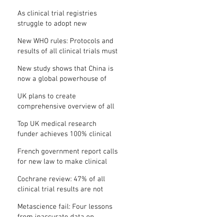
Where is the protocol?
As clinical trial registries
struggle to adopt new
functions, the UK registry calls
New WHO rules: Protocols and
for support
results of all clinical trials must
be published within 12 months
New study shows that China is
now a global powerhouse of
clinical research
UK plans to create
comprehensive overview of all
its clinical trials
Top UK medical research
funder achieves 100% clinical
trial registration
French government report calls
for new law to make clinical
trial reporting mandatory
Cochrane review: 47% of all
clinical trial results are not
made public
Metascience fail: Four lessons