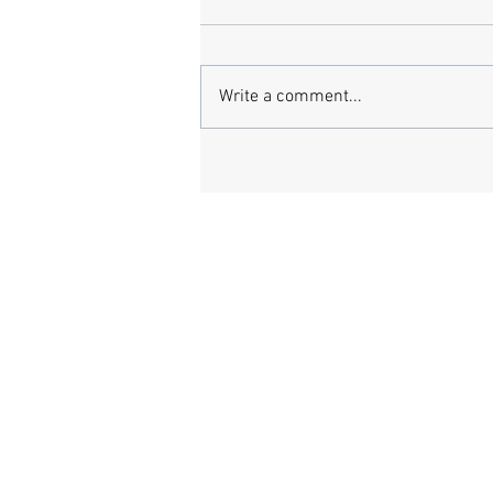
Write a comment...