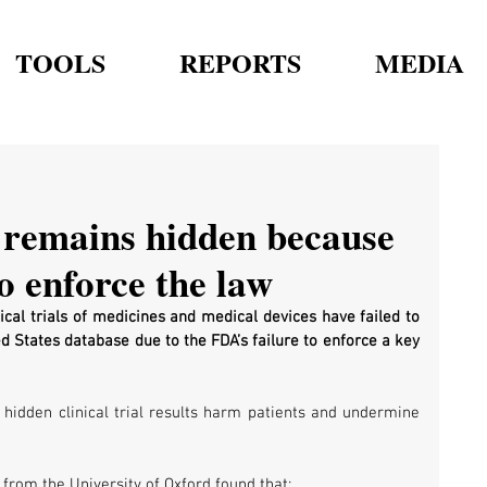
TOOLS
REPORTS
MEDIA
 remains hidden because
o enforce the law
ical trials of medicines and medical devices have failed to 
d States database due to the FDA’s failure to enforce a key 
t hidden clinical trial results harm patients and undermine 
from the University of Oxford found that: