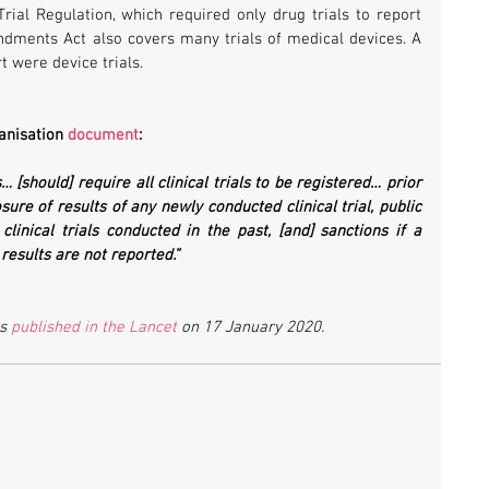
Trial Regulation, which required only drug trials to report 
dments Act also covers many trials of medical devices. A 
rt were device trials.
anisation 
document
:
 [should] require all clinical trials to be registered… prior 
ure of results of any newly conducted clinical trial, public 
clinical trials conducted in the past, [and] sanctions if a 
r results are not reported.”
s 
published in the Lancet
 on 17 January 2020.