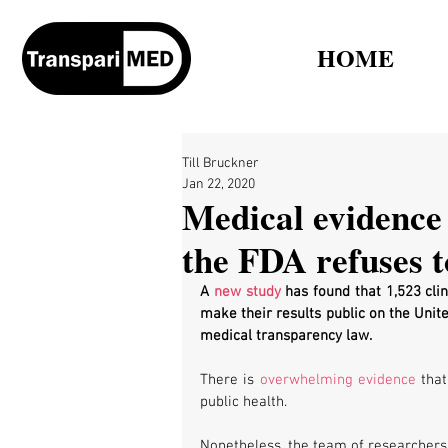
HOME
Till Bruckner
Jan 22, 2020
Medical evidence
the FDA refuses t
A 
new study
 has found that 1,523 clin
make their results public on the Unite
medical transparency law.
There is 
overwhelming evidence
 tha
public health.
Nonetheless, the team of researchers 