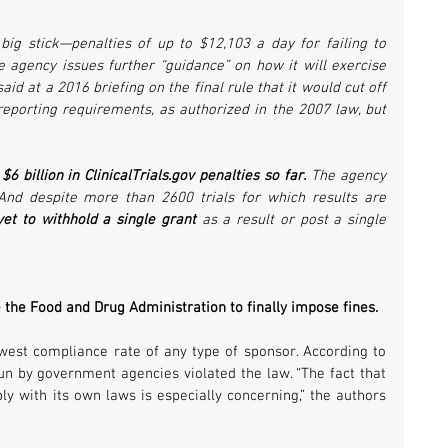
big stick—penalties of up to $12,103 a day for failing to 
he agency issues further “guidance” on how it will exercise 
aid at a 2016 briefing on the final rule that it would cut off 
reporting requirements, as authorized in the 2007 law, but 
 billion in ClinicalTrials.gov penalties so far.
 The agency 
And despite more than 2600 trials for which results are 
et to withhold a single grant
 as a result or post a single 
e the Food and Drug Administration to finally impose fines.
est compliance rate of any type of sponsor. According to 
run by government agencies violated the law. “The fact that 
 with its own laws is especially concerning,” the authors 