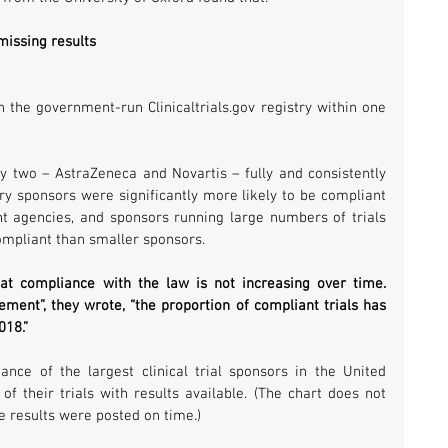
missing results
n the government-run Clinicaltrials.gov registry within one 
y two – AstraZeneca and Novartis – fully and consistently 
try sponsors were significantly more likely to be compliant 
t agencies, and sponsors running large numbers of trials 
compliant than smaller sponsors.
at compliance with the law is not increasing over time. 
ement”, they wrote, “the proportion of compliant trials has 
018.”
ce of the largest clinical trial sponsors in the United 
 their trials with results available. (The chart does not 
e results were posted on time.)