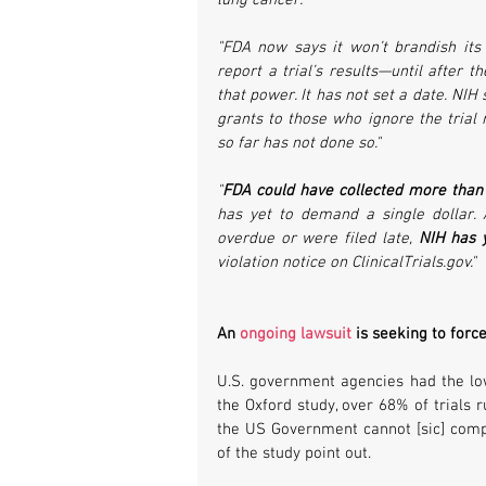
lung cancer."
"FDA now says it won’t brandish its 
report a trial’s results—until after t
that power. It has not set a date. NIH s
grants to those who ignore the trial 
so far has not done so."
"
FDA could have collected more than $6
has yet to demand a single dollar. 
overdue or were filed late, 
NIH has y
violation notice on ClinicalTrials.gov."
An 
ongoing lawsuit
 is seeking to forc
U.S. government agencies had the low
the Oxford study, over 68% of trials 
the US Government cannot [sic] comply
of the study point out.