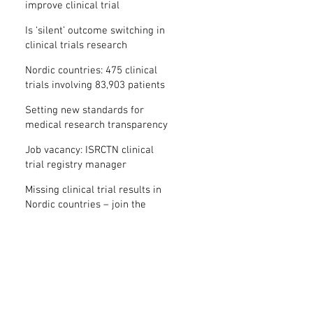
improve clinical trial
transparency? – new study
Is ‘silent’ outcome switching in
clinical trials research
misconduct?
Nordic countries: 475 clinical
trials involving 83,903 patients
are missing results
Setting new standards for
medical research transparency
in France: IFCT
Job vacancy: ISRCTN clinical
trial registry manager
Missing clinical trial results in
Nordic countries – join the
debate on 30 November