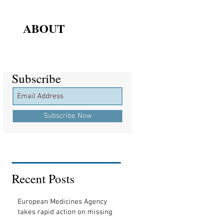
ABOUT
Subscribe
Subscribe
Subscribe Now
Recent Posts
European Medicines Agency
takes rapid action on missing