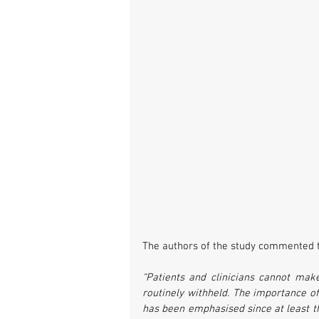
The authors of the study commented t
“Patients and clinicians cannot make
routinely withheld. The importance of 
has been emphasised since at least the