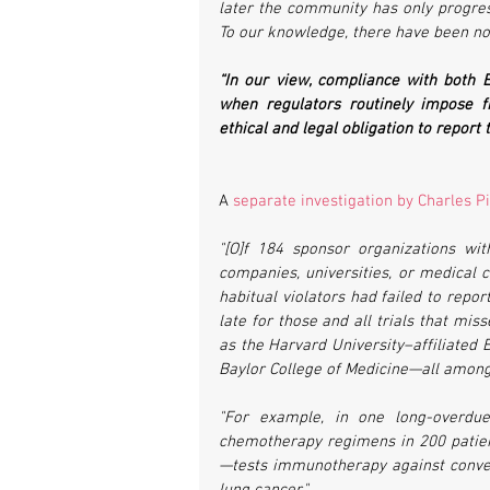
later the community has only progres
To our knowledge, there have been no 
“In our view, compliance with both E
when regulators routinely impose f
ethical and legal obligation to report t
A 
separate investigation by Charles Pi
"[O]f 184 sponsor organizations wit
companies, universities, or medical c
habitual violators had failed to repor
late for those and all trials that mis
as the Harvard University–affiliated B
Baylor College of Medicine—all among 
"For example, in one long-overdue 
chemotherapy regimens in 200 patie
—tests immunotherapy against conven