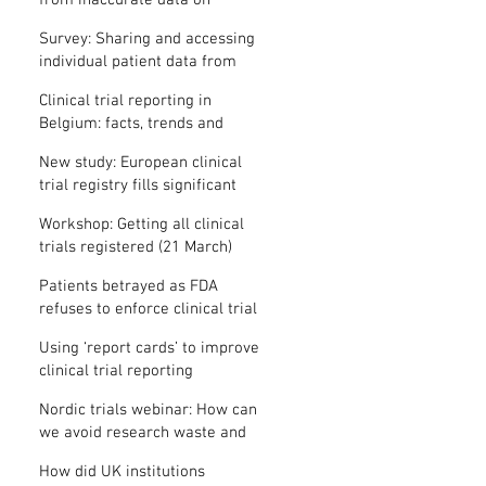
from inaccurate data on
"missing" clinical trial results
Survey: Sharing and accessing
individual patient data from
clinical trials
Clinical trial reporting in
Belgium: facts, trends and
patterns
New study: European clinical
trial registry fills significant
medical evidence gaps
Workshop: Getting all clinical
trials registered (21 March)
Patients betrayed as FDA
refuses to enforce clinical trial
reporting law
Using ‘report cards’ to improve
clinical trial reporting
Nordic trials webinar: How can
we avoid research waste and
meet ethical standards?
How did UK institutions