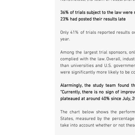
36% of trials subject to the law were 
23% had posted their results late
Only 41% of trials reported results o
year.
Among the largest trial sponsors, onl
complied with the law. Overall, indus
than universities and U.S. governmen
were significantly more likely to be 
Alarmingly, the study team found th
“Currently, there is no sign of improv
plateaued at around 40% since July, 2
The chart below shows the performan
States, measured by the percentage of
take into account whether or not thes