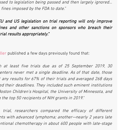
sed to legislation being passed and then largely ignored… 
fines imposed by the FDA to date.”
U and US legislation on trial reporting will only improve 
ines and other sanctions on sponsors who breach their 
rial results appropriately.”
ller
 published a few days previously found that:
h at least five trials due as of 25 September 2019, 30 
enters never met a single deadline. As of that date, those 
t any results for 67% of their trials and averaged 268 days 
sed their deadlines. They included such eminent institutions 
oston Children’s Hospital, the University of Minnesota, and 
the top 50 recipients of NIH grants in 2019."
trial, researchers compared the efficacy of different 
nts with advanced lymphoma; another—nearly 2 years late
tional chemotherapy in about 600 people with late-stage 