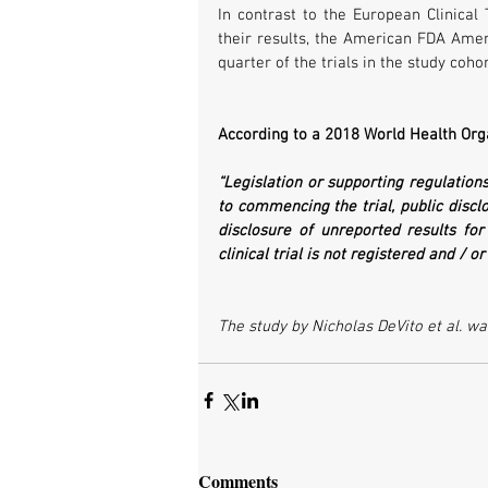
In contrast to the European Clinical 
their results, the American FDA Amen
quarter of the trials in the study coho
According to a 2018 World Health Org
“Legislation or supporting regulations…
to commencing the trial, public disclos
disclosure of unreported results for 
clinical trial is not registered and / o
The study by Nicholas DeVito et al. wa
Comments