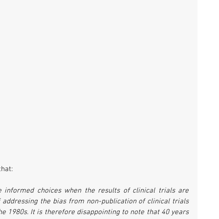
hat:
 informed choices when the results of clinical trials are 
addressing the bias from non-publication of clinical trials 
 1980s. It is therefore disappointing to note that 40 years 