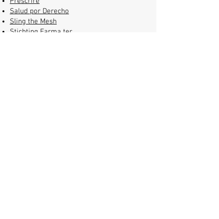
Prescrire
Salud por Derecho
Sling the Mesh
Stichting Farma ter
Verantwoording
(Pharmaceutical
Accountability Foundation)
STOPAIDS
T1International
Test Aankoop
Transparency International
Universities Allied for Essential
Medicines
(UAEM)
WEMOS
TranspariMED is a partner
of
Consilium Scientific
and a member
of the
European Alliance for
Responsible R&D and Affordable
Medicines
.