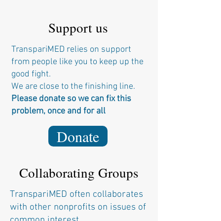
Support us
TranspariMED relies on support
from people like you to keep up the
good fight.
We are close to the finishing line.
Please donate so we can fix this
problem, once and for all
Donate
Collaborating Groups
TranspariMED often collaborates
with other nonprofits on issues of
common interest.