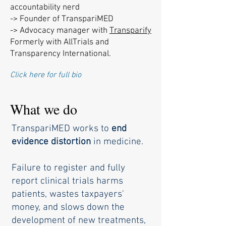
accountability nerd
-> Founder of TranspariMED
-> Advocacy manager with
Transparify
Formerly with AllTrials and
Transparency International.
Click here for full bio
What we do
TranspariMED works to
end
evidence distortion
in medicine.
Failure to register and fully
report clinical trials harms
patients,
wastes taxpayers'
money, and slows down the
development of new treatments,