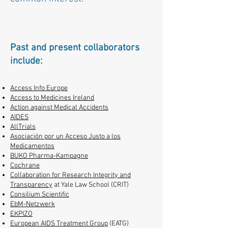
Past and present collaborators
include:
Access Info Europe
Access to Medicines Ireland
Action against Medical Accidents
AIDES
AllTrials
Asociación por un Acceso Justo a los
Medicamentos
BUKO Pharma-Kampagne
Cochrane
Collaboration for Research Integrity and
Transparency
at Yale Law School (CRIT)
Consilium Scientific
EbM-Netzwerk
EKPIZO
European AIDS Treatment Group
(EATG)