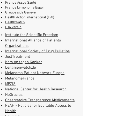
France Assos Santé
France Lymphome Espoir
Groupe sida Genève
Health Action International
(HAI)
HealthWatch
HTA Verein
Institute for Scientific Freedom
International Alliance of Patients’
Organizations
International Society of Drug Bulletins
JustTreatment
Kom op tegen Kanker
Leitlinienwatch.de
Melanoma Patient Network Europe
MelanomeFrance
MEZIS
National Center for Health Research
NoGracias
Observatoire Transparence Médicaments
PEAH - Policies for Equitable Access to
Health