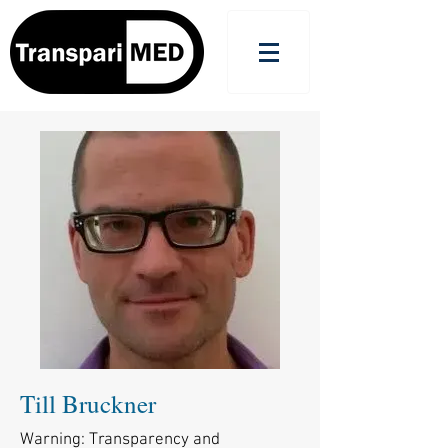
Till Bruckner
Warning: Transparency and