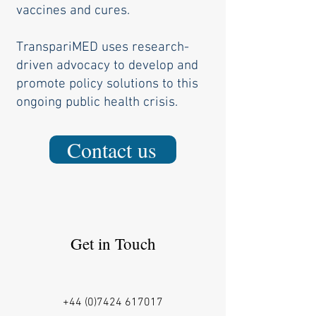
vaccines and cures.
TranspariMED uses research-
driven advocacy to develop and
promote policy ​solutions to this
ongoing public health crisis.
Contact us
Get in Touch
+44 (0)7424 617017