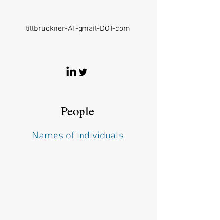
tillbruckner-AT-gmail-DOT-com
People
Names of individuals