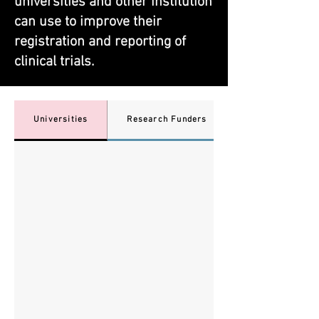
universities and other institution
can use to improve their ​
registration and reporting of
clinical trials.
Universities
Research Funders