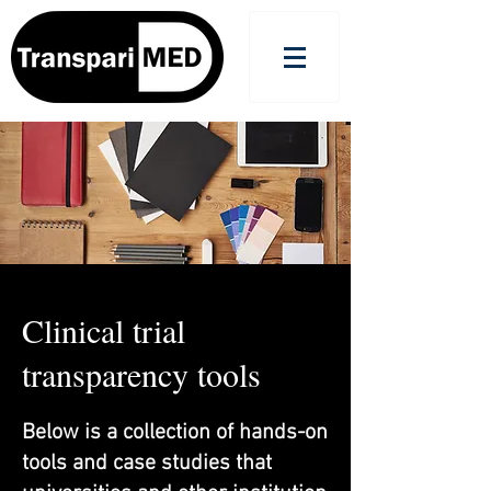
Clinical trial
transparency tools
Below is a collection of hands-on
tools and case studies that