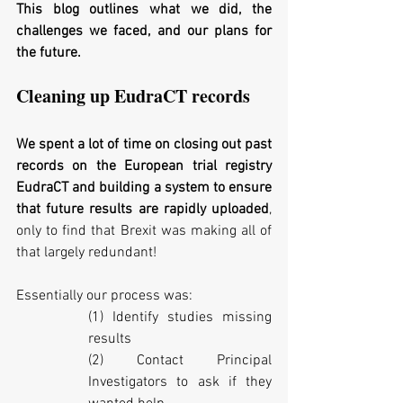
This blog outlines what we did, the 
challenges we faced, and our plans for 
the future.
Cleaning up EudraCT records
We spent a lot of time on closing out past 
records on the European trial registry 
EudraCT and building a system to ensure 
that future results are rapidly uploaded
, 
only to find that Brexit was making all of 
that largely redundant! 
Essentially our process was:
(1) Identify studies missing 
results
(2) Contact Principal 
Investigators to ask if they 