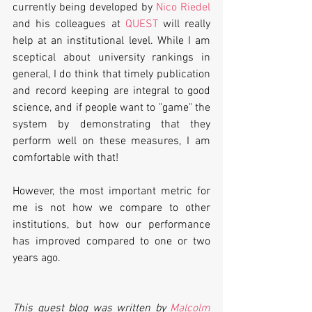
currently being developed by 
Nico Riedel
and his colleagues at 
QUEST
 will really 
help at an institutional level. While I am 
sceptical about university rankings in 
general, I do think that timely publication 
and record keeping are integral to good 
science, and if people want to "game" the 
system by demonstrating that they 
perform well on these measures, I am 
comfortable with that! 
However, the most important metric for 
me is not how we compare to other 
institutions, but how our performance 
has improved compared to one or two 
years ago.
This guest blog was written by 
Malcolm 