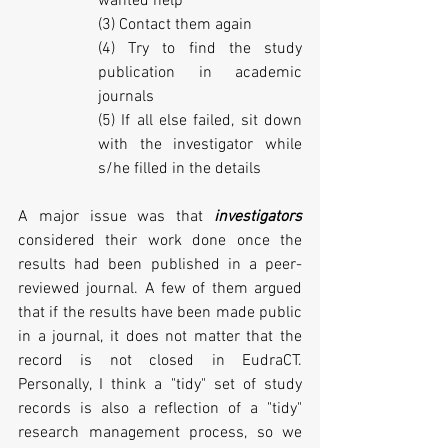
wanted help
(3) Contact them again
(4) Try to find the study 
publication in academic 
journals
(5) If all else failed, sit down 
with the investigator while 
s/he filled in the details
A major issue was that 
investigators 
considered their work done once the 
results had been published in a peer-
reviewed journal. A few of them argued 
that if the results have been made public 
in a journal, it does not matter that the 
record is not closed in EudraCT. 
Personally, I think a "tidy" set of study 
records is also a reflection of a "tidy" 
research management process, so we 