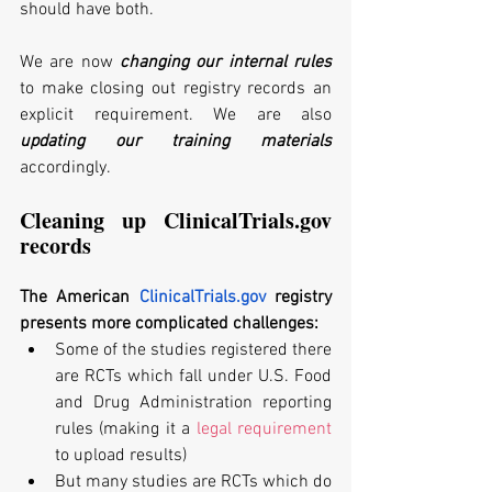
should have both.
We are now
 changing our internal rules
to make closing out registry records an 
explicit requirement. We are also 
updating our training materials
accordingly. 
Cleaning up ClinicalTrials.gov 
records
The American 
ClinicalTrials.gov
 registry 
presents more complicated challenges:
Some of the studies registered there 
are RCTs which fall under U.S. Food 
and Drug Administration reporting 
rules (making it a 
legal requirement
to upload results) 
But many studies are RCTs which do 