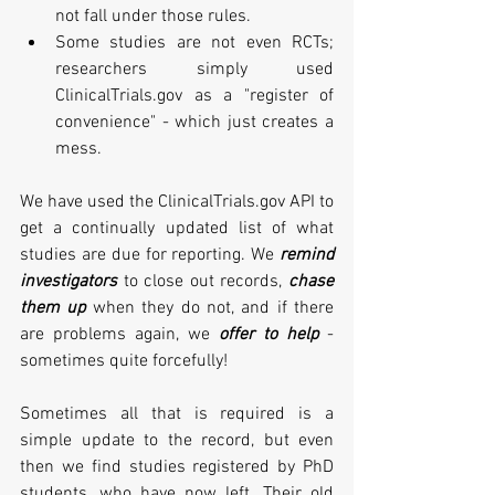
not fall under those rules. 
Some studies are not even RCTs; 
researchers simply used 
ClinicalTrials.gov as a "register of 
convenience" - which just creates a 
mess. 
We have used the ClinicalTrials.gov API to 
get a continually updated list of what 
studies are due for reporting. We 
remind 
investigators
 to close out records, 
chase 
them up
 when they do not, and if there 
are problems again, we 
offer to help
 - 
sometimes quite forcefully! 
Sometimes all that is required is a 
simple update to the record, but even 
then we find studies registered by PhD 
students, who have now left. Their old 