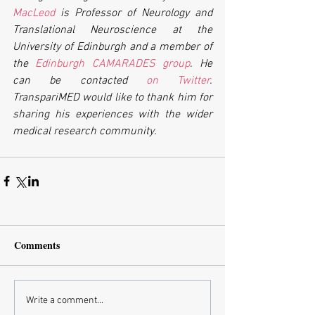
MacLeod
 is Professor of Neurology and 
Translational Neuroscience at the 
University of Edinburgh and a member of 
the 
Edinburgh CAMARADES group
. He 
can be contacted 
on Twitter
. 
TranspariMED would like to thank him for 
sharing his experiences with the wider 
medical research community. 
Comments
Write a comment...