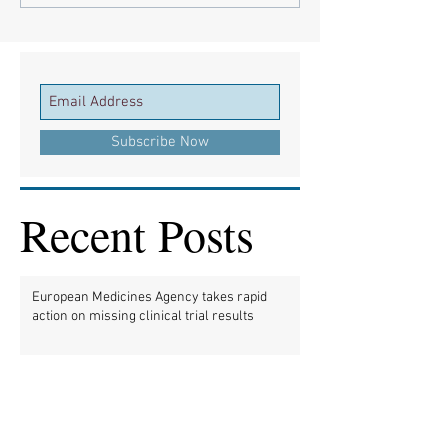
Subscribe Now
Recent Posts
European Medicines Agency takes rapid
action on missing clinical trial results
European health groups demand action on
missing clinical trial results
Half of clinical trials of medicines in Europe
violate new transparency law