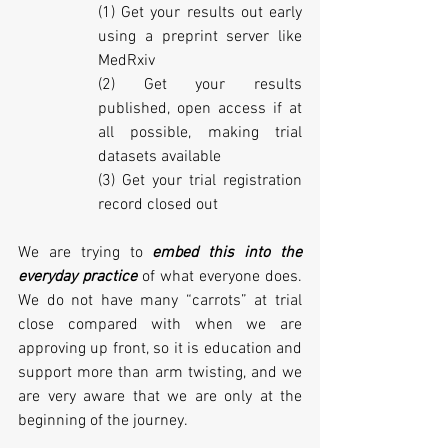
(1) Get your results out early 
using a preprint server like 
MedRxiv
(2) Get your results 
published, open access if at 
all possible, making trial 
datasets available 
(3) Get your trial registration 
record closed out
We are trying to 
embed this into the 
everyday practice
 of what everyone does. 
We do not have many “carrots” at trial 
close compared with when we are 
approving up front, so it is education and 
support more than arm twisting, and we 
are very aware that we are only at the 
beginning of the journey. 