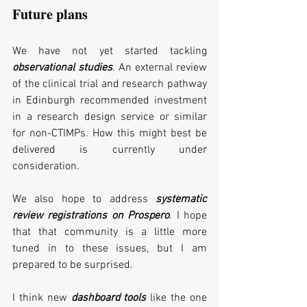
Future plans
We have not yet started tackling 
observational studies
. An external review 
of the clinical trial and research pathway 
in Edinburgh recommended investment 
in a research design service or similar 
for non-CTIMPs. How this might best be 
delivered is currently under 
consideration. 
We also hope to address 
systematic 
review registrations on Prospero
. I hope 
that that community is a little more 
tuned in to these issues, but I am 
prepared to be surprised.
I think new 
dashboard tools
 like the one 