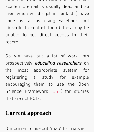
academic email is usually dead and so 
even when we do get in contact (I have 
gone as far as using Facebook and 
LinkedIn to contact them), they may be 
unable to get direct access to their 
record. 
So we have put a lot of work into 
prospectively 
educating researchers
 on 
the most appropriate system for 
registering a study, for example 
encouraging them to use the Open 
Science Framework (
OSF
) for studies 
that are not RCTs.
Current approach
Our current close out "map" for trials is: