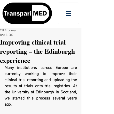
Till Bruckner
Dec 7, 2021
Improving clinical trial
reporting – the Edinburgh
experience
Many institutions across Europe are 
currently working to improve their 
clinical trial reporting and uploading the 
results of trials onto trial registries. At 
the University of Edinburgh in Scotland, 
we started this process several years 
ago. 