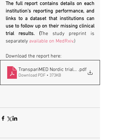
The full report contains details on each 
institution’s reporting performance, and 
links to a dataset
that institutions can 
use to follow up on their missing clinical 
trial results. (
The study preprint is 
separately 
available on MedRxiv
.)
Download the report here:
TranspariMED Nordic trials_FINAL_20240206
.pdf
Download PDF • 373KB