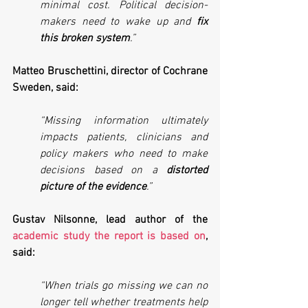
minimal cost. Political decision-
makers need to wake up and 
fix 
this broken system
.”
Matteo Bruschettini, director of Cochrane 
Sweden, said:
“Missing information ultimately 
impacts patients, clinicians and 
policy makers who need to make 
decisions based on a 
distorted 
picture of the evidence
.”
Gustav Nilsonne, lead author of the 
academic study the report is based on
, 
said:
“When trials go missing we can no 
longer tell whether treatments help 