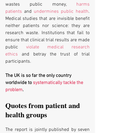
wastes public money, 
harms 
patients
 and 
undermines public health
. 
Medical studies that are invisible benefit 
neither patients nor science: they are 
research waste. Institutions that fail to 
ensure that clinical trial results are made 
public 
violate medical research 
ethics
 and betray the trust of trial 
participants.
The UK is so far the only country 
worldwide to 
systematically tackle the 
problem
.
Quotes from patient and 
health groups
The report is jointly published by seven 