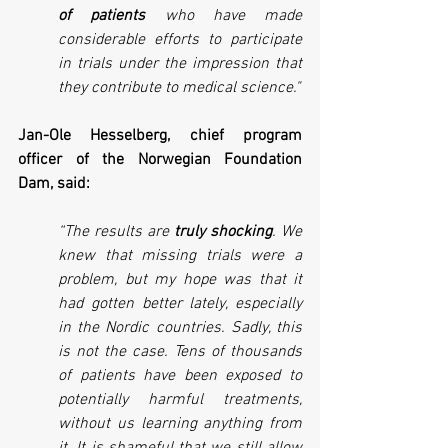
of patients
 who have made 
considerable efforts to participate 
in trials under the impression that 
they contribute to medical science."
Jan-Ole Hesselberg, chief program 
officer of the Norwegian Foundation 
Dam, said:
“The results are 
truly shocking
. We 
knew that missing trials were a 
problem, but my hope was that it 
had gotten better lately, especially 
in the Nordic countries. Sadly, this 
is not the case. Tens of thousands 
of patients have been exposed to 
potentially harmful treatments, 
without us learning anything from 