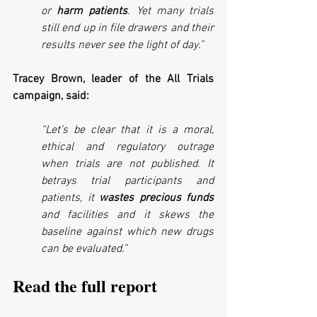
or 
harm patients
. Yet many trials 
still end up in file drawers and their 
results never see the light of day.”
Tracey Brown, leader of the All Trials 
campaign, said:
“Let’s be clear that it is a moral, 
ethical and regulatory outrage 
when trials are not published. It 
betrays trial participants and 
patients, it 
wastes precious funds
and facilities and it skews the 
baseline against which new drugs 
can be evaluated.”
Read the full report 