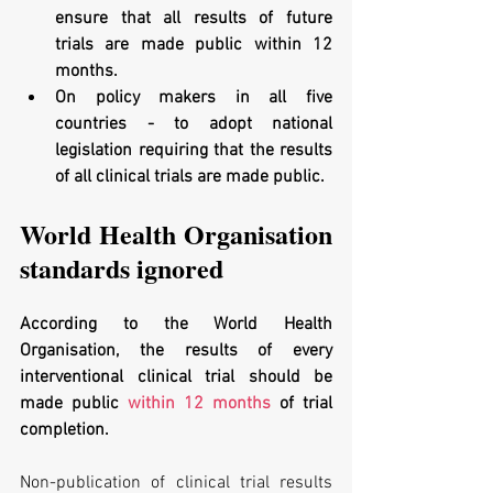
ensure that all results of future 
trials are made public within 12 
months. 
On policy makers in all five 
countries - to adopt national 
legislation requiring that the results 
of all clinical trials are made public.
World Health Organisation 
standards ignored
According to the World Health 
Organisation, the results of every 
interventional clinical trial should be 
made public 
within 12 months
 of trial 
completion. 
Non-publication of clinical trial results 