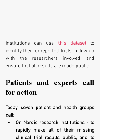
Institutions can use 
this dataset
 to 
identify their unreported trials, follow up 
with the researchers involved, and 
ensure that all results are made public. 
Patients and experts call 
for action
Today, seven patient and health groups 
call:
On Nordic research institutions - to 
rapidly make all of their missing 
clinical trial results public, and to 