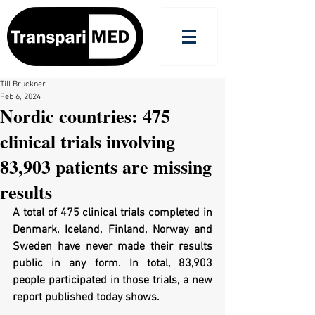
Till Bruckner
Feb 6, 2024
Nordic countries: 475
clinical trials involving
83,903 patients are missing
results
A total of 475 clinical trials completed in 
Denmark, Iceland, Finland, Norway and 
Sweden have never made their results 
public in any form. In total, 83,903 
people participated in those trials, a new 
report published today shows.