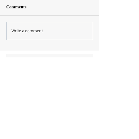
Comments
Write a comment...
Subscribe Now
Recent Posts
European Medicines Agency takes rapid
action on missing clinical trial results