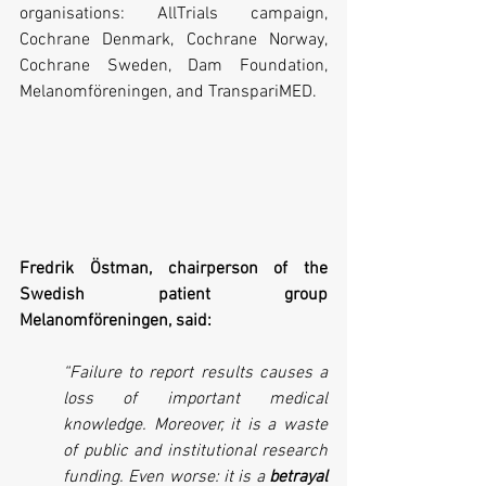
organisations: AllTrials campaign, 
Cochrane Denmark, Cochrane Norway, 
Cochrane Sweden, Dam Foundation, 
Melanomföreningen, and TranspariMED.
Fredrik Östman, chairperson of the 
Swedish patient group 
Melanomföreningen, said:
“Failure to report results causes a 
loss of important medical 
knowledge. Moreover, it is a waste 
of public and institutional research 
funding. Even worse: it is a 
betrayal 