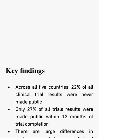
Key findings
Across all five countries, 22% of all 
clinical trial results were never 
made public
Only 27% of all trials results were 
made public within 12 months of 
trial completion
There are large differences in 