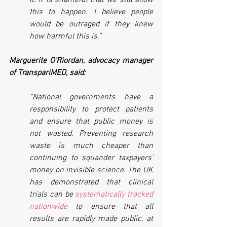
it. It is shameful that we still allow 
this to happen. I believe people 
would be outraged if they knew 
how harmful this is.”
Marguerite O’Riordan, advocacy manager 
of TranspariMED, said:
“National governments have a 
responsibility to protect patients 
and ensure that public money is 
not wasted. Preventing research 
waste is much cheaper than 
continuing to squander taxpayers’ 
money on invisible science. The UK 
has demonstrated that clinical 
trials can be 
systematically tracked 
nationwide
 to ensure that all 
results are rapidly made public, at 