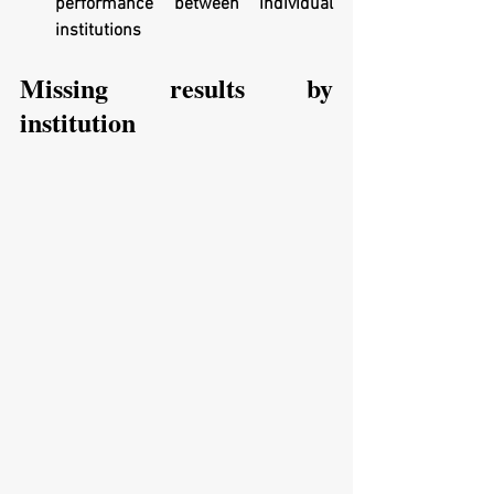
performance between individual 
institutions
Missing results by 
institution