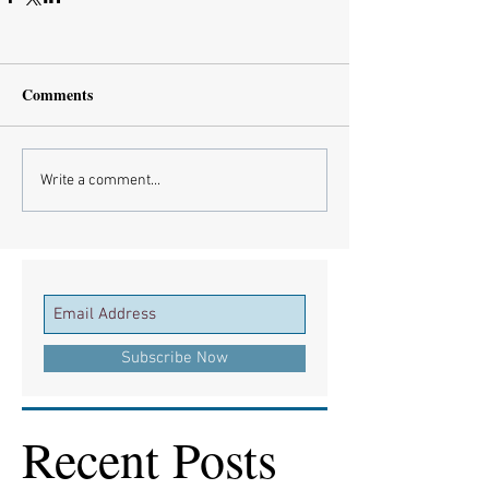
Comments
Write a comment...
Subscribe Now
Recent Posts