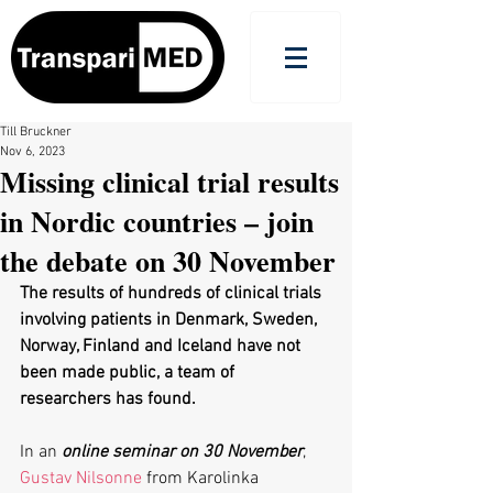
Till Bruckner
Nov 6, 2023
Missing clinical trial results
in Nordic countries – join
the debate on 30 November
The results of hundreds of clinical trials 
involving patients in Denmark, Sweden, 
Norway, Finland and Iceland have not 
been made public, a team of 
researchers has found.
In an 
online seminar on 30 November
, 
Gustav Nilsonne
 from Karolinka 