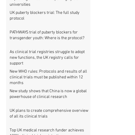
universities
UK puberty blockers trial: The full study
protocol
PATHWAYS trial of puberty blockers for
transgender youth: Where is the protocol?
As clinical trial registries struggle to adopt
new functions, the UK registry calls for
support
New WHO rules: Protocols and results of all
clinical trials must be published within 12
months
New study shows that China is now a global
powerhouse of clinical research
UK plans to create comprehensive overview
of all its clinical trials
Top UK medical research funder achieves