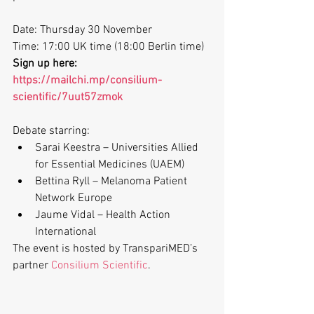
Date: Thursday 30 November 
Time: 17:00 UK time (18:00 Berlin time)
Sign up here: 
https://mailchi.mp/consilium-
scientific/7uut57zmok
Debate starring:
Sarai Keestra – Universities Allied 
for Essential Medicines (UAEM)
Bettina Ryll – Melanoma Patient 
Network Europe
Jaume Vidal – Health Action 
International 
The event is hosted by TranspariMED’s 
partner 
Consilium Scientific
.