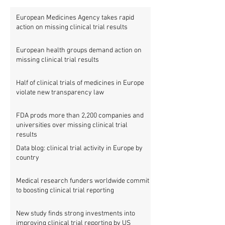
European Medicines Agency takes rapid
action on missing clinical trial results
European health groups demand action on
missing clinical trial results
Half of clinical trials of medicines in Europe
violate new transparency law
FDA prods more than 2,200 companies and
universities over missing clinical trial
results
Data blog: clinical trial activity in Europe by
country
Medical research funders worldwide commit
to boosting clinical trial reporting
New study finds strong investments into
improving clinical trial reporting by US