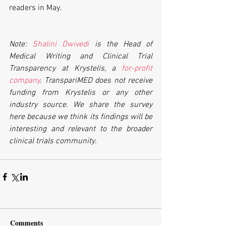
readers in May.
Note: 
Shalini Dwivedi
 is the Head of 
Medical Writing and Clinical Trial 
Transparency at Krystelis, a 
for-profit 
company
. TranspariMED does not receive 
funding from Krystelis or any other 
industry source. We share the survey 
here because we think its findings will be 
interesting and relevant to the broader 
clinical trials community.
Comments