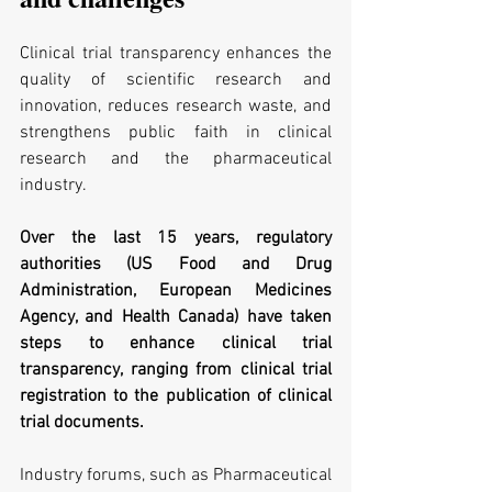
Clinical trial transparency enhances the 
quality of scientific research and 
innovation, reduces research waste, and 
strengthens public faith in clinical 
research and the pharmaceutical 
industry.
Over the last 15 years, regulatory 
authorities (US Food and Drug 
Administration, European Medicines 
Agency, and Health Canada) have taken 
steps to enhance clinical trial 
transparency, ranging from clinical trial 
registration to the publication of clinical 
trial documents.
Industry forums, such as Pharmaceutical 