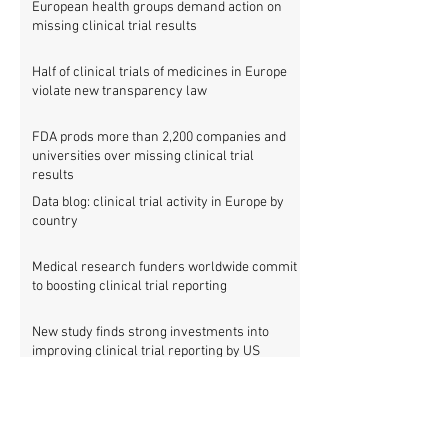
European health groups demand action on
missing clinical trial results
Half of clinical trials of medicines in Europe
violate new transparency law
FDA prods more than 2,200 companies and
universities over missing clinical trial
results
Data blog: clinical trial activity in Europe by
country
Medical research funders worldwide commit
to boosting clinical trial reporting
New study finds strong investments into
improving clinical trial reporting by US
universities
UK puberty blockers trial: The full study
protocol