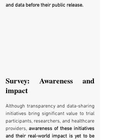
and data before their public release.
Survey: Awareness and 
impact
Although transparency and data-sharing 
initiatives bring significant value to trial 
participants, researchers, and healthcare 
providers, 
awareness of these initiatives 
and their real-world impact is yet to be 