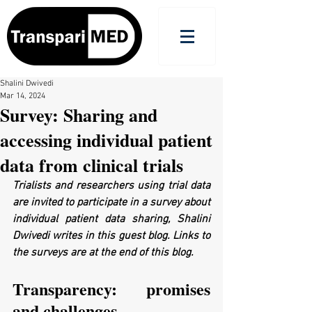
Shalini Dwivedi
Mar 14, 2024
Survey: Sharing and
accessing individual patient
data from clinical trials
Trialists and researchers using trial data 
are invited to participate in a survey about 
individual patient data sharing, Shalini 
Dwivedi writes in this guest blog. Links to 
the surveys are at the end of this blog.
Transparency: promises 
and challenges