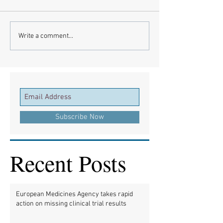
Write a comment...
Subscribe Now
Recent Posts
European Medicines Agency takes rapid
action on missing clinical trial results