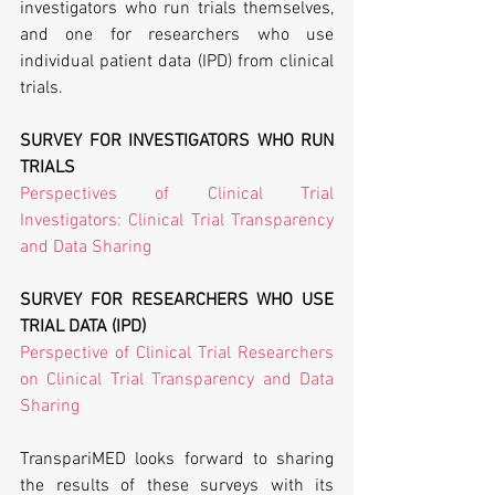
investigators who run trials themselves, 
and one for researchers who use 
individual patient data (IPD) from clinical 
trials.
SURVEY FOR INVESTIGATORS WHO RUN 
TRIALS
Perspectives of Clinical Trial 
Investigators: Clinical Trial Transparency 
and Data Sharing
SURVEY FOR RESEARCHERS WHO USE 
TRIAL DATA (IPD)
Perspective of Clinical Trial Researchers 
on Clinical Trial Transparency and Data 
Sharing
TranspariMED looks forward to sharing 
the results of these surveys with its 