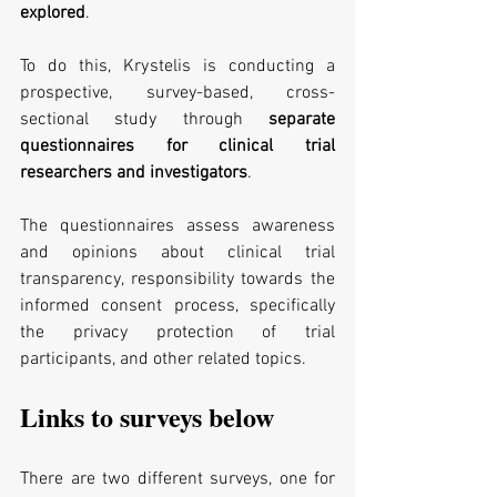
explored
.
To do this, Krystelis is conducting a 
prospective, survey-based, cross-
sectional study through 
separate 
questionnaires for clinical trial 
researchers and investigators
.
The questionnaires assess awareness 
and opinions about clinical trial 
transparency, responsibility towards the 
informed consent process, specifically 
the privacy protection of trial 
participants, and other related topics.
Links to surveys below
There are two different surveys, one for 