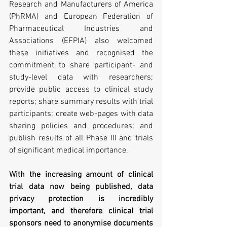
Research and Manufacturers of America 
(PhRMA) and European Federation of 
Pharmaceutical Industries and 
Associations (EFPIA) also welcomed 
these initiatives and recognised the 
commitment to share participant- and 
study-level data with researchers; 
provide public access to clinical study 
reports; share summary results with trial 
participants; create web-pages with data 
sharing policies and procedures; and 
publish results of all Phase III and trials 
of significant medical importance.
With the increasing amount of clinical 
trial data now being published, data 
privacy protection is incredibly 
important, and therefore clinical trial 
sponsors need to anonymise documents 