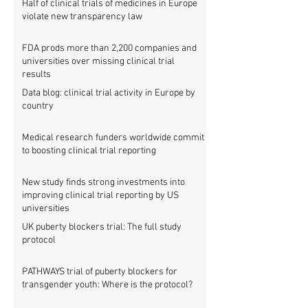
Half of clinical trials of medicines in Europe
violate new transparency law
FDA prods more than 2,200 companies and
universities over missing clinical trial
results
Data blog: clinical trial activity in Europe by
country
Medical research funders worldwide commit
to boosting clinical trial reporting
New study finds strong investments into
improving clinical trial reporting by US
universities
UK puberty blockers trial: The full study
protocol
PATHWAYS trial of puberty blockers for
transgender youth: Where is the protocol?