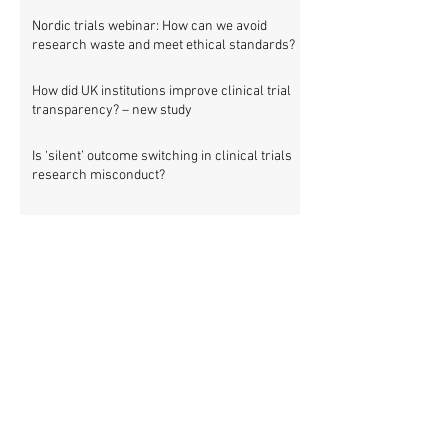
Nordic trials webinar: How can we avoid
research waste and meet ethical standards?
How did UK institutions improve clinical trial
transparency? – new study
Is ‘silent’ outcome switching in clinical trials
research misconduct?
Nordic countries: 475 clinical trials involving
83,903 patients are missing results
Setting new standards for medical research
transparency in France: IFCT
Job vacancy: ISRCTN clinical trial registry
manager
Missing clinical trial results in Nordic
countries – join the debate on 30 November