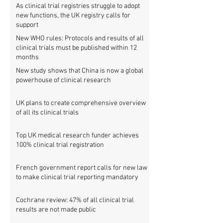
As clinical trial registries struggle to adopt
new functions, the UK registry calls for
support
New WHO rules: Protocols and results of all
clinical trials must be published within 12
months
New study shows that China is now a global
powerhouse of clinical research
UK plans to create comprehensive overview
of all its clinical trials
Top UK medical research funder achieves
100% clinical trial registration
French government report calls for new law
to make clinical trial reporting mandatory
Cochrane review: 47% of all clinical trial
results are not made public