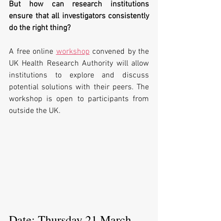
But how can research institutions 
ensure that all investigators consistently 
do the right thing?
A free online 
workshop
 convened by the 
UK Health Research Authority will allow 
institutions to explore and discuss 
potential solutions with their peers. The 
workshop is open to participants from 
outside the UK.
Date: Thursday 21 March 