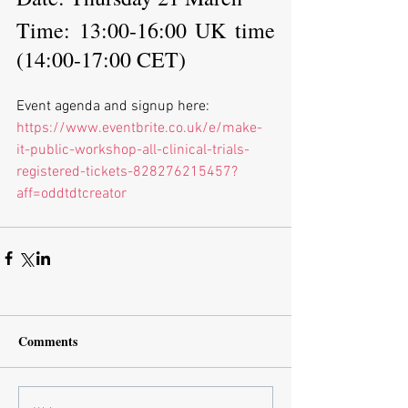
Time: 13:00-16:00 UK time 
(14:00-17:00 CET)
Event agenda and signup here:
https://www.eventbrite.co.uk/e/make-
it-public-workshop-all-clinical-trials-
registered-tickets-828276215457?
aff=oddtdtcreator
Comments