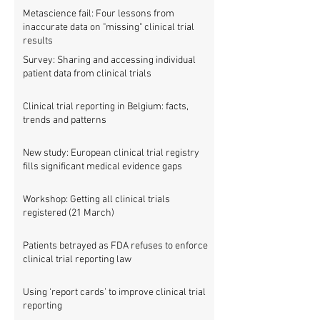
Metascience fail: Four lessons from
inaccurate data on "missing" clinical trial
results
Survey: Sharing and accessing individual
patient data from clinical trials
Clinical trial reporting in Belgium: facts,
trends and patterns
New study: European clinical trial registry
fills significant medical evidence gaps
Workshop: Getting all clinical trials
registered (21 March)
Patients betrayed as FDA refuses to enforce
clinical trial reporting law
Using ‘report cards’ to improve clinical trial
reporting