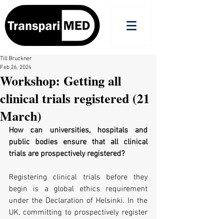
Till Bruckner
Feb 26, 2024
Workshop: Getting all
clinical trials registered (21
March)
How can universities, hospitals and 
public bodies ensure that all clinical 
trials are prospectively registered?
Registering clinical trials before they 
begin is a global ethics requirement 
under the Declaration of Helsinki. In the 
UK, committing to prospectively register 