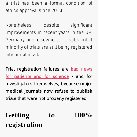
a trial has been a formal condition of 
ethics approval since 2013. 
Nonetheless, despite significant 
improvements in recent years in the UK, 
Germany and elsewhere,  a substantial 
minority of trials are still being registered 
late or not at all. 
Trial registration failures are 
bad news 
for patients and for science
 - and for 
investigators themselves, because major 
medical journals now refuse to publish 
trials that were not properly registered.
Getting to 100% 
registration