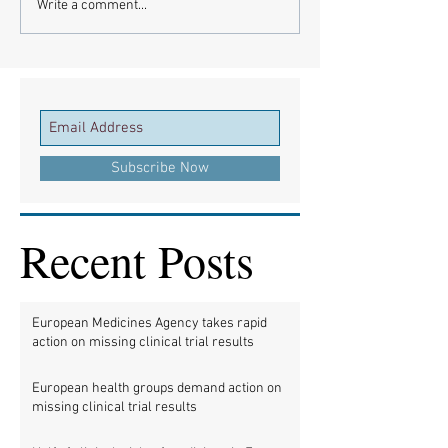
Write a comment...
Subscribe Now
Recent Posts
European Medicines Agency takes rapid
action on missing clinical trial results
European health groups demand action on
missing clinical trial results