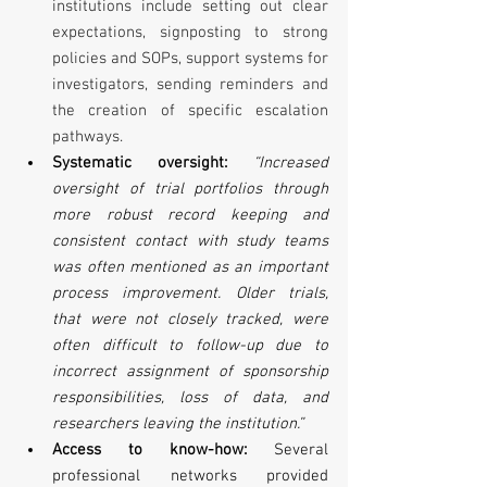
institutions include setting out clear 
expectations, signposting to strong 
policies and SOPs, support systems for 
investigators, sending reminders and 
the creation of specific escalation 
pathways.
Systematic oversight:
 “Increased 
oversight of trial portfolios through 
more robust record keeping and 
consistent contact with study teams 
was often mentioned as an important 
process improvement. Older trials, 
that were not closely tracked, were 
often difficult to follow-up due to 
incorrect assignment of sponsorship 
responsibilities, loss of data, and 
researchers leaving the institution.”
Access to know-how:
 Several 
professional networks provided 