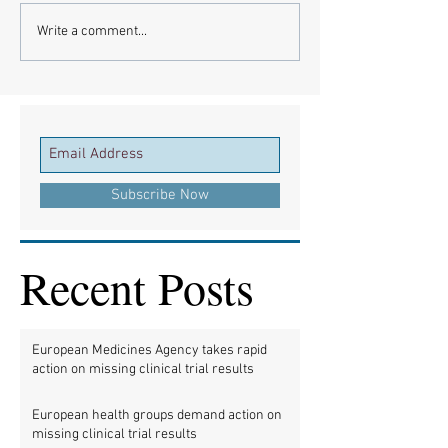
Write a comment...
Subscribe Now
Recent Posts
European Medicines Agency takes rapid
action on missing clinical trial results
European health groups demand action on
missing clinical trial results