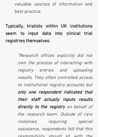
valuable sources of information and 
best practice.
Typically, trialists within UK institutions 
seem to input data into clinical trial 
registries themselves:
“Research offices explicitly did not 
own the process of interacting with 
registry entries and uploading 
results. They often controlled access 
to institutional registry accounts but 
only one respondent indicated that 
their staff actually inputs results 
directly to the registry
 on behalf of 
the research team. Outside of rare 
instances requiring special 
assistance, respondents felt that this 
responsibility should sit with the 