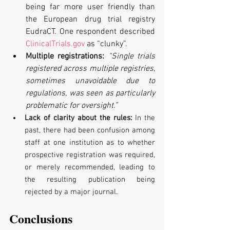
being far more user friendly than 
the European drug trial registry 
EudraCT. One respondent described 
ClinicalTrials.gov
 as “clunky”.
Multiple registrations: 
“Single trials 
registered across multiple registries, 
sometimes unavoidable due to 
regulations, was seen as particularly 
problematic for oversight.”
Lack of clarity about the rules: 
In the 
past, there had been confusion among 
staff at one institution as to whether 
prospective registration was required, 
or merely recommended, leading to 
the resulting publication being 
rejected by a major journal.
Conclusions