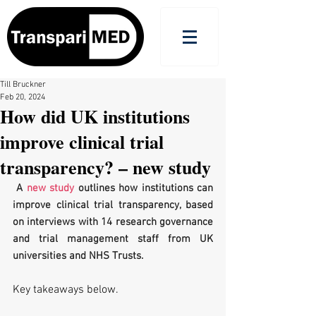
Till Bruckner
Feb 20, 2024
How did UK institutions
improve clinical trial
transparency? – new study
 A 
new study
 outlines how institutions can 
improve clinical trial transparency, based 
on interviews with 14 research governance 
and trial management staff from UK 
universities and NHS Trusts.
Key takeaways below.