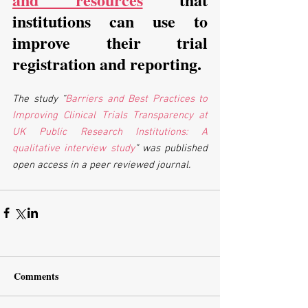
institutions can use to 
improve their trial 
registration and reporting. 
The study “
Barriers and Best Practices to 
Improving Clinical Trials Transparency at 
UK Public Research Institutions: A 
qualitative interview study
” was published 
open access in a peer reviewed journal.
Comments