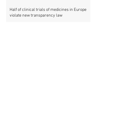
Half of clinical trials of medicines in Europe
violate new transparency law
FDA prods more than 2,200 companies and
universities over missing clinical trial
results
Data blog: clinical trial activity in Europe by
country
Medical research funders worldwide commit
to boosting clinical trial reporting
New study finds strong investments into
improving clinical trial reporting by US
universities
UK puberty blockers trial: The full study
protocol
PATHWAYS trial of puberty blockers for
transgender youth: Where is the protocol?