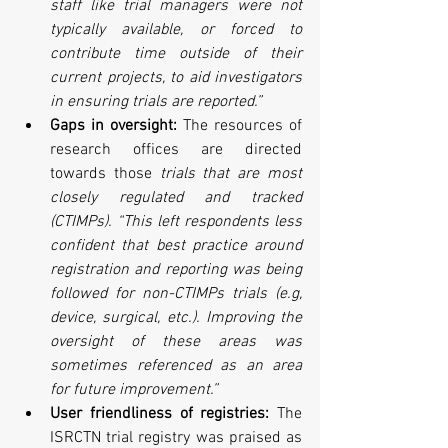
staff like trial managers were not 
typically available, or forced to 
contribute time outside of their 
current projects, to aid investigators 
in ensuring trials are reported.”
Gaps in oversight:
 The resources of 
research offices are directed 
towards those 
trials that are most 
closely regulated and tracked 
(CTIMPs). “This left respondents less 
confident that best practice around 
registration and reporting was being 
followed for non-CTIMPs trials (e.g, 
device, surgical, etc.). Improving the 
oversight of these areas was 
sometimes referenced as an area 
for future improvement.”
User friendliness of registries: 
The 
ISRCTN trial registry was praised as 