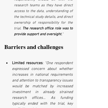
research teams as they have direct 
access to the data, understanding of 
the technical study details, and direct 
ownership of responsibility for the 
trial. 
The research office role was to 
provide support and oversight.
”
Barriers and challenges
Limited resources
: 
“One respondent 
expressed concern about whether 
increases in national requirements 
and attention to transparency issues 
would be matched by increased 
investment in already strained 
research offices… As funding 
typically ended with the trial, key 