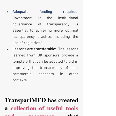
Adequate funding required: 
“
Investment in the institutional 
governance of transparency is 
essential to achieving more optimal 
transparency practice, including the 
use of registries.” 
Lessons are transferable:
 “The lessons 
learned from UK sponsors provide a 
template that can be adapted to aid in 
improving the transparency of non-
commercial sponsors in other 
contexts.”
TranspariMED has created 
a 
collection of useful tools 
and resources
 that 