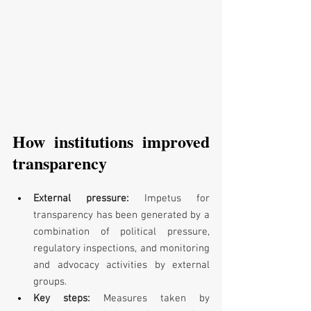
How institutions improved 
transparency
External pressure: 
Impetus for 
transparency has been generated by a 
combination of political pressure, 
regulatory inspections, and monitoring 
and advocacy activities by external 
groups.
Key steps: 
Measures taken by 