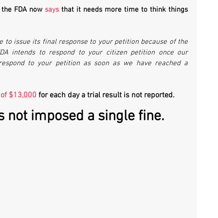
, the FDA now 
says 
that it needs more time to think things 
“FDA will require additional time to issue its final response to your petition because of the 
FDA intends to respond to your citizen petition once our 
respond to your petition as soon as we have reached a 
 of $13,000
 for each day a trial result is not reported. 
s not imposed a single fine.