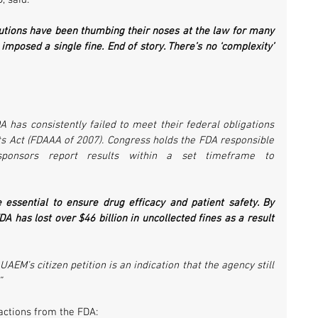
, said:
utions have been thumbing their noses at the law for many 
 imposed a single fine. End of story. There’s no ‘complexity’ 
A has consistently failed to meet their federal obligations 
 Act (FDAAA of 2007). Congress holds the FDA responsible 
 sponsors report results within a set timeframe to 
re essential to ensure drug efficacy and patient safety. By 
DA has lost over $46 billion in uncollected fines as a result 
AEM’s citizen petition is an indication that the agency still 
”
 actions from the FDA: