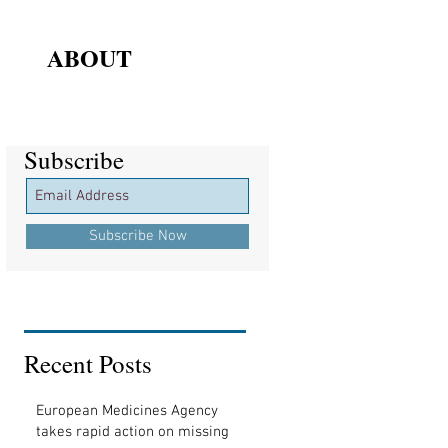
ABOUT
Subscribe
Subscribe
Subscribe Now
Recent Posts
European Medicines Agency
takes rapid action on missing