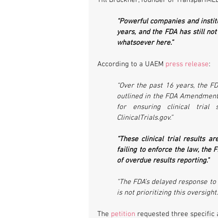
Till Bruckner, founder of TranspariMED
“Powerful companies and instit
years, and the FDA has still not
whatsoever here.”
According to a UAEM 
press release
:
“Over the past 16 years, the FD
outlined in the FDA Amendments
for ensuring clinical trial
ClinicalTrials.gov.”
“These clinical trial results a
failing to enforce the law, the F
of overdue results reporting." 
"The FDA’s delayed response to U
is not prioritizing this oversight.
The 
petition
 requested three specific