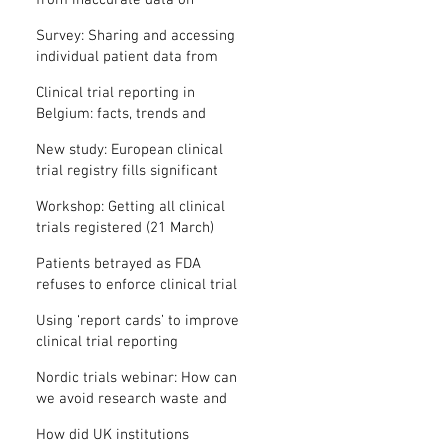
from inaccurate data on
"missing" clinical trial results
Survey: Sharing and accessing
individual patient data from
clinical trials
Clinical trial reporting in
Belgium: facts, trends and
patterns
New study: European clinical
trial registry fills significant
medical evidence gaps
Workshop: Getting all clinical
trials registered (21 March)
Patients betrayed as FDA
refuses to enforce clinical trial
reporting law
Using ‘report cards’ to improve
clinical trial reporting
Nordic trials webinar: How can
we avoid research waste and
meet ethical standards?
How did UK institutions