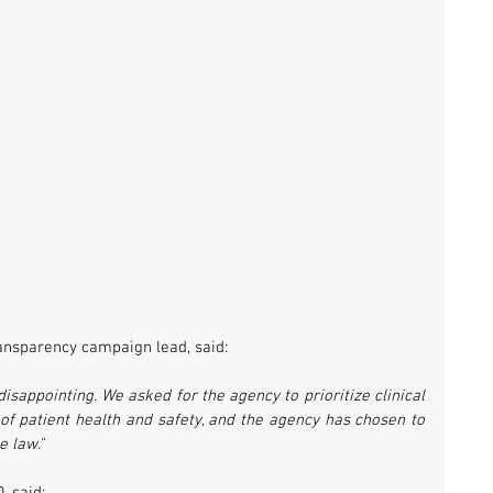
ransparency campaign lead, said: 
sappointing. We asked for the agency to prioritize clinical 
 of patient health and safety, and the agency has chosen to 
 law." 