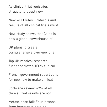
Where is the protocol?
As clinical trial registries
struggle to adopt new
functions, the UK registry calls
New WHO rules: Protocols and
for support
results of all clinical trials must
be published within 12 months
New study shows that China is
now a global powerhouse of
clinical research
UK plans to create
comprehensive overview of all
its clinical trials
Top UK medical research
funder achieves 100% clinical
trial registration
French government report calls
for new law to make clinical
trial reporting mandatory
Cochrane review: 47% of all
clinical trial results are not
made public
Metascience fail: Four lessons