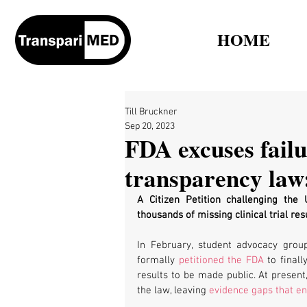
HOME
Till Bruckner
Sep 20, 2023
FDA excuses failu
transparency law:
A Citizen Petition challenging the
thousands of missing clinical trial re
In February, student advocacy group
formally 
petitioned the FDA
 to finall
results to be made public. At present,
the law, leaving 
evidence gaps that en