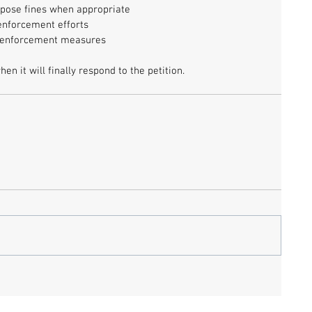
pose fines when appropriate
s enforcement efforts
f enforcement measures
n it will finally respond to the petition. 