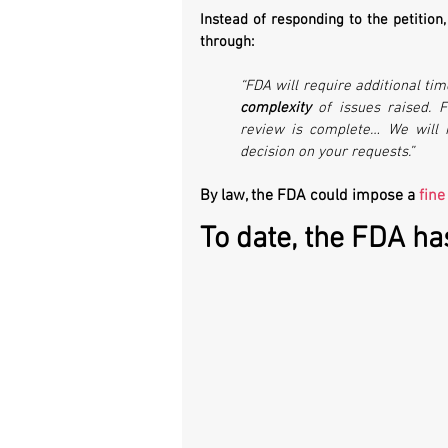
Instead of responding to the petition
through:
complexity
 of issues raised. 
review is complete… We will 
decision on your requests.”
By law, the FDA could impose a 
fine
To date, the FDA ha