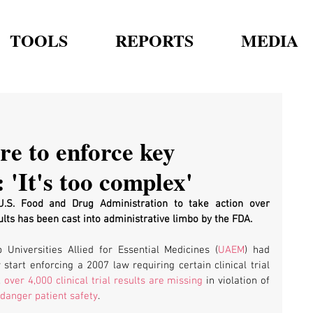
TOOLS
REPORTS
MEDIA
re to enforce key
 'It's too complex'
 U.S. Food and Drug Administration to take action over 
sults has been cast into administrative limbo by the FDA.
 Universities Allied for Essential Medicines (
UAEM
) had 
y start enforcing a 2007 law requiring certain clinical trial 
 
over 4,000 clinical trial results are missing
 in violation of 
danger patient safety
.