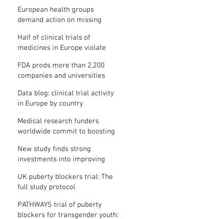
clinical trial results
European health groups
demand action on missing
clinical trial results
Half of clinical trials of
medicines in Europe violate
new transparency law
FDA prods more than 2,200
companies and universities
over missing clinical trial
Data blog: clinical trial activity
results
in Europe by country
Medical research funders
worldwide commit to boosting
clinical trial reporting
New study finds strong
investments into improving
clinical trial reporting by US
UK puberty blockers trial: The
universities
full study protocol
PATHWAYS trial of puberty
blockers for transgender youth: