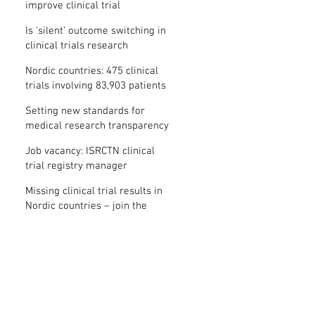
improve clinical trial
transparency? – new study
Is ‘silent’ outcome switching in
clinical trials research
misconduct?
Nordic countries: 475 clinical
trials involving 83,903 patients
are missing results
Setting new standards for
medical research transparency
in France: IFCT
Job vacancy: ISRCTN clinical
trial registry manager
Missing clinical trial results in
Nordic countries – join the
debate on 30 November