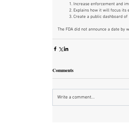
1. Increase enforcement and im
2. Explains how it will focus it
3. Create a public dashboard o
The FDA did not announce a date by whe
Comments
Write a comment...