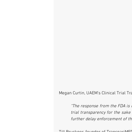
Megan Curtin, UAEM’s Clinical Trial T
“The response from the FDA is di
trial transparency for the sake
further delay enforcement of the