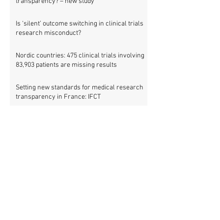
transparency? – new study
Is ‘silent’ outcome switching in clinical trials
research misconduct?
Nordic countries: 475 clinical trials involving
83,903 patients are missing results
Setting new standards for medical research
transparency in France: IFCT
Job vacancy: ISRCTN clinical trial registry
manager
Missing clinical trial results in Nordic
countries – join the debate on 30 November