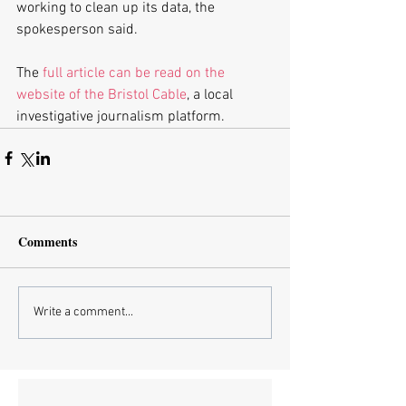
working to clean up its data, the 
spokesperson said.
The 
full article can be read on the 
website of the Bristol Cable
, a local 
investigative journalism platform.
Comments
Write a comment...