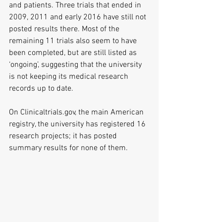
and patients. Three trials that ended in 
2009, 2011 and early 2016 have still not 
posted results there. Most of the 
remaining 11 trials also seem to have 
been completed, but are still listed as 
‘ongoing’, suggesting that the university 
is not keeping its medical research 
records up to date.  
On Clinicaltrials.gov, the main American 
registry, the university has registered 16 
research projects; it has posted 
summary results for none of them. 