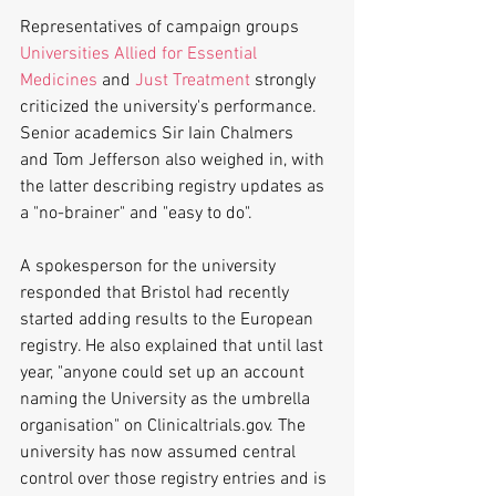
Representatives of campaign groups 
Universities Allied for Essential 
Medicines
 and 
Just Treatment
 strongly 
criticized the university's performance. 
Senior academics Sir Iain Chalmers  
and Tom Jefferson also weighed in, with 
the latter describing registry updates as 
a "no-brainer" and "easy to do".
A spokesperson for the university 
responded that Bristol had recently 
started adding results to the European 
registry. He also explained that until last 
year, "anyone could set up an account 
naming the University as the umbrella 
organisation" on Clinicaltrials.gov. The 
university has now assumed central 
control over those registry entries and is 