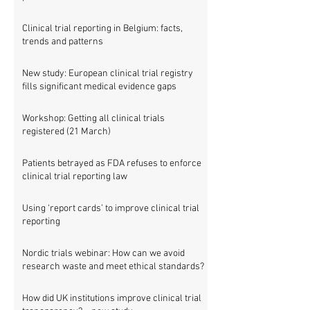
Clinical trial reporting in Belgium: facts,
trends and patterns
New study: European clinical trial registry
fills significant medical evidence gaps
Workshop: Getting all clinical trials
registered (21 March)
Patients betrayed as FDA refuses to enforce
clinical trial reporting law
Using ‘report cards’ to improve clinical trial
reporting
Nordic trials webinar: How can we avoid
research waste and meet ethical standards?
How did UK institutions improve clinical trial