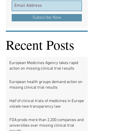
Subscribe Now
Recent Posts
European Medicines Agency takes rapid
action on missing clinical trial results
European health groups demand action on
missing clinical trial results
Half of clinical trials of medicines in Europe
violate new transparency law
FDA prods more than 2,200 companies and
universities over missing clinical trial