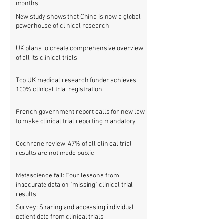
months
New study shows that China is now a global
powerhouse of clinical research
UK plans to create comprehensive overview
of all its clinical trials
Top UK medical research funder achieves
100% clinical trial registration
French government report calls for new law
to make clinical trial reporting mandatory
Cochrane review: 47% of all clinical trial
results are not made public
Metascience fail: Four lessons from
inaccurate data on "missing" clinical trial
results
Survey: Sharing and accessing individual
patient data from clinical trials