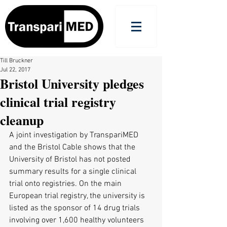
Till Bruckner
Jul 22, 2017
Bristol University pledges
clinical trial registry
cleanup
A joint investigation by TranspariMED 
and the Bristol Cable shows that the 
University of Bristol has not posted 
summary results for a single clinical 
trial onto registries. On the main 
European trial registry, the university is 
listed as the sponsor of 14 drug trials 
involving over 1,600 healthy volunteers 