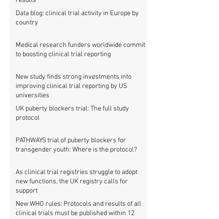
results
Data blog: clinical trial activity in Europe by
country
Medical research funders worldwide commit
to boosting clinical trial reporting
New study finds strong investments into
improving clinical trial reporting by US
universities
UK puberty blockers trial: The full study
protocol
PATHWAYS trial of puberty blockers for
transgender youth: Where is the protocol?
As clinical trial registries struggle to adopt
new functions, the UK registry calls for
support
New WHO rules: Protocols and results of all
clinical trials must be published within 12