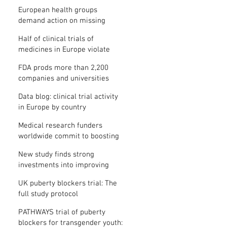
clinical trial results
European health groups
demand action on missing
clinical trial results
Half of clinical trials of
medicines in Europe violate
new transparency law
FDA prods more than 2,200
companies and universities
over missing clinical trial
Data blog: clinical trial activity
results
in Europe by country
Medical research funders
worldwide commit to boosting
clinical trial reporting
New study finds strong
investments into improving
clinical trial reporting by US
UK puberty blockers trial: The
universities
full study protocol
PATHWAYS trial of puberty
blockers for transgender youth: