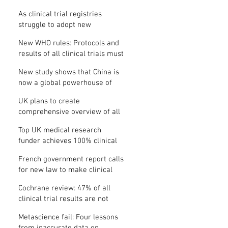
Where is the protocol?
As clinical trial registries
struggle to adopt new
functions, the UK registry calls
New WHO rules: Protocols and
for support
results of all clinical trials must
be published within 12 months
New study shows that China is
now a global powerhouse of
clinical research
UK plans to create
comprehensive overview of all
its clinical trials
Top UK medical research
funder achieves 100% clinical
trial registration
French government report calls
for new law to make clinical
trial reporting mandatory
Cochrane review: 47% of all
clinical trial results are not
made public
Metascience fail: Four lessons