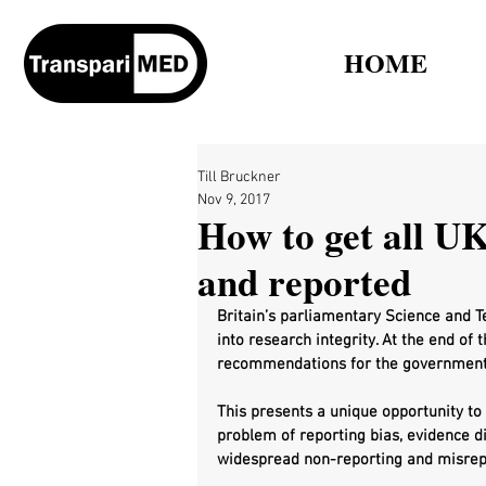
HOME
Till Bruckner
Nov 9, 2017
How to get all UK 
and reported
Britain’s parliamentary Science and T
into research integrity. At the end of 
recommendations for the government
This presents a unique opportunity t
problem of reporting bias, evidence d
widespread non-reporting and misrepor