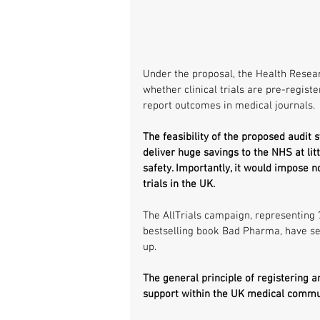
Under the proposal, the Health Resear
whether clinical trials are pre-registe
report outcomes in medical journals.
The feasibility of the proposed audit 
deliver huge savings to the NHS at lit
safety. Importantly, it would impose 
trials in the UK.
The AllTrials campaign, representing 
bestselling book Bad Pharma, have sep
up.
The general principle of registering and
support within the UK medical commu