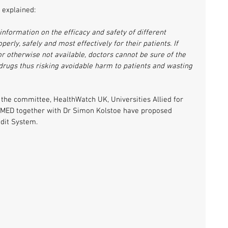
 explained:
nformation on the efficacy and safety of different 
rly, safely and most effectively for their patients. If 
 or otherwise not available, doctors cannot be sure of the 
 drugs thus risking avoidable harm to patients and wasting 
 the committee, HealthWatch UK, Universities Allied for 
iMED together with Dr Simon Kolstoe have proposed 
udit System.