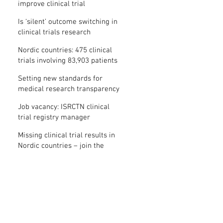
improve clinical trial
transparency? – new study
Is ‘silent’ outcome switching in
clinical trials research
misconduct?
Nordic countries: 475 clinical
trials involving 83,903 patients
are missing results
Setting new standards for
medical research transparency
in France: IFCT
Job vacancy: ISRCTN clinical
trial registry manager
Missing clinical trial results in
Nordic countries – join the
debate on 30 November