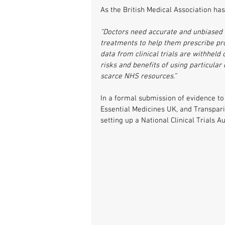
As the British Medical Association has
“Doctors need accurate and unbiased i
treatments to help them prescribe prope
data from clinical trials are withheld
risks and benefits of using particular
scarce NHS resources.”
In a formal submission of evidence to
Essential Medicines UK, and Transpar
setting up a National Clinical Trials A