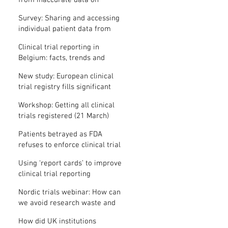
from inaccurate data on
"missing" clinical trial results
Survey: Sharing and accessing
individual patient data from
clinical trials
Clinical trial reporting in
Belgium: facts, trends and
patterns
New study: European clinical
trial registry fills significant
medical evidence gaps
Workshop: Getting all clinical
trials registered (21 March)
Patients betrayed as FDA
refuses to enforce clinical trial
reporting law
Using ‘report cards’ to improve
clinical trial reporting
Nordic trials webinar: How can
we avoid research waste and
meet ethical standards?
How did UK institutions