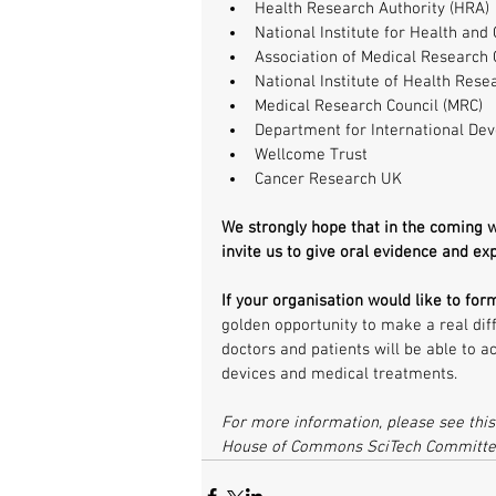
Health Research Authority (HRA) 
National Institute for Health and 
Association of Medical Research C
National Institute of Health Rese
Medical Research Council (MRC)  
Department for International Dev
Wellcome Trust  
Cancer Research UK 
We strongly hope that in the coming
invite us to give oral evidence and ex
If your organisation would like to for
golden opportunity to make a real diff
doctors and patients will be able to ac
devices and medical treatments.
For more information, please see this
House of Commons SciTech Committe