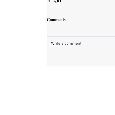
Comments
Write a comment...