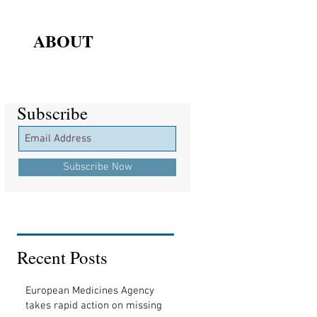
ABOUT
Subscribe
Subscribe
Subscribe Now
Recent Posts
European Medicines Agency
takes rapid action on missing