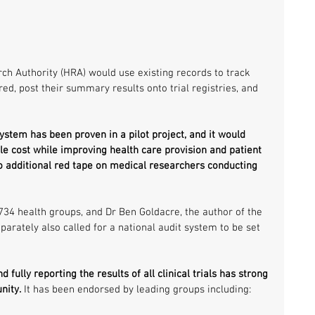
ch Authority (HRA) would use existing records to track 
red, post their summary results onto trial registries, and 
system has been proven in a pilot project, and it would 
tle cost while improving health care provision and patient 
no additional red tape on medical researchers conducting 
734 health groups, and Dr Ben Goldacre, the author of the 
arately also called for a national audit system to be set 
 fully reporting the results of all clinical trials has strong 
nity.
 It has been endorsed by leading groups including: