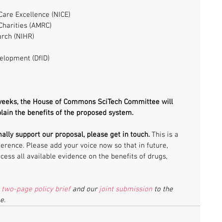
 
Care Excellence (NICE)  
harities (AMRC)  
arch (NIHR)  
elopment (DfID)  
 weeks, the House of Commons SciTech Committee will 
plain the benefits of the proposed system.
mally support our proposal, please get in touch.
 This is a 
erence. Please add your voice now so that in future, 
cess all available evidence on the benefits of drugs, 
 
two-page policy brief
 and our 
joint submission
 to the 
e.