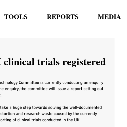
TOOLS
REPORTS
MEDIA
clinical trials registered
echnology Committee is currently conducting an enquiry 
the enquiry, the committee will issue a report setting out 
.
o take a huge step towards solving the well-documented 
istortion and research waste caused by the currently 
ting of clinical trials conducted in the UK.