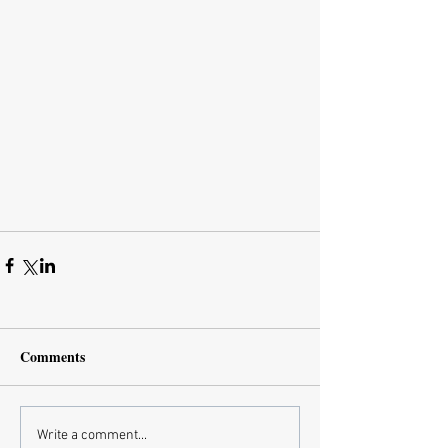
Comments
Write a comment...