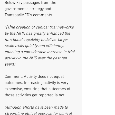
Below key passages from the 
government's strategy and 
TranspariMED's comments.
"[T]he creation of clinical trial networks 
by the NIHR has greatly enhanced the 
functional capability to deliver large-
scale trials quickly and efficiently, 
enabling a considerable increase in trial 
activity in the NHS over the past ten 
years."
Comment: Activity does not equal 
outcomes. Increasing activity is very 
expensive, ensuring that outcomes of 
those activities get reported is not.
"Although efforts have been made to 
streamline ethical approval for clinical 