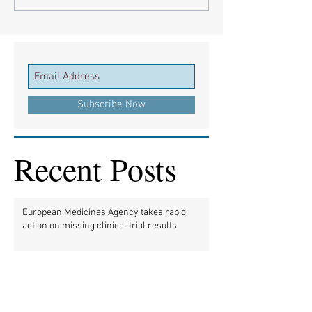
Subscribe Now
Recent Posts
European Medicines Agency takes rapid
action on missing clinical trial results
European health groups demand action on
missing clinical trial results
Half of clinical trials of medicines in Europe