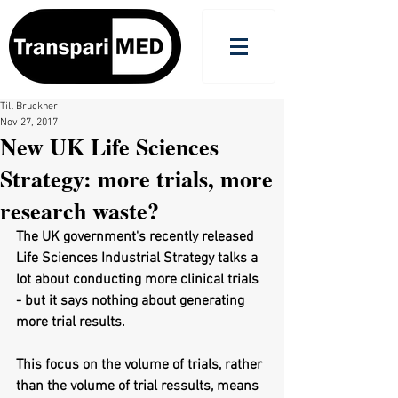
Till Bruckner
Nov 27, 2017
New UK Life Sciences
Strategy: more trials, more
research waste?
The UK government's recently released 
Life Sciences Industrial Strategy talks a 
lot about conducting more clinical trials 
- but it says nothing about generating 
more trial results. 
This focus on the volume of trials, rather 
than the volume of trial ressults, means 