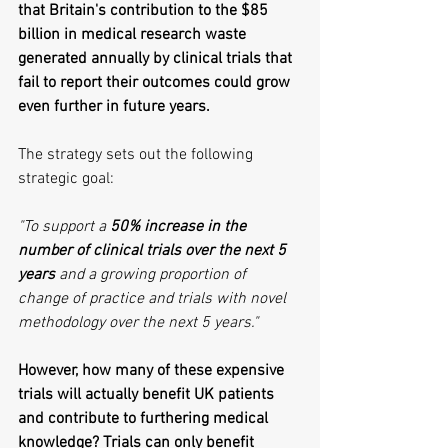
that Britain's contribution to the $85 
billion in medical research waste 
generated annually by clinical trials that 
fail to report their outcomes could grow 
even further in future years.
The strategy sets out the following 
strategic goal:
"To support a 
50% increase in the 
number of clinical trials over the next 5 
years
 and a growing proportion of 
change of practice and trials with novel 
methodology over the next 5 years."
However, how many of these expensive 
trials will actually benefit UK patients 
and contribute to furthering medical 
knowledge? Trials can only benefit 