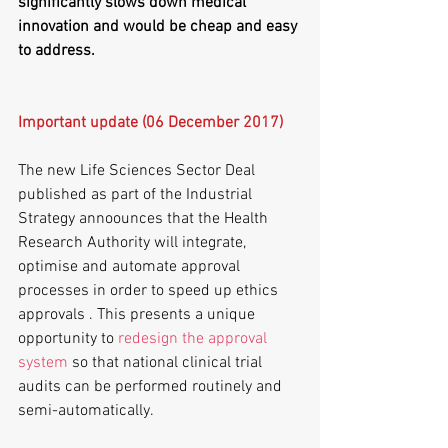
significantly slows down medical 
innovation and would be cheap and easy 
to address. 
Important update (06 December 2017)
The new Life Sciences Sector Deal 
published as part of the Industrial 
Strategy annoounces that the Health 
Research Authority will integrate, 
optimise and automate approval 
processes in order to speed up ethics 
approvals . This presents a unique 
opportunity to 
redesign the approval 
system
 so that national clinical trial 
audits can be performed routinely and 
semi-automatically.