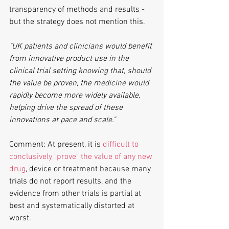
transparency of methods and results - 
but the strategy does not mention this.
"UK patients and clinicians would benefit 
from innovative product use in the 
clinical trial setting knowing that, should 
the value be proven, the medicine would 
rapidly become more widely available, 
helping drive the spread of these 
innovations at pace and scale."
Comment: At present, it is 
difficult to 
conclusively "prove" the value of any new 
drug
, device or treatment because many 
trials do not report results, and the 
evidence from other trials is partial at 
best and systematically distorted at 
worst.