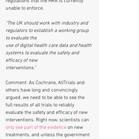
regulations that the HRA is currently 
unable to enforce.
"The UK should work with industry and 
regulators to establish a working group 
to evaluate the
use of digital health care data and health 
systems to evaluate the safety and 
efficacy of new
interventions."
Comment: As Cochrane, AllTrials and 
others have long and convincingly 
argued, we need to be able to see the 
full results of all trials to reliably 
evaluate the safety and efficacy of new 
interventions. Right now, scientists can 
only see part of the evidence
 on new 
treatments, and unless the government 