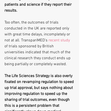
patients and science if they report their 
results. 
Too often, the outcomes of trials 
conducted in the UK are reported only 
with great time delays, incompletely or 
not at all. TranspariMED's 
recent study
of trials sponsored by British 
universities indicated that much of the 
clinical research they conduct ends up 
being partially or completely wasted.
The Life Sciences Strategy is also overly 
fixated on revamping regulation to speed 
up trial approval, but says nothing about 
improving regulation to speed up the 
sharing of trial outcomes, even though 
this is a persistent problem that 