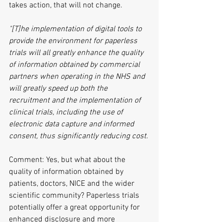
takes action, that will not change.
"[T]he implementation of digital tools to 
provide the environment for paperless 
trials will all greatly enhance the quality 
of information obtained by commercial 
partners when operating in the NHS and 
will greatly speed up both the 
recruitment and the implementation of 
clinical trials, including the use of 
electronic data capture and informed 
consent, thus significantly reducing cost.
Comment: Yes, but what about the 
quality of information obtained by 
patients, doctors, NICE and the wider 
scientific community? Paperless trials 
potentially offer a great opportunity for 
enhanced disclosure and more 