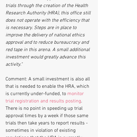
trials through the creation of the Health 
Research Authority (HRA), this office still 
does not operate with the efficiency that 
is necessary. Steps are in place to 
improve the delivery of national ethics 
approval and to reduce bureaucracy and 
red tape in this arena. A small additional 
investment would greatly advance this 
activity."
Comment: A small investment is also all 
that is needed to enable the HRA, which 
is currently under-funded, to 
monitor 
trial registration and results posting
. 
There is no point in speeding up trial 
approval times by a week if those same 
trials then take years to report results - 
sometimes in violation of existing 