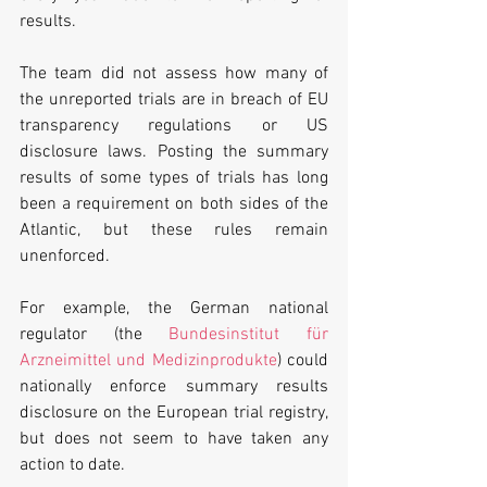
results.
The team did not assess how many of 
the unreported trials are in breach of EU 
transparency regulations or US 
disclosure laws. Posting the summary 
results of some types of trials has long 
been a requirement on both sides of the 
Atlantic, but these rules remain 
unenforced.
For example, the German national 
regulator (the 
Bundesinstitut für 
Arzneimittel und Medizinprodukte
) could 
nationally enforce summary results 
disclosure on the European trial registry, 
but does not seem to have taken any 
action to date.