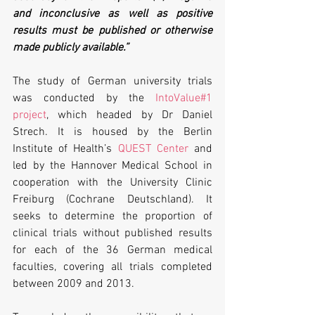
and inconclusive as well as positive 
results must be published or otherwise 
made publicly available.”
The study of German university trials 
was conducted by the 
IntoValue#1 
project
, which headed by Dr Daniel 
Strech. It is housed by the Berlin 
Institute of Health’s 
QUEST Center
 and 
led by the Hannover Medical School in 
cooperation with the University Clinic 
Freiburg (Cochrane Deutschland). It 
seeks to determine the proportion of 
clinical trials without published results 
for each of the 36 German medical 
faculties, covering all trials completed 
between 2009 and 2013.