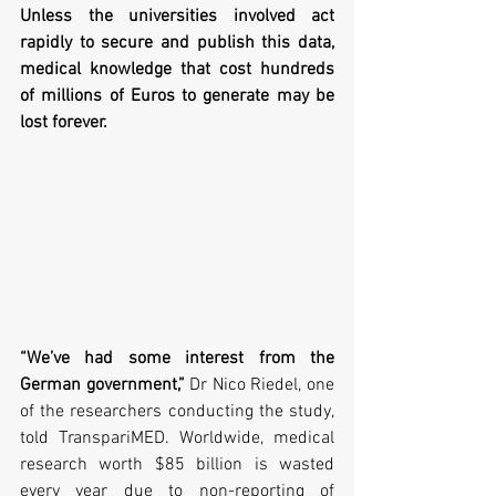
Unless the universities involved act 
rapidly to secure and publish this data, 
medical knowledge that cost hundreds 
of millions of Euros to generate may be 
lost forever. 
“We’ve had some interest from the 
German government,”
 Dr Nico Riedel, one 
of the researchers conducting the study, 
told TranspariMED. Worldwide, medical 
research worth $85 billion is wasted 
every year due to non-reporting of 