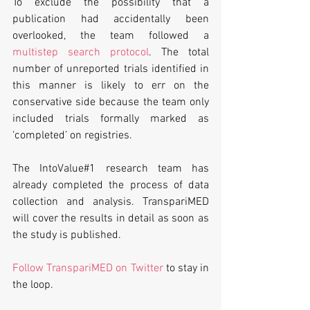
To exclude the possibility that a 
publication had accidentally been 
overlooked, the team followed a 
multistep search protocol
. The total 
number of unreported trials identified in 
this manner is likely to err on the 
conservative side because the team only 
included trials formally marked as 
‘completed’ on registries.
The IntoValue#1 research team has 
already completed the process of data 
collection and analysis. TranspariMED 
will cover the results in detail as soon as 
the study is published. 
Follow TranspariMED on Twitter
 to stay in 
the loop.