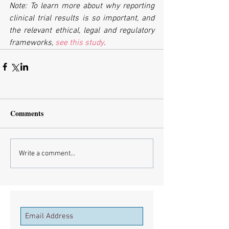
Note: To learn more about why reporting 
clinical trial results is so important, and 
the relevant ethical, legal and regulatory 
frameworks, 
see this study
.
Comments
Write a comment...