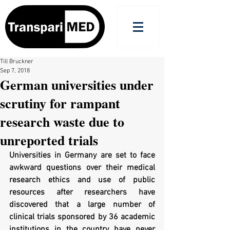
Till Bruckner
Sep 7, 2018
German universities under
scrutiny for rampant
research waste due to
unreported trials
Universities in Germany are set to face 
awkward questions over their medical 
research ethics and use of public 
resources after researchers have 
discovered that a large number of 
clinical trials sponsored by 36 academic 
institutions in the country have never 