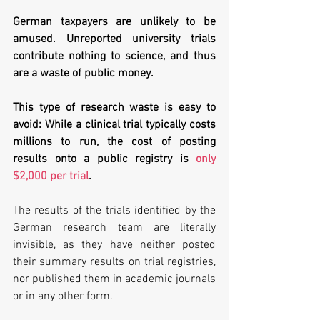
German taxpayers are unlikely to be 
amused. Unreported university trials 
contribute nothing to science, and thus 
are a waste of public money. 
This type of research waste is easy to 
avoid: While a clinical trial typically costs 
millions to run, the cost of posting 
results onto a public registry is 
only 
$2,000 per trial
. 
The results of the trials identified by the 
German research team are literally 
invisible, as they have neither posted 
their summary results on trial registries, 
nor published them in academic journals 
or in any other form.