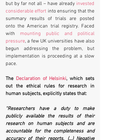
but by far not all – have already 
invested 
considerable effort
 into ensuring that the 
summary results of trials are posted 
onto the American trial registry. Faced 
with 
mounting public and political 
pressure
, a few UK universities have also 
begun addressing the problem, but 
implementation is proceeding at a slow 
pace.
The 
Declaration of Helsinki
, which sets 
out the ethical rules for research in 
human subjects, explicitly states that:
“Researchers have a duty to make 
publicly available the results of their 
research on human subjects and are 
accountable for the completeness and 
accuracy of their reports. (…) Negative 