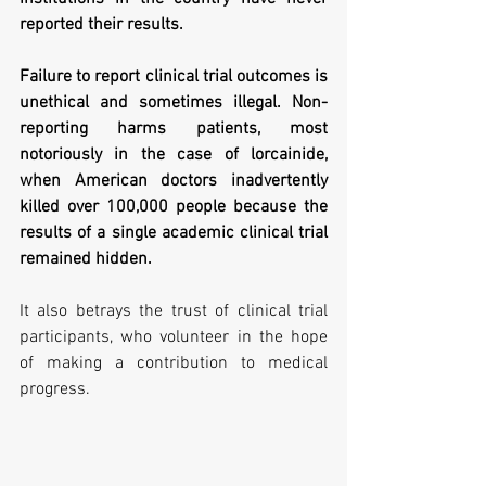
reported their results.
Failure to report clinical trial outcomes is 
unethical and sometimes illegal. Non-
reporting harms patients, most 
notoriously in the case of lorcainide, 
when American doctors inadvertently 
killed over 100,000 people because the 
results of a single academic clinical trial 
remained hidden. 
It also betrays the trust of clinical trial 
participants, who volunteer in the hope 
of making a contribution to medical 
progress.