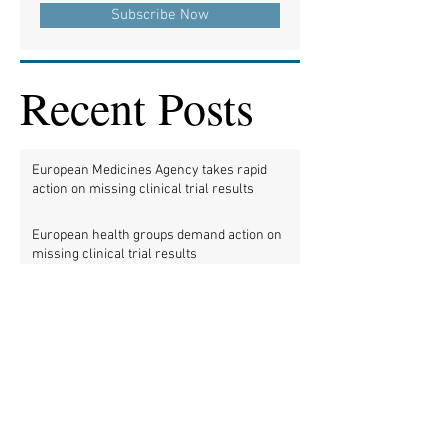
Subscribe Now
Recent Posts
European Medicines Agency takes rapid
action on missing clinical trial results
European health groups demand action on
missing clinical trial results
Half of clinical trials of medicines in Europe
violate new transparency law
FDA prods more than 2,200 companies and
universities over missing clinical trial
results
Data blog: clinical trial activity in Europe by