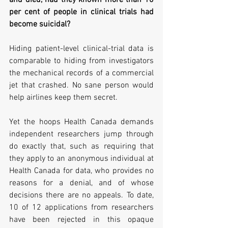
and died, had they known more than 10 
per cent of people in clinical trials had 
become suicidal? 
Hiding patient-level clinical-trial data is 
comparable to hiding from investigators 
the mechanical records of a commercial 
jet that crashed. No sane person would 
help airlines keep them secret.   
Yet the hoops Health Canada demands 
independent researchers jump through 
do exactly that, such as requiring that 
they apply to an anonymous individual at 
Health Canada for data, who provides no 
reasons for a denial, and of whose 
decisions there are no appeals. To date, 
10 of 12 applications from researchers 
have been rejected in this opaque 