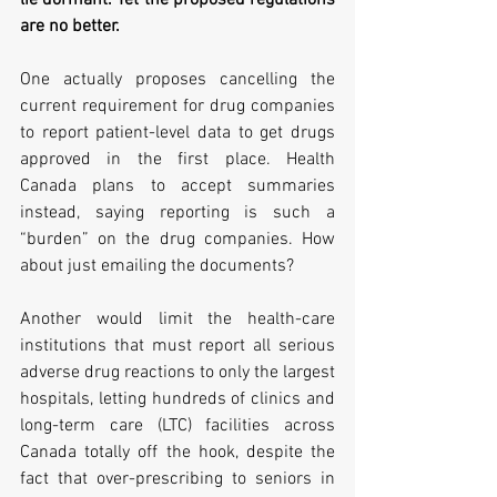
lie dormant. Yet the proposed regulations 
are no better. 
One actually proposes cancelling the 
current requirement for drug companies 
to report patient-level data to get drugs 
approved in the first place. Health 
Canada plans to accept summaries 
instead, saying reporting is such a 
“burden” on the drug companies. How 
about just emailing the documents?  
Another would limit the health-care 
institutions that must report all serious 
adverse drug reactions to only the largest 
hospitals, letting hundreds of clinics and 
long-term care (LTC) facilities across 
Canada totally off the hook, despite the 
fact that over-prescribing to seniors in 