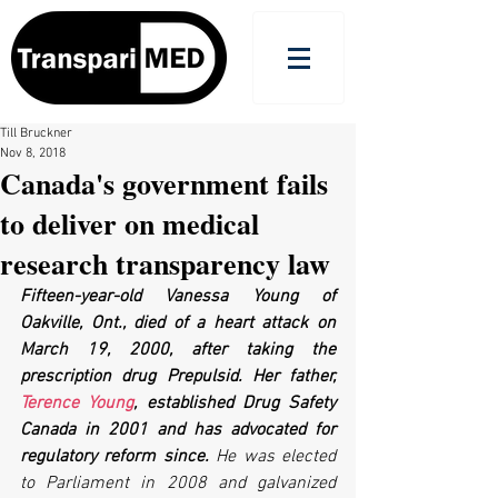
Till Bruckner
Nov 8, 2018
Canada's government fails
to deliver on medical
research transparency law
Fifteen-year-old Vanessa Young of 
Oakville, Ont., died of a heart attack on 
March 19, 2000, after taking the 
prescription drug Prepulsid. Her father, 
Terence Young
, established Drug Safety 
Canada in 2001 and has advocated for 
regulatory reform since. 
He was elected 
to Parliament in 2008 and galvanized 