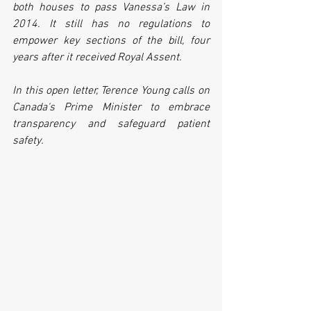
both houses to pass Vanessa’s Law in 
2014. It still has no regulations to 
empower key sections of the bill, four 
years after it received Royal Assent. 
In this open letter, Terence Young calls on 
Canada's Prime Minister to embrace 
transparency and safeguard patient 
safety.