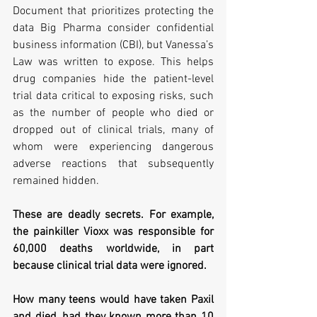
Document that prioritizes protecting the 
data Big Pharma consider confidential 
business information (CBI), but Vanessa’s 
Law was written to expose. This helps 
drug companies hide the patient-level 
trial data critical to exposing risks, such 
as the number of people who died or 
dropped out of clinical trials, many of 
whom were experiencing dangerous 
adverse reactions that subsequently 
remained hidden. 
These are deadly secrets. For example, 
the painkiller Vioxx was responsible for 
60,000 deaths worldwide, in part 
because clinical trial data were ignored.     
How many teens would have taken Paxil 