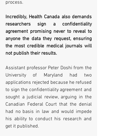
process. 
Incredibly, Health Canada also demands 
researchers sign a confidentiality 
agreement promising never to reveal to 
anyone the data they request, ensuring 
the most credible medical journals will 
not publish their results.  
Assistant professor Peter Doshi from the 
University of Maryland had two 
applications rejected because he refused 
to sign the confidentiality agreement and 
sought a judicial review, arguing in the 
Canadian Federal Court that the denial 
had no basis in law and would impede 
his ability to conduct his research and 
get it published.   