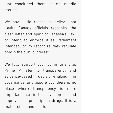
just concluded there is no middle 
ground. 
We have little reason to believe that 
Health Canada officials recognize the 
clear letter and spirit of Vanessa’s Law, 
or intend to enforce it as Parliament 
intended, or to recognize they regulate 
only in the public interest.     
We fully support your commitment as 
Prime Minister to transparency and 
evidence-based decision-making in 
governance, and assure you there is no 
place where transparency is more 
important than in the development and 
approvals of prescription drugs. It is a 
matter of life and death.  