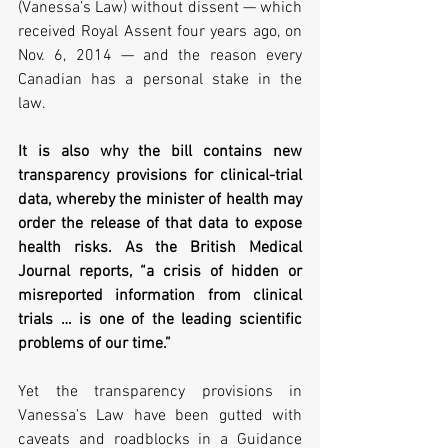
(Vanessa’s Law) without dissent — which 
received Royal Assent four years ago, on 
Nov. 6, 2014 — and the reason every 
Canadian has a personal stake in the 
law.   
It is also why the bill contains new 
transparency provisions for clinical-trial 
data, whereby the minister of health may 
order the release of that data to expose 
health risks. As the British Medical 
Journal reports, “a crisis of hidden or 
misreported information from clinical 
trials … is one of the leading scientific 
problems of our time.” 
Yet the transparency provisions in 
Vanessa’s Law have been gutted with 
caveats and roadblocks in a Guidance 