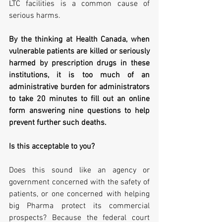
LTC facilities is a common cause of 
serious harms.   
By the thinking at Health Canada, when 
vulnerable patients are killed or seriously 
harmed by prescription drugs in these 
institutions, it is too much of an 
administrative burden for administrators 
to take 20 minutes to fill out an online 
form answering nine questions to help 
prevent further such deaths.    
Is this acceptable to you? 
Does this sound like an agency or 
government concerned with the safety of 
patients, or one concerned with helping 
big Pharma protect its commercial 
prospects? Because the federal court 