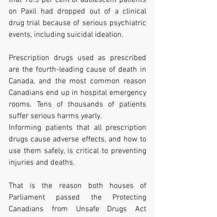
that 10.5 per cent of adolescent patients 
on Paxil had dropped out of a clinical 
drug trial because of serious psychiatric 
events, including suicidal ideation. 
Prescription drugs used as prescribed 
are the fourth-leading cause of death in 
Canada, and the most common reason 
Canadians end up in hospital emergency 
rooms. Tens of thousands of patients 
suffer serious harms yearly. 
Informing patients that all prescription 
drugs cause adverse effects, and how to 
use them safely, is critical to preventing 
injuries and deaths.    
That is the reason both houses of 
Parliament passed the Protecting 
Canadians from Unsafe Drugs Act 