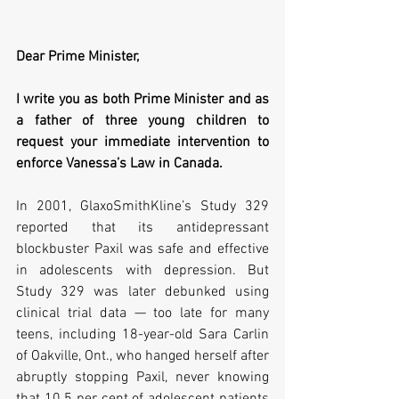
Dear Prime Minister,
I write you as both Prime Minister and as 
a father of three young children to 
request your immediate intervention to 
enforce Vanessa’s Law in Canada.
In 2001, GlaxoSmithKline’s Study 329 
reported that its antidepressant 
blockbuster Paxil was safe and effective 
in adolescents with depression. But 
Study 329 was later debunked using 
clinical trial data — too late for many 
teens, including 18-year-old Sara Carlin 
of Oakville, Ont., who hanged herself after 
abruptly stopping Paxil, never knowing 