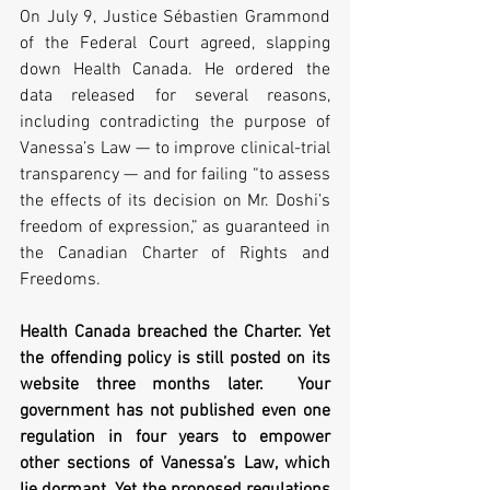
On July 9, Justice Sébastien Grammond 
of the Federal Court agreed, slapping 
down Health Canada. He ordered the 
data released for several reasons, 
including contradicting the purpose of 
Vanessa’s Law — to improve clinical-trial 
transparency — and for failing “to assess 
the effects of its decision on Mr. Doshi’s 
freedom of expression,” as guaranteed in 
the Canadian Charter of Rights and 
Freedoms.  
Health Canada breached the Charter. Yet 
the offending policy is still posted on its 
website three months later.  Your 
government has not published even one 
regulation in four years to empower 
other sections of Vanessa’s Law, which 