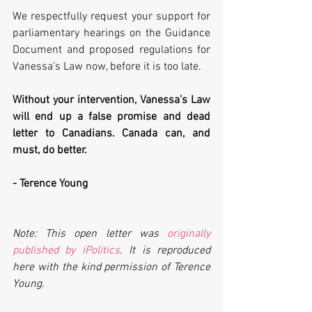
We respectfully request your support for 
parliamentary hearings on the Guidance 
Document and proposed regulations for 
Vanessa’s Law now, before it is too late. 
Without your intervention, Vanessa’s Law 
will end up a false promise and dead 
letter to Canadians. Canada can, and 
must, do better.
- Terence Young
Note: This open letter was 
originally 
published by iPolitics
. It is reproduced 
here with the kind permission of Terence 
Young.