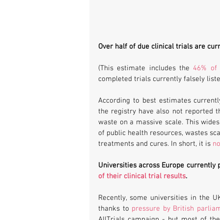
Over half of due clinical trials are cur
(This estimate includes the 
46% of 
completed trials currently falsely liste
According to best estimates currently
the registry have also not reported t
waste on a massive scale. This widesp
of public health resources, wastes sc
treatments and cures. In short, it is 
no
Universities across Europe currently 
of their clinical trial results
.
Recently, some universities in the U
thanks to 
pressure by British parlia
AllTrials campaign - but most of the