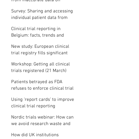
from inaccurate data on
"missing" clinical trial results
Survey: Sharing and accessing
individual patient data from
clinical trials
Clinical trial reporting in
Belgium: facts, trends and
patterns
New study: European clinical
trial registry fills significant
medical evidence gaps
Workshop: Getting all clinical
trials registered (21 March)
Patients betrayed as FDA
refuses to enforce clinical trial
reporting law
Using ‘report cards’ to improve
clinical trial reporting
Nordic trials webinar: How can
we avoid research waste and
meet ethical standards?
How did UK institutions