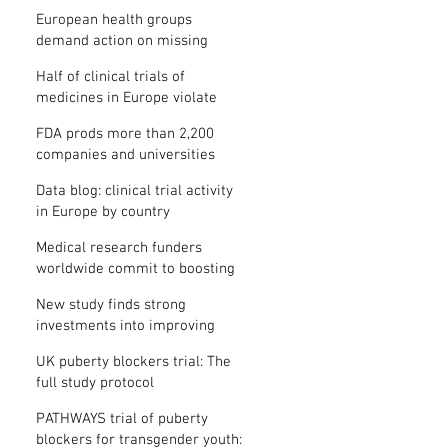
clinical trial results
European health groups
demand action on missing
clinical trial results
Half of clinical trials of
medicines in Europe violate
new transparency law
FDA prods more than 2,200
companies and universities
over missing clinical trial
Data blog: clinical trial activity
results
in Europe by country
Medical research funders
worldwide commit to boosting
clinical trial reporting
New study finds strong
investments into improving
clinical trial reporting by US
UK puberty blockers trial: The
universities
full study protocol
PATHWAYS trial of puberty
blockers for transgender youth: