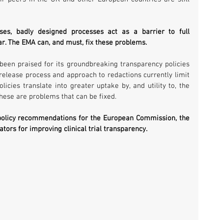
s, badly designed processes act as a barrier to full 
ar. The EMA can, and must, fix these problems.
 been praised for its groundbreaking transparency policies 
 release process and approach to redactions currently limit 
icies translate into greater uptake by, and utility to, the 
hese are problems that can be fixed.
 policy recommendations for the European Commission, the 
ors for improving clinical trial transparency.