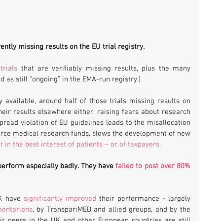
rently missing results on the EU trial registry. 
trials
 that are verifiably missing results, plus the many 
d as still “ongoing” in the EMA-run registry.)
 available, around half of those trials missing results on 
heir results elsewhere either, raising fears about research 
read violation of EU guidelines leads to the misallocation 
arce medical research funds, slows the development of new 
t in the best interest of patients – or of taxpayers
.
perform especially badly. They have 
failed to post over 80% 
K have 
significantly improved
 their performance - largely 
mentarians
, by TranspariMED and allied groups, and by the 
ir peers in the UK and other European countries are still 