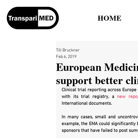
HOME
Till Bruckner
Feb 6, 2019
European Medicin
support better cli
Clinical trial reporting across Europ
with its trial registry, a 
new repo
International documents.
In many cases, small and uncontrove
example, the EMA could significantly 
sponsors that have failed to post sum