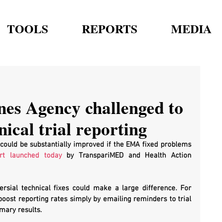
TOOLS
REPORTS
MEDIA
es Agency challenged to
nical trial reporting
e could be substantially improved if the EMA fixed problems 
rt launched today
 by TranspariMED and Health Action 
rsial technical fixes could make a large difference. For 
boost reporting rates simply by emailing reminders to trial 
mary results.