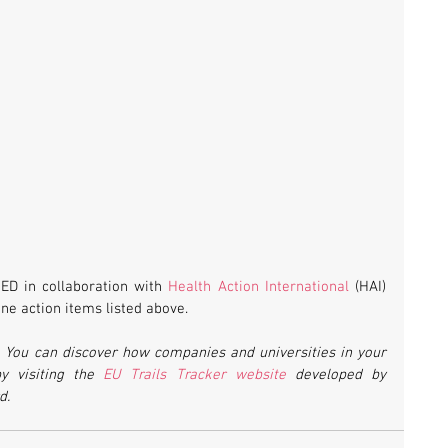
D in collaboration with 
Health Action International
 (HAI) 
ine action items listed above.
.
 You can discover how companies and universities in your 
y visiting the 
EU Trails Tracker website
 developed by 
d.