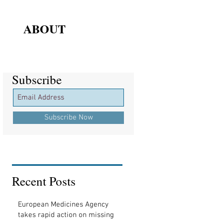
ABOUT
Subscribe
Subscribe
Subscribe Now
Recent Posts
European Medicines Agency
takes rapid action on missing