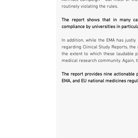
routinely violating the rules.
The report shows that in many case
compliance by universities in particul
In addition, while the EMA has justly
regarding Clinical Study Reports, the
the extent to which these laudable pol
medical research community. Again, t
The report provides nine actionable
EMA, and EU national medicines regulat