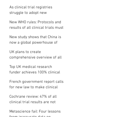
Where is the protocol?
As clinical trial registries
struggle to adopt new
functions, the UK registry calls
New WHO rules: Protocols and
for support
results of all clinical trials must
be published within 12 months
New study shows that China is
now a global powerhouse of
clinical research
UK plans to create
comprehensive overview of all
its clinical trials
Top UK medical research
funder achieves 100% clinical
trial registration
French government report calls
for new law to make clinical
trial reporting mandatory
Cochrane review: 47% of all
clinical trial results are not
made public
Metascience fail: Four lessons