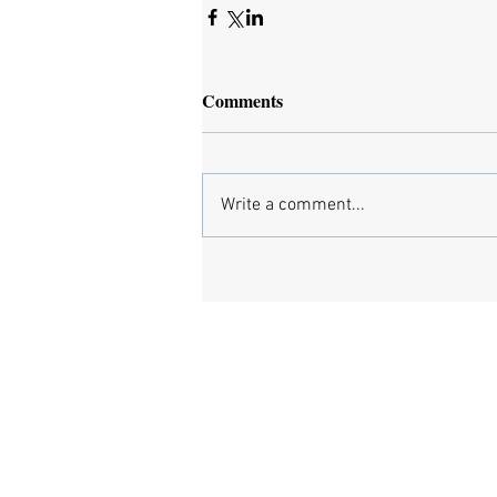
Comments
Write a comment...