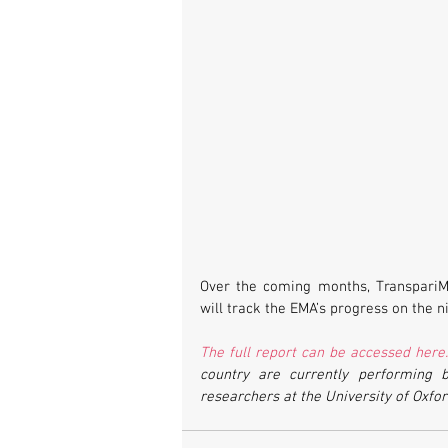
Over the coming months, TranspariME
will track the EMA’s progress on the n
The full report can be accessed here
country are currently performing b
researchers at the University of Oxfor