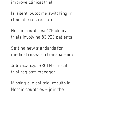
improve clinical trial
transparency? – new study
Is ‘silent’ outcome switching in
clinical trials research
misconduct?
Nordic countries: 475 clinical
trials involving 83,903 patients
are missing results
Setting new standards for
medical research transparency
in France: IFCT
Job vacancy: ISRCTN clinical
trial registry manager
Missing clinical trial results in
Nordic countries – join the
debate on 30 November