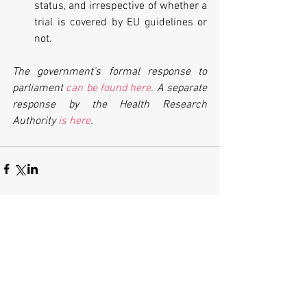
status, and irrespective of whether a 
trial is covered by EU guidelines or 
not. 
The government’s formal response to 
parliament 
can be found here
. A separate 
response by the Health Research 
Authority 
is here
.
Comments
Write a comment...