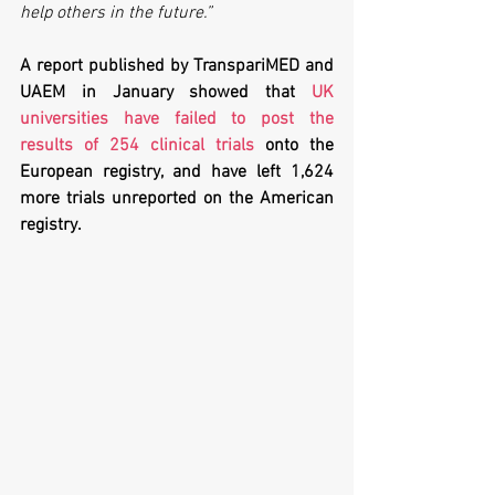
help others in the future.”
A report published by TranspariMED and 
UAEM in January showed that 
UK 
universities have failed to post the 
results of 254 clinical trials
 onto the 
European registry, and have left 1,624 
more trials unreported on the American 
registry. 