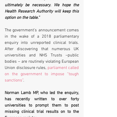
ultimately be necessary. We hope the 
Health Research Authority will keep this 
option on the table.”
The government’s announcement comes 
in the wake of a 2018 parliamentary 
enquiry into unreported clinical trials. 
After discovering that numerous UK 
universities and NHS Trusts –public 
bodies – are routinely violating European 
Union disclosure rules, 
parliament called 
on the government to impose “tough 
sanctions”
.
Norman Lamb MP, who led the enquiry, 
has recently written to over forty 
universities to prompt them to post 
missing clinical trial results on to the 