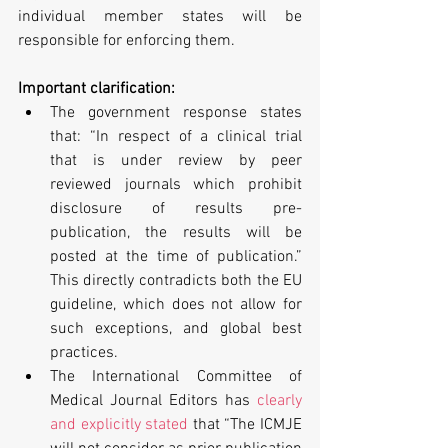
individual member states will be 
responsible for enforcing them.
Important clarification:
The government response states 
that: “In respect of a clinical trial 
that is under review by peer 
reviewed journals which prohibit 
disclosure of results pre-
publication, the results will be 
posted at the time of publication.” 
This directly contradicts both the EU 
guideline, which does not allow for 
such exceptions, and global best 
practices.  
The International Committee of 
Medical Journal Editors has 
clearly 
and explicitly stated
 that “The ICMJE 