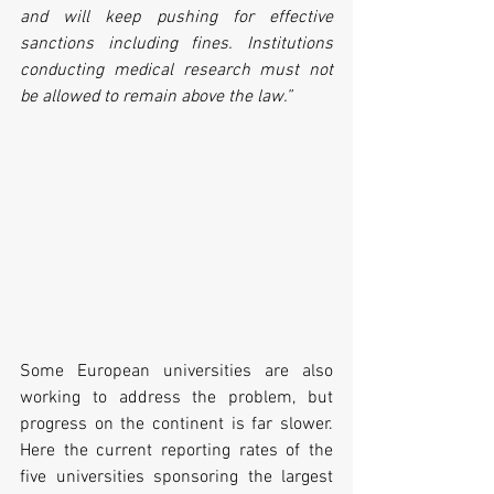
and will keep pushing for effective 
sanctions including fines. Institutions 
conducting medical research must not 
be allowed to remain above the law.”
Some European universities are also 
working to address the problem, but 
progress on the continent is far slower. 
Here the current reporting rates of the 
five universities sponsoring the largest 