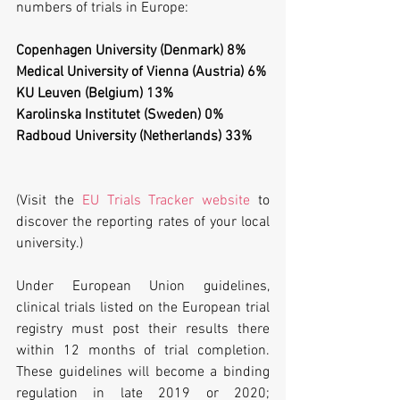
numbers of trials in Europe:
Copenhagen University (Denmark) 8%
Medical University of Vienna (Austria) 6%
KU Leuven (Belgium) 13%
Karolinska Institutet (Sweden) 0%           
Radboud University (Netherlands) 33%
(Visit the 
EU Trials Tracker website
 to 
discover the reporting rates of your local 
university.)
Under European Union guidelines, 
clinical trials listed on the European trial 
registry must post their results there 
within 12 months of trial completion. 
These guidelines will become a binding 
regulation in late 2019 or 2020; 