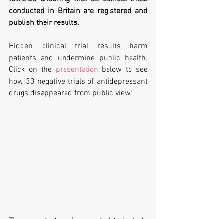
conducted in Britain are registered and 
publish their results.
Hidden clinical trial results harm 
patients and undermine public health. 
Click on the 
presentation
 below to see 
how 33 negative trials of antidepressant 
drugs disappeared from public view: