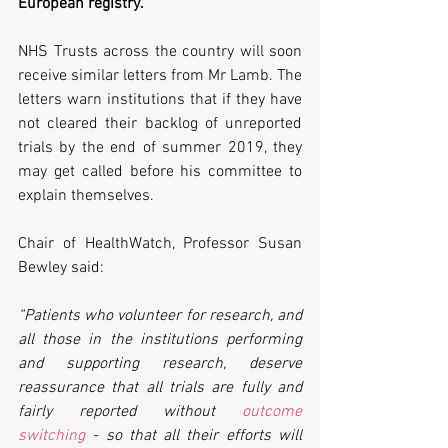
European registry. 
NHS Trusts across the country will soon 
receive similar letters from Mr Lamb. The 
letters warn institutions that if they have 
not cleared their backlog of unreported 
trials by the end of summer 2019, they 
may get called before his committee to 
explain themselves.
Chair of HealthWatch, Professor Susan 
Bewley said:
“Patients who volunteer for research, and 
all those in the institutions performing 
and supporting research, deserve 
reassurance that all trials are fully and 
fairly reported without 
outcome 
switching
 - so that all their efforts will 