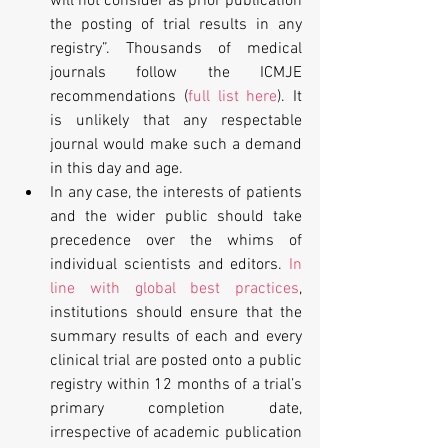
will not consider as prior publication 
the posting of trial results in any 
registry”. Thousands of medical 
journals follow the ICMJE 
recommendations (
full list here
). It 
is unlikely that any respectable 
journal would make such a demand 
in this day and age.  
In any case, the interests of patients 
and the wider public should take 
precedence over the whims of 
individual scientists and editors. 
In 
line with global best practices
, 
institutions should ensure that the 
summary results of each and every 
clinical trial are posted onto a public 
registry within 12 months of a trial’s 
primary completion date, 
irrespective of academic publication 