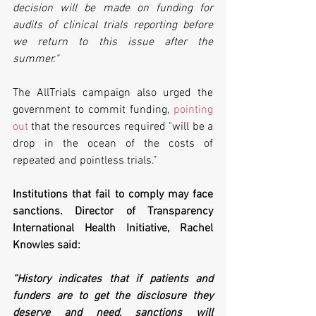
decision will be made on funding for 
audits of clinical trials reporting before 
we return to this issue after the 
summer."
The AllTrials campaign also urged the 
government to commit funding, 
pointing 
out
 that the resources required "will be a 
drop in the ocean of the costs of 
repeated and pointless trials.”
Institutions that fail to comply may face 
sanctions. Director of Transparency 
International Health Initiative, Rachel 
Knowles said:
“History indicates that if patients and 
funders are to get the disclosure they 
deserve and need, sanctions will 