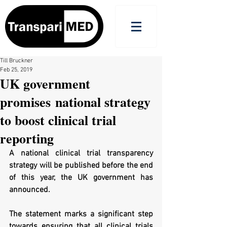
Till Bruckner
Feb 25, 2019
UK government
promises national strategy
to boost clinical trial
reporting
A national clinical trial transparency 
strategy will be published before the end 
of this year, the UK government has 
announced. 
The statement marks a significant step 
towards ensuring that all clinical trials 