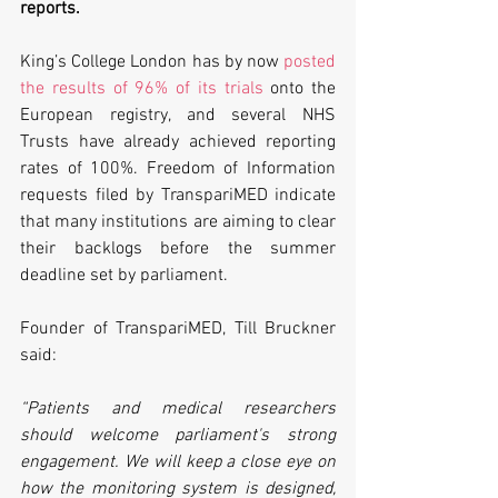
reports. 
King’s College London has by now 
posted 
the results of 96% of its trials
 onto the 
European registry, and several NHS 
Trusts have already achieved reporting 
rates of 100%. Freedom of Information 
requests filed by TranspariMED indicate 
that many institutions are aiming to clear 
their backlogs before the summer 
deadline set by parliament.
Founder of TranspariMED, Till Bruckner 
said:
“Patients and medical researchers 
should welcome parliament's strong 
engagement. We will keep a close eye on 
how the monitoring system is designed, 