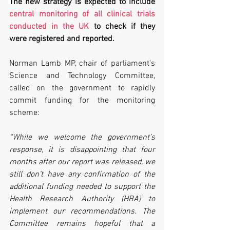
The new strategy is expected to include 
central monitoring of all clinical trials 
conducted in the UK
 to check if they 
were registered and reported. 
Norman Lamb MP, chair of parliament's 
Science and Technology Committee, 
called on the government to rapidly 
commit funding for the monitoring 
scheme:
“While we welcome the government’s 
response, it is disappointing that four 
months after our report was released, we 
still don’t have any confirmation of the 
additional funding needed to support the 
Health Research Authority (HRA) to 
implement our recommendations. The 
Committee remains hopeful that a 