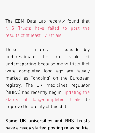
The EBM Data Lab recently found that 
NHS Trusts have failed to post the 
results of at least 170 trials
.
These figures considerably 
underestimate the true scale of 
underreporting because many trials that 
were completed long ago are falsely 
marked as “ongoing” on the European 
registry. The UK medicines regulator 
(MHRA) has recently begun 
updating the 
status of long-completed trials
 to 
improve the quality of this data.
Some UK universities and NHS Trusts 
have already started posting missing trial 