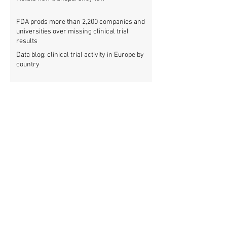
FDA prods more than 2,200 companies and
universities over missing clinical trial
results
Data blog: clinical trial activity in Europe by
country
Medical research funders worldwide commit
to boosting clinical trial reporting
New study finds strong investments into
improving clinical trial reporting by US
universities
UK puberty blockers trial: The full study
protocol
PATHWAYS trial of puberty blockers for
transgender youth: Where is the protocol?
As clinical trial registries struggle to adopt