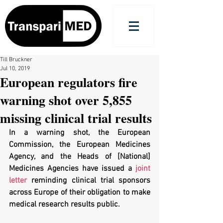
Till Bruckner
Jul 10, 2019
European regulators fire
warning shot over 5,855
missing clinical trial results
In a warning shot, the European 
Commission, the European Medicines 
Agency, and the Heads of [National] 
Medicines Agencies have issued a 
joint 
letter
 reminding clinical trial sponsors 
across Europe of their obligation to make 
medical research results public.