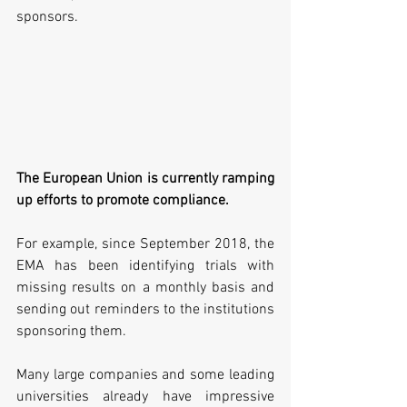
sponsors.
The European Union is currently ramping 
up efforts to promote compliance.
For example, since September 2018, the 
EMA has been identifying trials with 
missing results on a monthly basis and 
sending out reminders to the institutions 
sponsoring them.
Many large companies and some leading 
universities already have impressive 