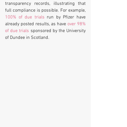
transparency records, illustrating that 
full compliance is possible. For example, 
100% of due trials
 run by Pfizer have 
already posted results, as have 
over 98% 
of due trials
 sponsored by the University 
of Dundee in Scotland.