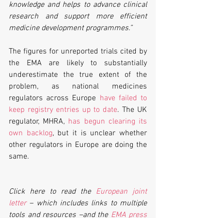
knowledge and helps to advance clinical 
research and support more efficient 
medicine development programmes.”
The figures for unreported trials cited by 
the EMA are likely to substantially 
underestimate the true extent of the 
problem, as national medicines 
regulators across Europe 
have failed to 
keep registry entries up to date
. The UK 
regulator, MHRA, 
has begun clearing its 
own backlog
, but it is unclear whether 
other regulators in Europe are doing the 
same.
Click here to read the 
European joint 
letter
 – which includes links to multiple 
tools and resources –and the 
EMA press 