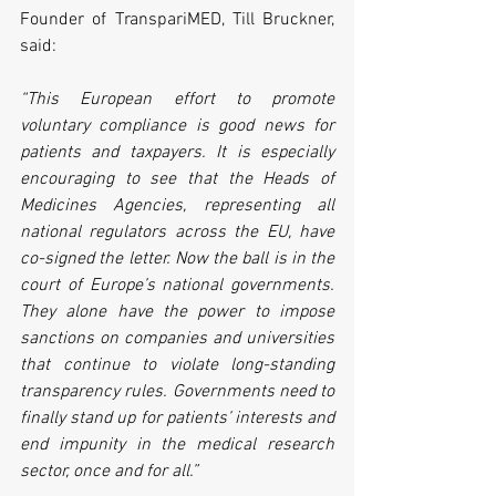
Founder of TranspariMED, Till Bruckner, 
said:
“This European effort to promote 
voluntary compliance is good news for 
patients and taxpayers. It is especially 
encouraging to see that the Heads of 
Medicines Agencies, representing all 
national regulators across the EU, have 
co-signed the letter. Now the ball is in the 
court of Europe’s national governments. 
They alone have the power to impose 
sanctions on companies and universities 
that continue to violate long-standing 
transparency rules. Governments need to 
finally stand up for patients’ interests and 
end impunity in the medical research 
sector, once and for all.”