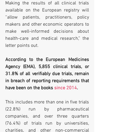
Making the results of all clinical trials 
available on the European registry will 
“allow patients, practitioners, policy 
makers and other economic operators to 
make well-informed decisions about 
health-care and medical research,” the 
letter points out.
According to the European Medicines 
Agency (EMA), 5,855 clinical trials, or 
31.8% of all verifiably due trials, remain 
in breach of reporting requirements that 
have been on the books 
since 2014
. 
This includes more than one in five trials 
(22.8%) run by pharmaceutical 
companies, and over three quarters 
(76.4%) of trials run by universities, 
charities, and other non-commercial 