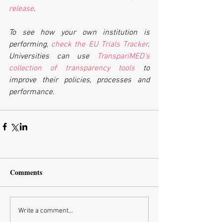
release
.
To see how your own institution is 
performing, 
check the EU Trials Tracker
. 
Universities can use 
TranspariMED’s 
collection of transparency tools
 to 
improve their policies, processes and 
performance.
Comments
Write a comment...