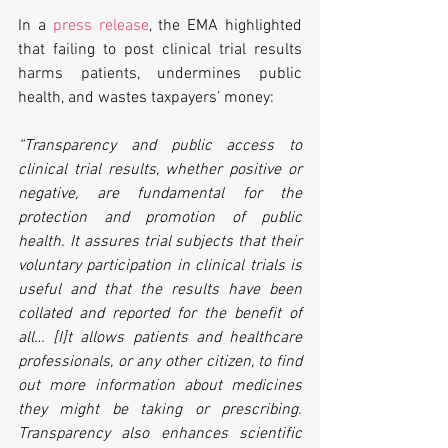
In a 
press release
, the EMA highlighted 
that failing to post clinical trial results 
harms patients, undermines public 
health, and wastes taxpayers’ money:
“Transparency and public access to 
clinical trial results, whether positive or 
negative, are fundamental for the 
protection and promotion of public 
health. It assures trial subjects that their 
voluntary participation in clinical trials is 
useful and that the results have been 
collated and reported for the benefit of 
all… [I]t allows patients and healthcare 
professionals, or any other citizen, to find 
out more information about medicines 
they might be taking or prescribing. 
Transparency also enhances scientific 