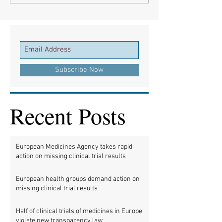
Subscribe Now
Recent Posts
European Medicines Agency takes rapid
action on missing clinical trial results
European health groups demand action on
missing clinical trial results
Half of clinical trials of medicines in Europe
violate new transparency law