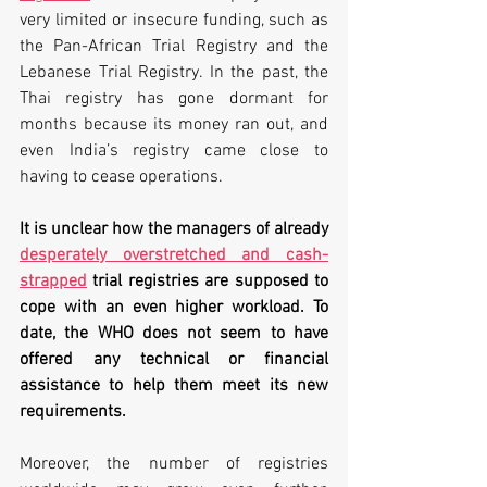
very limited or insecure funding, such as 
the Pan-African Trial Registry and the 
Lebanese Trial Registry. In the past, the 
Thai registry has gone dormant for 
months because its money ran out, and 
even India’s registry came close to 
having to cease operations.
It is unclear how the managers of already 
desperately overstretched and cash-
strapped
 trial registries are supposed to 
cope with an even higher workload. To 
date, the WHO does not seem to have 
offered any technical or financial 
assistance to help them meet its new 
requirements.
Moreover, the number of registries 