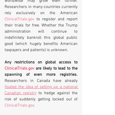
worldwide may grow even further. 
Researchers in many countries currently 
rely exclusively on the American 
ClinicalTrials.gov
 to register and report 
their trials for free. Whether the Trump 
administration will continue to 
indefinitely bankroll this global public 
good (which hugely benefits American 
taxpayers and patients) is unknown. 
Any restrictions on global access to 
ClinicalTrials.gov
 are likely to lead to the 
spawning of even more registries. 
Researchers in Canada have already 
floated the idea of setting up a national 
Canadian registry
 to hedge against the 
risk of suddenly getting locked out of 
ClinicalTrials.gov
.