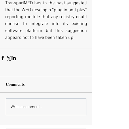
TranspariMED has in the past suggested 
that the WHO develop a “plug in and play” 
reporting module that any registry could 
choose to integrate into its existing 
software platform, but this suggestion 
appears not to have been taken up.
Comments
Write a comment...