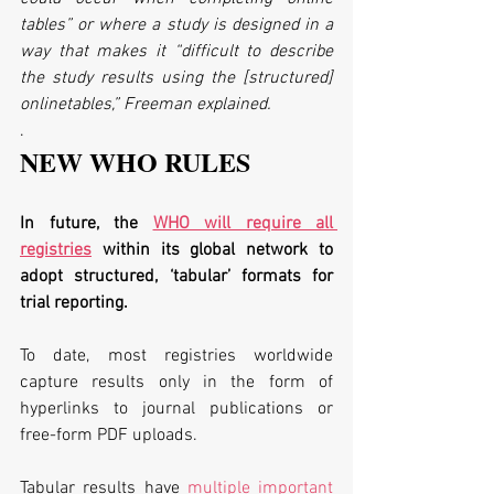
tables” or where a study is designed in a 
way that makes it “difficult to describe 
the study results using the [structured] 
onlinetables,” Freeman explained.
.
NEW WHO RULES
In future, the 
WHO will require all 
registries
 within its global network to 
adopt structured, ‘tabular’ formats for 
trial reporting. 
To date, most registries worldwide 
capture results only in the form of 
hyperlinks to journal publications or 
free-form PDF uploads.
Tabular results have 
multiple important 