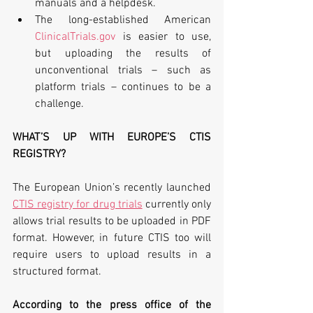
manuals and a helpdesk.
The long-established American 
ClinicalTrials.gov
 is easier to use, 
but uploading the results of 
unconventional trials – such as 
platform trials – continues to be a 
challenge.
WHAT’S UP WITH EUROPE’S CTIS 
REGISTRY?
The European Union’s recently launched 
CTIS registry for drug trials
 currently only 
allows trial results to be uploaded in PDF 
format. However, in future CTIS too will 
require users to upload results in a 
structured format.
According to the press office of the 