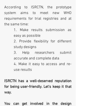
According to ISRCTN, the prototype 
system aims to meet new WHO 
requirements for trial registries and at 
the same time:
1. Make results submission as 
easy as possible
2. Provide flexibility for different 
study designs
3. Help researchers submit 
accurate and complete data
4. Make it easy to access and re-
use results
ISRCTN has a well-deserved reputation 
for being user-friendly. Let’s keep it that 
way.
You can get involved in the design 