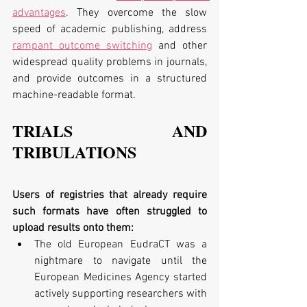
advantages
. They overcome the slow 
speed of academic publishing, address 
rampant outcome switching
 and other 
widespread quality problems in journals, 
and provide outcomes in a structured 
machine-readable format.
TRIALS AND 
TRIBULATIONS
Users of registries that already require 
such formats have often struggled to 
upload results onto them:
The old European EudraCT was a 
nightmare to navigate until the 
European Medicines Agency started 
actively supporting researchers with 