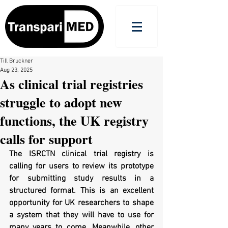
Till Bruckner
Aug 23, 2025
As clinical trial registries
struggle to adopt new
functions, the UK registry
calls for support
The ISRCTN clinical trial registry is 
calling for users to review its prototype 
for submitting study results in a 
structured format. This is an excellent 
opportunity for UK researchers to shape 
a system that they will have to use for 
many years to come. Meanwhile, other 