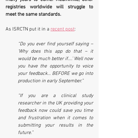
registries worldwide will struggle to 
meet the same standards.
As ISRCTN put it in a 
recent post
:
“Do you ever find yourself saying – 
‘Why does this app do that – it 
would be much better if….’ Well now 
you have the opportunity to voice 
your feedback… BEFORE we go into 
production in early September.”
“If you are a clinical study 
researcher in the UK providing your 
feedback now could save you time 
and frustration when it comes to 
submitting your results in the 
future.”