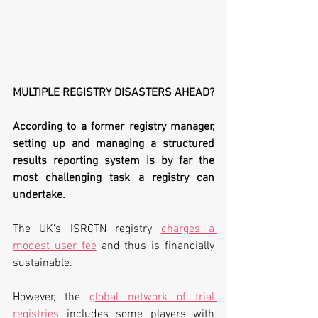
MULTIPLE REGISTRY DISASTERS AHEAD?
According to a former registry manager, 
setting up and managing a structured 
results reporting system is by far the 
most challenging task a registry can 
undertake. 
The UK’s ISRCTN registry 
charges a 
modest user fee
 and thus is financially 
sustainable. 
However, the 
global network of trial 
registries
 includes some players with 