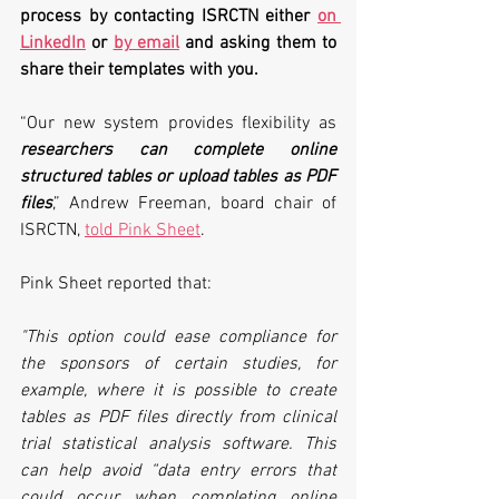
process by contacting ISRCTN either 
on 
LinkedIn
 or 
by email
 and asking them to 
share their templates with you.
“Our new system provides flexibility as 
researchers can complete online 
structured tables or upload tables as PDF 
files
,” Andrew Freeman, board chair of 
ISRCTN, 
told Pink Sheet
.
Pink Sheet reported that:
"This option could ease compliance for 
the sponsors of certain studies, for 
example, where it is possible to create 
tables as PDF files directly from clinical 
trial statistical analysis software. This 
can help avoid “data entry errors that 
could occur when completing online 