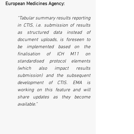
European Medicines Agency:
“Tabular summary results reporting 
in CTIS, i.e. submission of results 
as structured data instead of 
document uploads, is foreseen to 
be implemented based on the 
finalisation of ICH M11 on 
standardised protocol elements 
(which also impact results 
submission) and the subsequent 
development of CTIS. EMA is 
working on this feature and will 
share updates as they become 
available.”