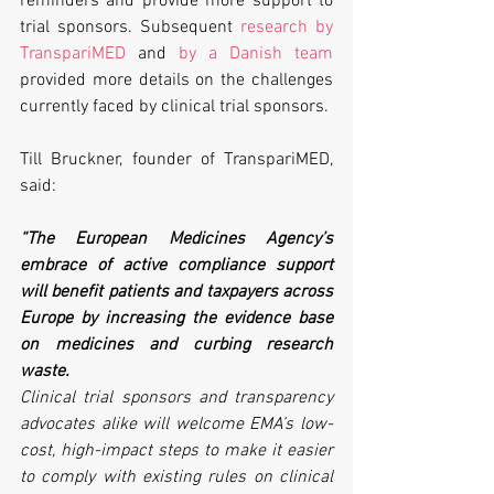
reminders and provide more support to 
trial sponsors. Subsequent 
research by 
TranspariMED
 and 
by a Danish team 
provided more details on the challenges 
currently faced by clinical trial sponsors.
Till Bruckner, founder of TranspariMED, 
said:
“The European Medicines Agency’s 
embrace of active compliance support 
will benefit patients and taxpayers across 
Europe by increasing the evidence base 
on medicines and curbing research 
waste. 
Clinical trial sponsors and transparency 
advocates alike will welcome EMA’s low-
cost, high-impact steps to make it easier 
to comply with existing rules on clinical 