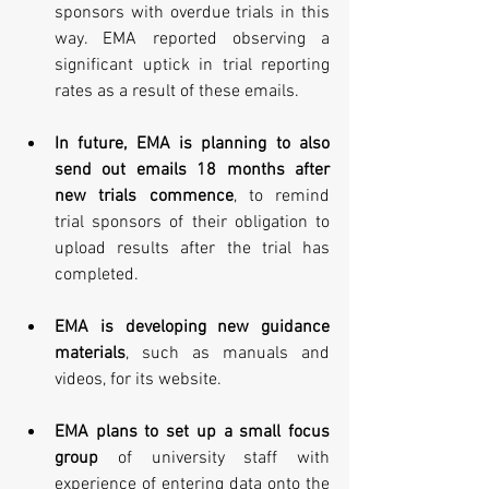
sponsors with overdue trials in this 
way. EMA reported observing a 
significant uptick in trial reporting 
rates as a result of these emails. 
In future, EMA is planning to also 
send out emails 18 months after 
new trials commence
, to remind 
trial sponsors of their obligation to 
upload results after the trial has 
completed. 
EMA is developing new guidance 
materials
, such as manuals and 
videos, for its website. 
EMA plans to set up a small focus 
group
 of university staff with 
experience of entering data onto the 