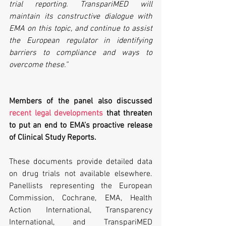
trial reporting. TranspariMED will 
maintain its constructive dialogue with 
EMA on this topic, and continue to assist 
the European regulator in identifying 
barriers to compliance and ways to 
overcome these.”
Members of the panel also discussed 
recent legal developments
 that threaten 
to put an end to EMA’s proactive release 
of Clinical Study Reports.
These documents provide detailed data 
on drug trials not available elsewhere. 
Panellists representing the European 
Commission, Cochrane, EMA, Health 
Action International, Transparency 
International, and TranspariMED 