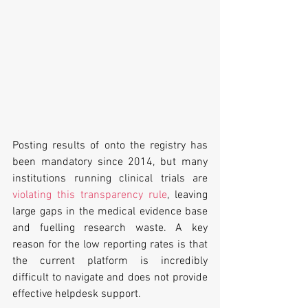
Posting results of onto the registry has 
been mandatory since 2014, but many 
institutions running clinical trials are 
violating this transparency rule
, leaving 
large gaps in the medical evidence base 
and fuelling research waste. A key 
reason for the low reporting rates is that 
the current platform is incredibly 
difficult to navigate and does not provide 
effective helpdesk support.