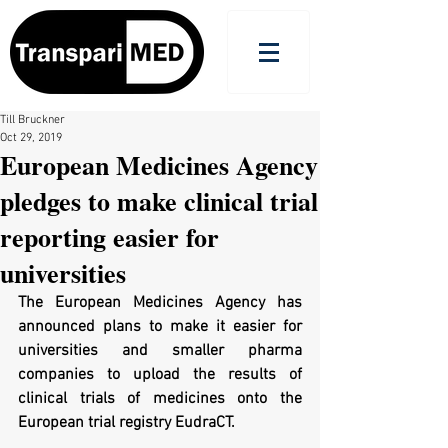
Till Bruckner
Oct 29, 2019
European Medicines Agency
pledges to make clinical trial
reporting easier for
universities
The European Medicines Agency has 
announced plans to make it easier for 
universities and smaller pharma 
companies to upload the results of 
clinical trials of medicines onto the 
European trial registry EudraCT.