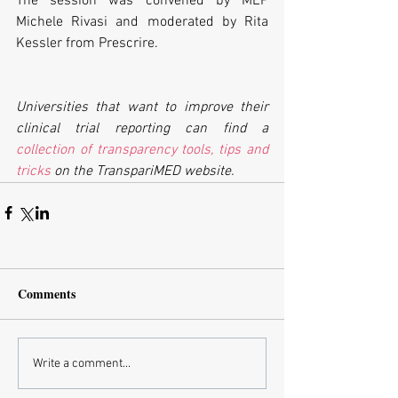
The session was convened by MEP 
Michele Rivasi and moderated by Rita 
Kessler from Prescrire.
Universities that want to improve their 
clinical trial reporting can find a 
collection of transparency tools, tips and 
tricks
 on the TranspariMED website.
Comments
Write a comment...