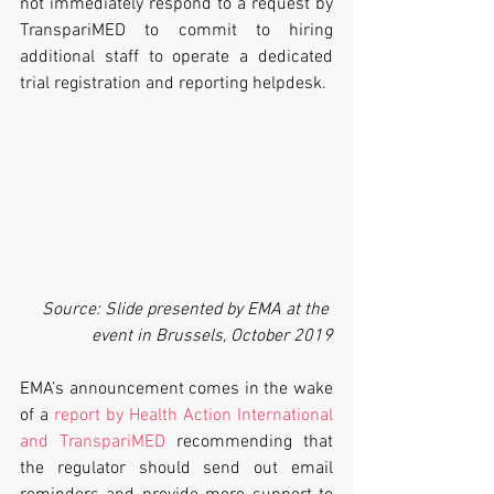
not immediately respond to a request by 
TranspariMED to commit to hiring 
additional staff to operate a dedicated 
trial registration and reporting helpdesk.
 Source: Slide presented by EMA at the 
event in Brussels, October 2019
EMA’s announcement comes in the wake 
of a 
report by Health Action International 
and TranspariMED
 recommending that 
the regulator should send out email 