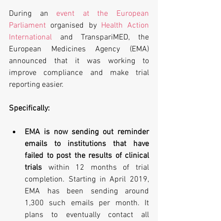
During an 
event at the European 
Parliament
 organised by 
Health Action 
International
 and TranspariMED, the 
European Medicines Agency (EMA) 
announced that it was working to 
improve compliance and make trial 
reporting easier.
Specifically:
EMA is now sending out reminder 
emails to institutions that have 
failed to post the results of clinical 
trials 
within 12 months of trial 
completion. Starting in April 2019, 
EMA has been sending around 
1,300 such emails per month. It 
plans to eventually contact all 