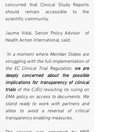
concurred that Clinical Study Reports 
should remain accessible to the 
scientific community.
Jaume Vidal, Senior Policy Advisor  of 
Health Action International, said:
“In a moment where Member States are 
struggling with the full implementation of 
the EC Clinical Trial Regulation, 
we are 
deeply concerned about the possible 
implications for transparency of clinical 
trials
 of the CJEU revisiting its ruling on 
EMA policy on access to documents. We 
stand ready to work with partners and 
allies to avoid a reversal of critical 
transparency enabling measures.