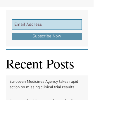
Subscribe Now
Recent Posts
European Medicines Agency takes rapid
action on missing clinical trial results
European health groups demand action on
missing clinical trial results
Half of clinical trials of medicines in Europe
violate new transparency law