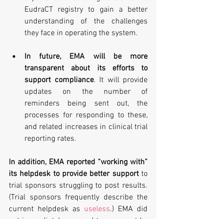
EudraCT registry to gain a better 
understanding of the challenges 
they face in operating the system. 
In future, EMA will be more 
transparent about its efforts to 
support compliance
. It will provide 
updates on the number of 
reminders being sent out, the 
processes for responding to these, 
and related increases in clinical trial 
reporting rates. 
In addition, EMA reported “working with” 
its helpdesk to provide better support
 to 
trial sponsors struggling to post results. 
(Trial sponsors frequently describe the 
current helpdesk as 
useless
.) EMA did 