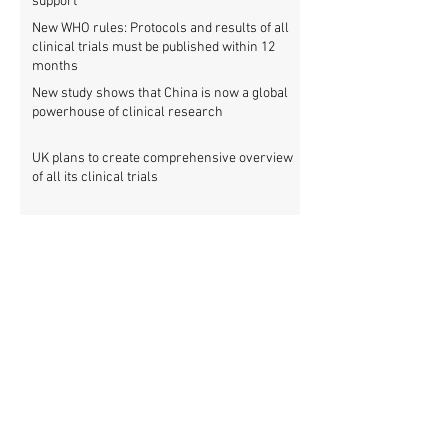
support
New WHO rules: Protocols and results of all
clinical trials must be published within 12
months
New study shows that China is now a global
powerhouse of clinical research
UK plans to create comprehensive overview
of all its clinical trials
Top UK medical research funder achieves
100% clinical trial registration
French government report calls for new law
to make clinical trial reporting mandatory
Cochrane review: 47% of all clinical trial
results are not made public
Metascience fail: Four lessons from
inaccurate data on "missing" clinical trial