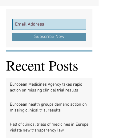
Subscribe Now
Recent Posts
European Medicines Agency takes rapid
action on missing clinical trial results
European health groups demand action on
missing clinical trial results
Half of clinical trials of medicines in Europe
violate new transparency law