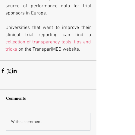
source of performance data for trial 
sponsors in Europe.
Universities that want to improve their 
clinical trial reporting can find a 
collection of transparency tools, tips and 
tricks
 on the TranspariMED website.
Comments
Write a comment...