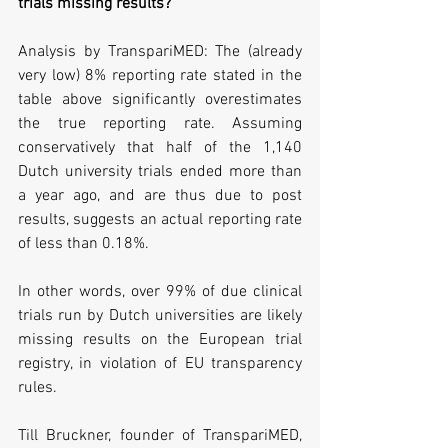
trials missing results?
Analysis by TranspariMED: The (already 
very low) 8% reporting rate stated in the 
table above significantly overestimates 
the true reporting rate. Assuming 
conservatively that half of the 1,140 
Dutch university trials ended more than 
a year ago, and are thus due to post 
results, suggests an actual reporting rate 
of less than 0.18%. 
In other words, over 99% of due clinical 
trials run by Dutch universities are likely 
missing results on the European trial 
registry, in violation of EU transparency 
rules.
Till Bruckner, founder of TranspariMED, 