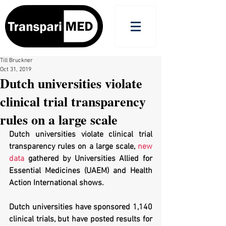
Till Bruckner
Oct 31, 2019
Dutch universities violate
clinical trial transparency
rules on a large scale
Dutch universities violate clinical trial 
transparency rules on a large scale, 
new 
data
 gathered by Universities Allied for 
Essential Medicines (UAEM) and Health 
Action International shows. 
Dutch universities have sponsored 1,140 
clinical trials, but have posted results for 