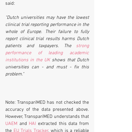
said:
"Dutch universities may have the lowest 
clinical trial reporting performance in the 
whole of Europe. Their failure to fully 
report clinical trial results harms Dutch 
patients and taxpayers. The 
strong 
performance of leading academic 
institutions in the UK
 shows that Dutch 
universities can - and must - fix this 
problem."
Note: TranspariMED has not checked the 
accuracy of the data presented above. 
However, TranspariMED understands that 
UAEM
 and 
HAI
 extracted this data from 
the 
EU Trials Tracker
, which is a reliable 