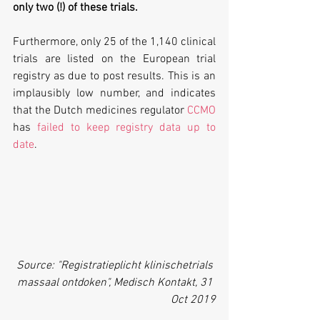
only two (!) of these trials. 
Furthermore, only 25 of the 1,140 clinical 
trials are listed on the European trial 
registry as due to post results. This is an 
implausibly low number, and indicates 
that the Dutch medicines regulator 
CCMO
has 
failed to keep registry data up to 
date
. 
 Source: "Registratieplicht klinischetrials 
massaal ontdoken", Medisch Kontakt, 31 
Oct 2019