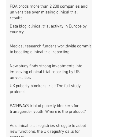
FDA prods more than 2,200 companies and
universities over missing clinical trial
results
Data blog: clinical trial activity in Europe by
country
Medical research funders worldwide commit
to boosting clinical trial reporting
New study finds strong investments into
improving clinical trial reporting by US
universities
UK puberty blockers trial: The full study
protocol
PATHWAYS trial of puberty blockers for
transgender youth: Where is the protocol?
As clinical trial registries struggle to adopt
new functions, the UK registry calls for