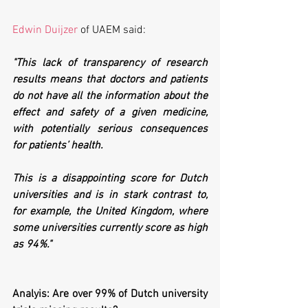
Edwin Duijzer
 of UAEM said:
"This lack of transparency of research 
results means that doctors and patients 
do not have all the information about the 
effect and safety of a given medicine, 
with potentially serious consequences 
for patients’ health. 
This is a disappointing score for Dutch 
universities and is in stark contrast to, 
for example, the United Kingdom, where 
some universities currently score as high 
as 94%."
Analyis: Are over 99% of Dutch university 