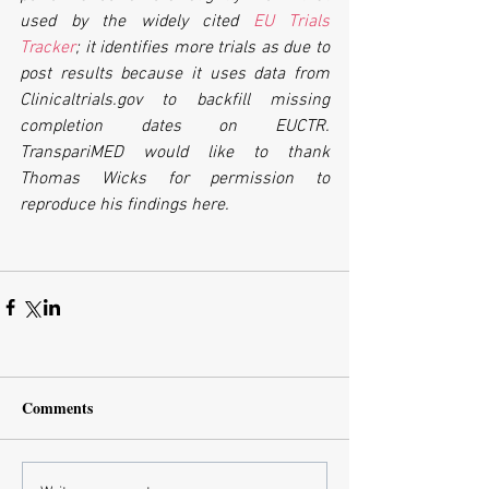
used by the widely cited 
EU Trials 
Tracker
; it identifies more trials as due to 
post results because it uses data from 
Clinicaltrials.gov to backfill missing 
completion dates on EUCTR. 
TranspariMED would like to thank 
Thomas Wicks for permission to 
reproduce his findings here.
Comments