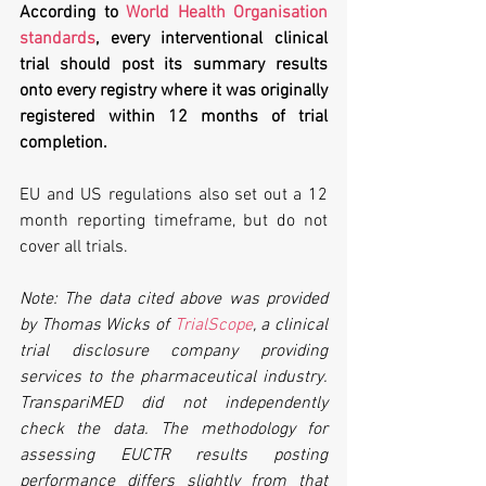
According to 
World Health Organisation 
standards
, every interventional clinical 
trial should post its summary results 
onto every registry where it was originally 
registered within 12 months of trial 
completion. 
EU and US regulations also set out a 12 
month reporting timeframe, but do not 
cover all trials.
Note: The data cited above was provided 
by Thomas Wicks of 
TrialScope
, a clinical 
trial disclosure company providing 
services to the pharmaceutical industry. 
TranspariMED did not independently 
check the data. The methodology for 
assessing EUCTR results posting 
performance differs slightly from that 