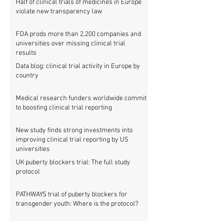
Half of clinical trials of medicines in Europe
violate new transparency law
FDA prods more than 2,200 companies and
universities over missing clinical trial
results
Data blog: clinical trial activity in Europe by
country
Medical research funders worldwide commit
to boosting clinical trial reporting
New study finds strong investments into
improving clinical trial reporting by US
universities
UK puberty blockers trial: The full study
protocol
PATHWAYS trial of puberty blockers for
transgender youth: Where is the protocol?