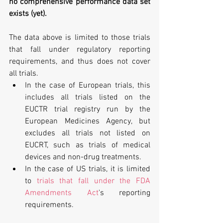
no comprehensive performance data set 
exists (yet).
The data above is limited to those trials 
that fall under regulatory reporting 
requirements, and thus does not cover 
all trials. 
In the case of European trials, this 
includes all trials listed on the 
EUCTR trial registry run by the 
European Medicines Agency, but 
excludes all trials not listed on 
EUCRT, such as trials of medical 
devices and non-drug treatments.  
In the case of US trials, it is limited 
to 
trials that fall under the FDA 
Amendments Act
's reporting 
requirements. 