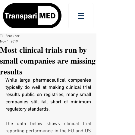
Till Bruckner
Nov 1, 2019
Most clinical trials run by
small companies are missing
results
While large pharmaceutical companies 
typically do well at making clinical trial 
results public on registries, many small 
companies still fall short of minimum 
regulatory standards.
The data below shows clinical trial 
reporting performance in the EU and US 