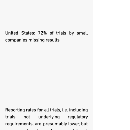
United States: 72% of trials by small 
companies missing results
Reporting rates for all trials, i.e. including 
trials not underlying regulatory 
requirements, are presumably lower, but 