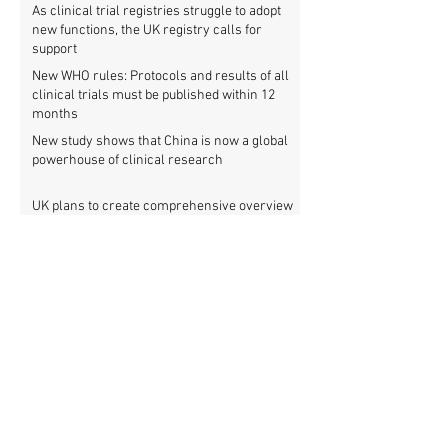
As clinical trial registries struggle to adopt
new functions, the UK registry calls for
support
New WHO rules: Protocols and results of all
clinical trials must be published within 12
months
New study shows that China is now a global
powerhouse of clinical research
UK plans to create comprehensive overview
of all its clinical trials
Top UK medical research funder achieves
100% clinical trial registration
French government report calls for new law
to make clinical trial reporting mandatory
Cochrane review: 47% of all clinical trial
results are not made public