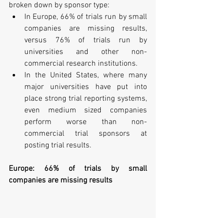
broken down by sponsor type: 
In Europe, 66% of trials run by small 
companies are missing results, 
versus 76% of trials run by 
universities and other non-
commercial research institutions.  
In the United States, where many 
major universities have put into 
place strong trial reporting systems, 
even medium sized companies 
perform worse than non-
commercial trial sponsors at 
posting trial results. 
Europe: 66% of trials by small 
companies are missing results