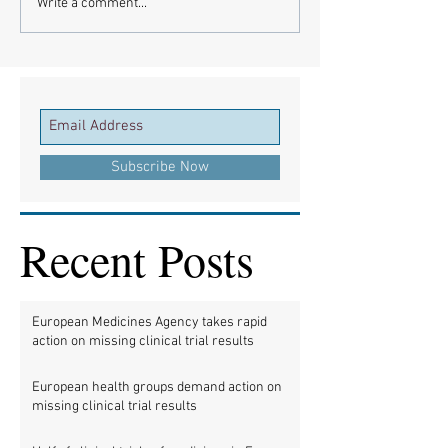
Write a comment...
Subscribe Now
Recent Posts
European Medicines Agency takes rapid
action on missing clinical trial results
European health groups demand action on
missing clinical trial results