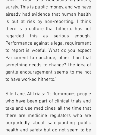
surely. This is public money, and we have 
already had evidence that human health 
is put at risk by non-reporting. I think 
there is a culture that hitherto has not 
regarded this as serious enough. 
Performance against a legal requirement 
to report is woeful. What do you expect 
Parliament to conclude, other than that 
something needs to change? The idea of 
gentle encouragement seems to me not 
to have worked hitherto.”
Sile Lane, AllTrials: “It flummoxes people 
who have been part of clinical trials and 
take and use medicines all the time that 
there are medicine regulators who are 
purportedly about safeguarding public 
health and safety but do not seem to be 