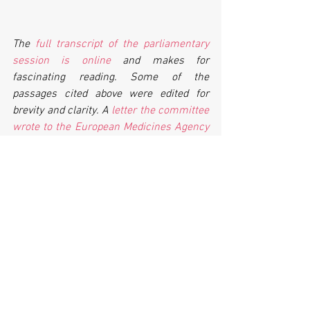
The 
full transcript of the parliamentary 
session is online
 and makes for 
fascinating reading. Some of the 
passages cited above were edited for 
brevity and clarity. A 
letter the committee 
wrote to the European Medicines Agency
about its efforts to make trial reporting 
easier is worth reading. A collection of 
letters that universities and NHS Trusts 
wrote to the committee explaining their 
successes and challenges in reporting 
trial results
 is also online.
Universities that want to improve their 
clinical trial reporting can find a 
collection of transparency tools, tips and 
tricks
 on the TranspariMED website.