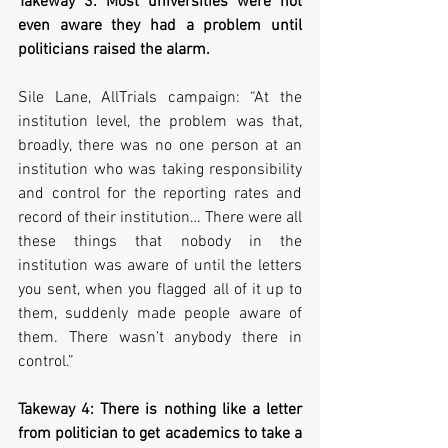
Takeway 3: Most universities were not 
even aware they had a problem until 
politicians raised the alarm.
Sile Lane, AllTrials campaign: “At the 
institution level, the problem was that, 
broadly, there was no one person at an 
institution who was taking responsibility 
and control for the reporting rates and 
record of their institution… There were all 
these things that nobody in the 
institution was aware of until the letters 
you sent, when you flagged all of it up to 
them, suddenly made people aware of 
them. There wasn’t anybody there in 
control.”
Takeway 4: There is nothing like a letter 
from politician to get academics to take a 