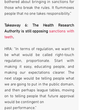
bothered about bringing in sanctions for 
those who break the rules. It flummoxes 
people that no one takes responsibility.”
Takeaway 6: The Health Research 
Authority is still opposing 
sanctions with 
teeth
.
HRA: “In terms of regulation, we want to 
be what would be called right-touch 
regulation, proportionate. Start with 
making it easy, educating people, and 
making our expectations clearer. The 
next stage would be telling people what 
we are going to put in the public domain, 
and then perhaps league tables, moving 
on to telling people that future approval 
would be contingent on
past performance.”