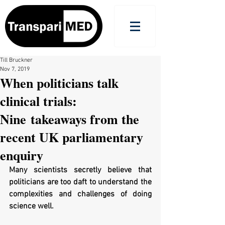
Till Bruckner
Nov 7, 2019
When politicians talk
clinical trials:
Nine takeaways from the
recent UK parliamentary
enquiry
Many scientists secretly believe that 
politicians are too daft to understand the 
complexities and challenges of doing 
science well. 