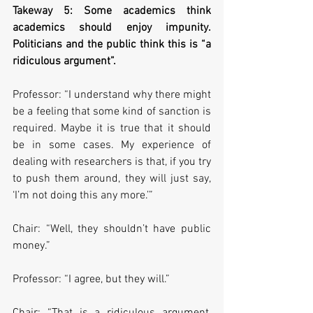
Takeway 5: Some academics think 
academics should enjoy impunity. 
Politicians and the public think this is “a 
ridiculous argument”.
Professor: “I understand why there might 
be a feeling that some kind of sanction is 
required. Maybe it is true that it should 
be in some cases. My experience of 
dealing with researchers is that, if you try 
to push them around, they will just say, 
‘I’m not doing this any more.’”
Chair: “Well, they shouldn’t have public 
money.”
Professor: “I agree, but they will.”
Chair: “That is a ridiculous argument, 