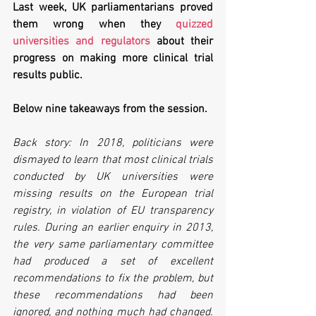
Last week, UK parliamentarians proved 
them wrong when they 
quizzed 
universities and regulators
 about their 
progress on making more clinical trial 
results public. 
Below nine takeaways from the session.
Back story: In 2018, politicians were 
dismayed to learn that most clinical trials 
conducted by UK universities were 
missing results on the European trial 
registry, in violation of EU transparency 
rules. During an earlier enquiry in 2013, 
the very same parliamentary committee 
had produced a set of excellent 
recommendations to fix the problem, but 
these recommendations had been 
ignored, and nothing much had changed. 