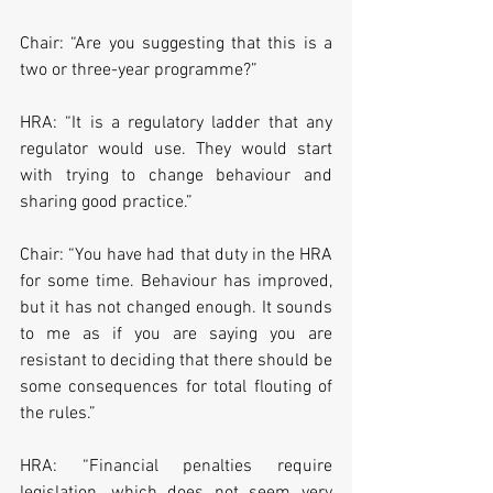
Chair: “Are you suggesting that this is a 
two or three-year programme?”
HRA: “It is a regulatory ladder that any 
regulator would use. They would start 
with trying to change behaviour and 
sharing good practice.”
Chair: “You have had that duty in the HRA 
for some time. Behaviour has improved, 
but it has not changed enough. It sounds 
to me as if you are saying you are 
resistant to deciding that there should be 
some consequences for total flouting of 
the rules.”
HRA: “Financial penalties require 
legislation, which does not seem very 