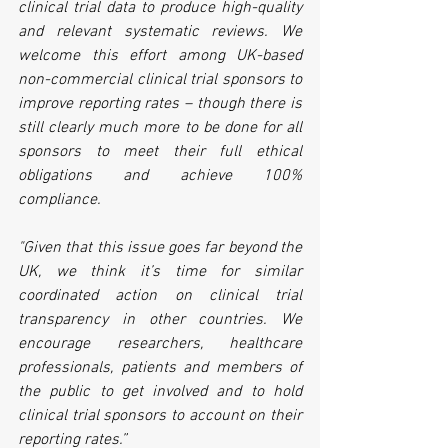
clinical trial data to produce high-quality 
and relevant systematic reviews. We 
welcome this effort among UK-based 
non-commercial clinical trial sponsors to 
improve reporting rates – though there is 
still clearly much more to be done for all 
sponsors to meet their full ethical 
obligations and achieve 100% 
compliance.
"Given that this issue goes far beyond the 
UK, we think it’s time for similar 
coordinated action on clinical trial 
transparency in other countries. We 
encourage researchers, healthcare 
professionals, patients and members of 
the public to get involved and to hold 
clinical trial sponsors to account on their 
reporting rates.”