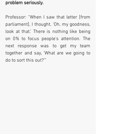
problem seriously.
Professor: “When I saw that letter [from 
parliament], I thought, ‘Oh, my goodness, 
look at that.’ There is nothing like being 
on 0% to focus people’s attention. The 
next response was to get my team 
together and say, ‘What are we going to 
do to sort this out?’”