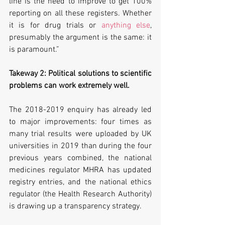
line is the need to improve to get 100% 
reporting on all these registers. Whether 
it is for drug trials or 
anything else
, 
presumably the argument is the same: it 
is paramount.”
Takeway 2: Political solutions to scientific 
problems can work extremely well.
The 2018-2019 enquiry has already led 
to major improvements: four times as 
many trial results were uploaded by UK 
universities in 2019 than during the four 
previous years combined, the national 
medicines regulator MHRA has updated 
registry entries, and the national ethics 
regulator (the Health Research Authority) 
is drawing up a transparency strategy.