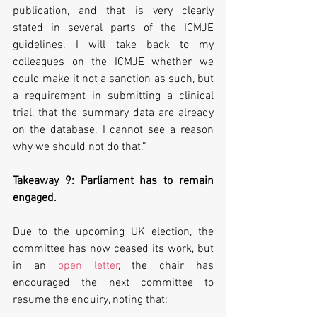
publication, and that is very clearly 
stated in several parts of the ICMJE 
guidelines. I will take back to my 
colleagues on the ICMJE whether we 
could make it not a sanction as such, but 
a requirement in submitting a clinical 
trial, that the summary data are already 
on the database. I cannot see a reason 
why we should not do that.”
Takeaway 9: Parliament has to remain 
engaged.
Due to the upcoming UK election, the 
committee has now ceased its work, but 
in an 
open letter
, the chair has 
encouraged the next committee to 
resume the enquiry, noting that: