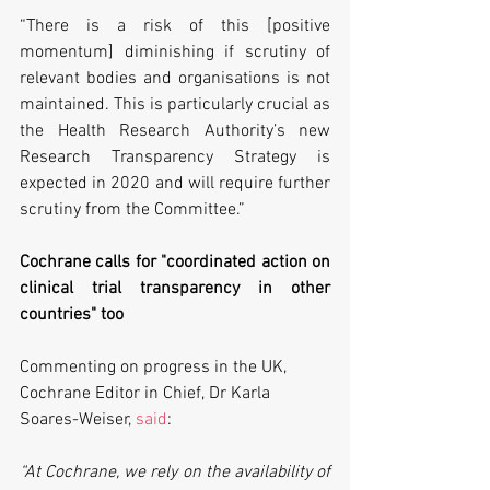
“There is a risk of this [positive 
momentum] diminishing if scrutiny of 
relevant bodies and organisations is not 
maintained. This is particularly crucial as 
the Health Research Authority’s new 
Research Transparency Strategy is 
expected in 2020 and will require further 
scrutiny from the Committee.”
Cochrane calls for "coordinated action on 
clinical trial transparency in other 
countries" too
Commenting on progress in the UK, 
Cochrane Editor in Chief, Dr Karla 
Soares-Weiser, 
said
:
“At Cochrane, we rely on the availability of 