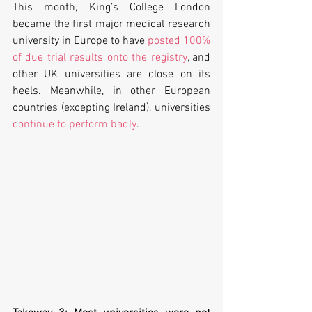
This month, King’s College London 
became the first major medical research 
university in Europe to have 
posted 100% 
of due trial results onto the registry
, and 
other UK universities are close on its 
heels. Meanwhile, in other European 
countries (excepting Ireland), universities 
continue to perform badly
.