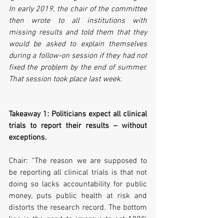
In early 2019, the chair of the committee 
then wrote to all institutions with 
missing results and told them that they 
would be asked to explain themselves 
during a follow-on session if they had not 
fixed the problem by the end of summer. 
That session took place last week.
Takeaway 1: Politicians expect all clinical 
trials to report their results – without 
exceptions.
Chair: “The reason we are supposed to 
be reporting all clinical trials is that not 
doing so lacks accountability for public 
money, puts public health at risk and 
distorts the research record. The bottom 