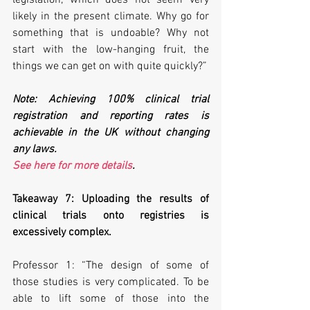
likely in the present climate. Why go for 
something that is undoable? Why not 
start with the low-hanging fruit, the 
things we can get on with quite quickly?”
Note: Achieving 100% clinical trial 
registration and reporting rates is 
achievable in the UK without changing 
any laws. 
See here for more details
.
Takeaway 7: Uploading the results of 
clinical trials onto registries is 
excessively complex.
Professor 1: “The design of some of 
those studies is very complicated. To be 
able to lift some of those into the 