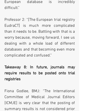
European database is incredibly 
difficult.”
Professor 2: “[The European trial registry 
EudraCT] is much more complicated 
than it needs to be. Battling with that is a 
worry because, moving forward, I see us 
dealing with a whole load of different 
databases and that becoming even more 
complicated and confused.”
Takeaway 8: In future, journals may 
require results to be posted onto trial 
registries
Fiona Godlee, BMJ: “The International 
Committee of Medical Journal Editors 
[ICMJE] is very clear that the posting of 
summary results is not considered prior 