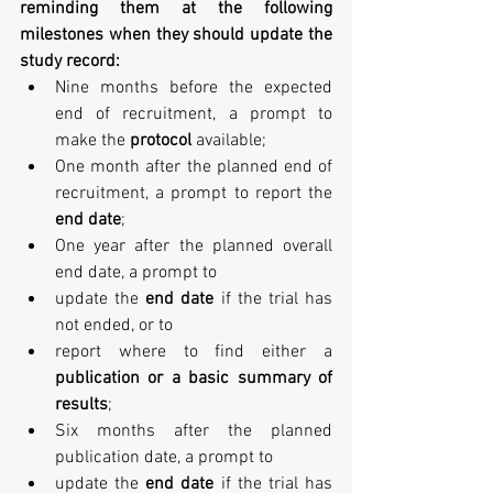
reminding them at the following 
milestones when they should update the 
study record:
Nine months before the expected 
end of recruitment, a prompt to 
make the 
protocol 
available;  
One month after the planned end of 
recruitment, a prompt to report the 
end date
;  
One year after the planned overall 
end date, a prompt to  
update the 
end date
 if the trial has 
not ended, or to  
report where to find either a 
publication or a basic summary of 
results
;    
Six months after the planned 
publication date, a prompt to  
update the 
end date
 if the trial has 