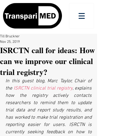
Till Bruckner
Nov 25, 2019
ISRCTN call for ideas: How
can we improve our clinical
trial registry?
In this guest blog, Marc Taylor, Chair of 
the 
ISRCTN clinical trial registry
, explains 
how the registry actively contacts 
researchers to remind them to update 
trial data and report study results, and 
has worked to make trial registration and 
reporting easier for users. ISRCTN is 
currently seeking feedback on how to 