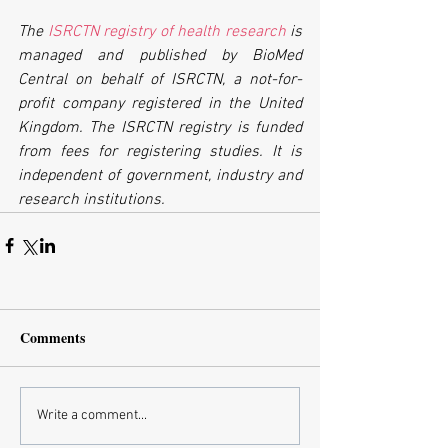
The 
ISRCTN registry of health research
 is 
managed and published by BioMed 
Central on behalf of ISRCTN, a not-for-
profit company registered in the United 
Kingdom. The ISRCTN registry is funded 
from fees for registering studies. It is 
independent of government, industry and 
research institutions.
Comments
Write a comment...