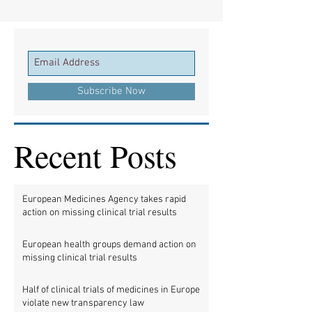
Subscribe Now
Recent Posts
European Medicines Agency takes rapid
action on missing clinical trial results
European health groups demand action on
missing clinical trial results
Half of clinical trials of medicines in Europe
violate new transparency law