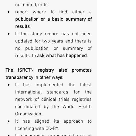
not ended, or to  
report where to find either a 
publication or a basic summary of 
results
.    
If the study record has not been 
updated for two years and there is 
no publication or summary of 
results, to 
ask what has happened
. 
The ISRCTN registry also promotes 
transparency in other ways:
It has implemented the latest 
international standards for the 
network of clinical trials registries 
coordinated by the World Health 
Organization.  
It has aligned its approach to 
licensing with CC-BY.  
It encourages unrestricted use of 