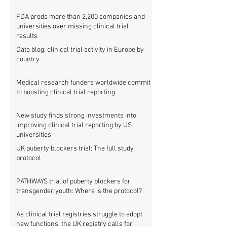
FDA prods more than 2,200 companies and
universities over missing clinical trial
results
Data blog: clinical trial activity in Europe by
country
Medical research funders worldwide commit
to boosting clinical trial reporting
New study finds strong investments into
improving clinical trial reporting by US
universities
UK puberty blockers trial: The full study
protocol
PATHWAYS trial of puberty blockers for
transgender youth: Where is the protocol?
As clinical trial registries struggle to adopt
new functions, the UK registry calls for