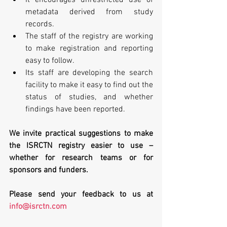
metadata derived from study 
records.  
The staff of the registry are working 
to make registration and reporting 
easy to follow.  
Its staff are developing the search 
facility to make it easy to find out the 
status of studies, and whether 
findings have been reported. 
We invite practical suggestions to make 
the ISRCTN registry easier to use – 
whether for research teams or for 
sponsors and funders.
Please send your feedback to us at 
info@isrctn.com