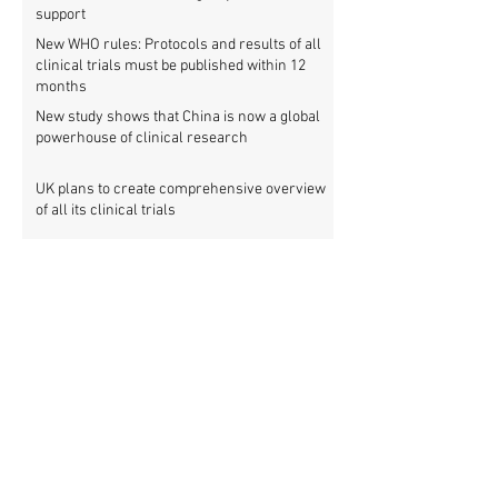
support
New WHO rules: Protocols and results of all
clinical trials must be published within 12
months
New study shows that China is now a global
powerhouse of clinical research
UK plans to create comprehensive overview
of all its clinical trials
Top UK medical research funder achieves
100% clinical trial registration
French government report calls for new law
to make clinical trial reporting mandatory
Cochrane review: 47% of all clinical trial
results are not made public
Metascience fail: Four lessons from