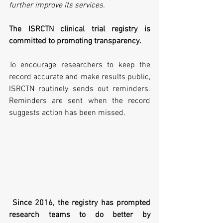
further improve its services.
The ISRCTN clinical trial registry is 
committed to promoting transparency. 
To encourage researchers to keep the 
record accurate and make results public, 
ISRCTN routinely sends out reminders. 
Reminders are sent when the record 
suggests action has been missed.
Since 2016, the registry has prompted 
research teams to do better by 