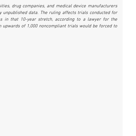
sities, drug companies, and medical device manufacturers 
 unpublished data. The ruling affects trials conducted for 
 in that 10-year stretch, according to a lawyer for the 
n upwards of 1,000 noncompliant trials would be forced to 