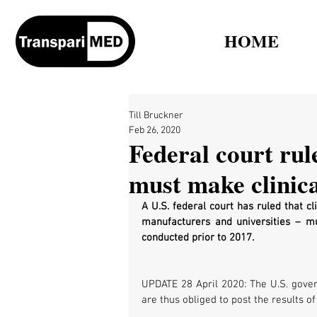
HOME
Till Bruckner
Feb 26, 2020
Federal court rule
must make clinical
A U.S. federal court has ruled that c
manufacturers and universities – mus
conducted prior to 2017.
UPDATE 28 April 2020: The U.S. gover
are thus obliged to post the results of 