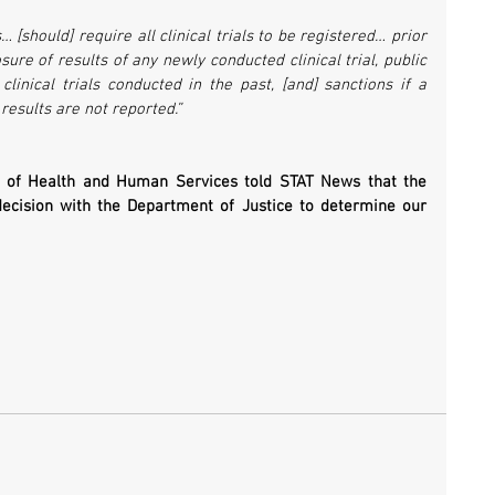
 [should] require all clinical trials to be registered… prior 
ure of results of any newly conducted clinical trial, public 
clinical trials conducted in the past, [and] sanctions if a 
r results are not reported.”
of Health and Human Services told STAT News that the 
decision with the Department of Justice to determine our 