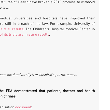
Institutes of Health have broken a 2016 promise to withhold 
e law.
dical universities and hospitals have improved their 
e still in breach of the law. For example, University of 
s trial results
. The Children's Hospital Medical Center in 
f its trials are missing results
.
your local university’s or hospital’s performance.
the FDA demonstrated that patients, doctors and health 
n of fines.
anisation 
document
: