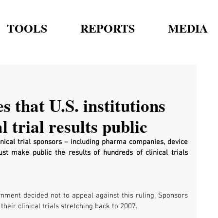
TOOLS
REPORTS
MEDIA
s that U.S. institutions
 trial results public
linical trial sponsors – including pharma companies, device 
t make public the results of hundreds of clinical trials 
nment decided not to appeal against this ruling. Sponsors 
their clinical trials stretching back to 2007.