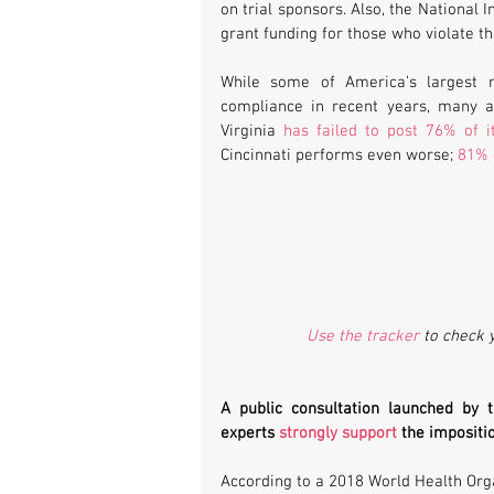
on trial sponsors. Also, the National 
grant funding for those who violate th
While some of America’s largest me
compliance in recent years, many ar
Virginia 
has failed to post 76% of it
Cincinnati performs even worse; 
81% o
Use the tracker
 to check 
A public consultation launched by 
experts 
strongly support
 the impositio
According to a 2018 World Health Org