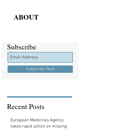
ABOUT
Subscribe
Subscribe
Subscribe Now
Recent Posts
European Medicines Agency
takes rapid action on missing