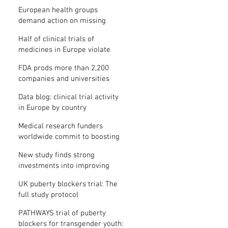
clinical trial results
European health groups
demand action on missing
clinical trial results
Half of clinical trials of
medicines in Europe violate
new transparency law
FDA prods more than 2,200
companies and universities
over missing clinical trial
Data blog: clinical trial activity
results
in Europe by country
Medical research funders
worldwide commit to boosting
clinical trial reporting
New study finds strong
investments into improving
clinical trial reporting by US
UK puberty blockers trial: The
universities
full study protocol
PATHWAYS trial of puberty
blockers for transgender youth: