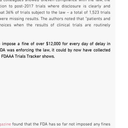
on to post-2017 trials where disclosure is clearly and 
 36% of trials subject to the law – a total of 1,523 trials 
ere missing results. The authors noted that “patients and 
ices when the results of clinical trials are routinely 
o impose a fine of over $12,000 for every day of delay in 
posting a clinical trial result. If the FDA was enforcing the law, it could by now have collected 
e FDAAA Trials Tracker shows.
gazine
 found that the FDA has so far not imposed any fines 