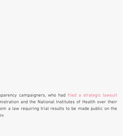
nsparency campaigners, who had 
filed a strategic lawsuit
stration and the National Institutes of Health over their 
om a law requiring trial results to be made public on the 
ov.