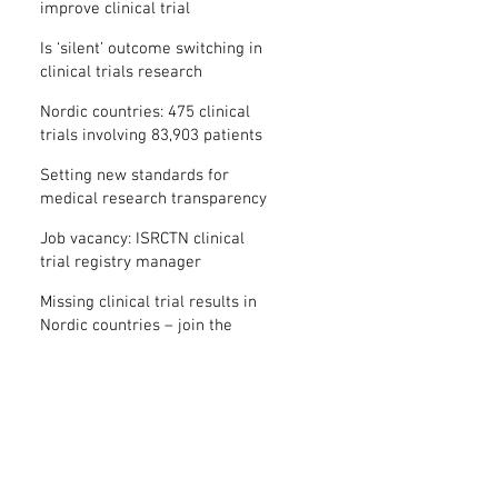
improve clinical trial
transparency? – new study
Is ‘silent’ outcome switching in
clinical trials research
misconduct?
Nordic countries: 475 clinical
trials involving 83,903 patients
are missing results
Setting new standards for
medical research transparency
in France: IFCT
Job vacancy: ISRCTN clinical
trial registry manager
Missing clinical trial results in
Nordic countries – join the
debate on 30 November