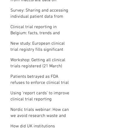
from inaccurate data on
"missing" clinical trial results
Survey: Sharing and accessing
individual patient data from
clinical trials
Clinical trial reporting in
Belgium: facts, trends and
patterns
New study: European clinical
trial registry fills significant
medical evidence gaps
Workshop: Getting all clinical
trials registered (21 March)
Patients betrayed as FDA
refuses to enforce clinical trial
reporting law
Using ‘report cards’ to improve
clinical trial reporting
Nordic trials webinar: How can
we avoid research waste and
meet ethical standards?
How did UK institutions