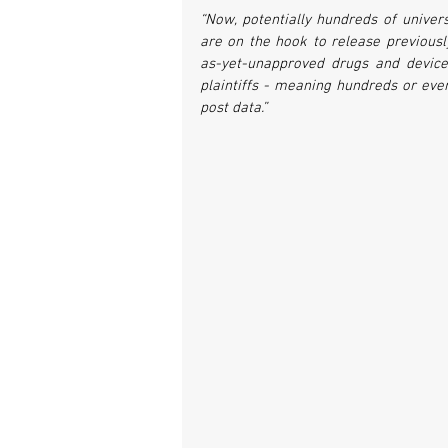
“Now, potentially hundreds of univer
are on the hook to release previously
as-yet-unapproved drugs and devices
plaintiffs - meaning hundreds or eve
post data.”