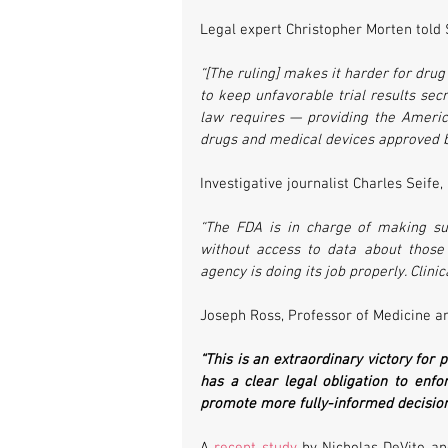
Legal expert Christopher Morten told
“[The ruling] makes it harder for dru
to keep unfavorable trial results secr
law requires — providing the American
drugs and medical devices approved b
Investigative journalist Charles Seife, 
“The FDA is in charge of making sur
without access to data about those 
agency is doing its job properly. Clinic
Joseph Ross, Professor of Medicine an
“This is an extraordinary victory for 
has a clear legal obligation to enfo
promote more fully-informed decision-
A 
recent study
 by Nicholas DeVito a