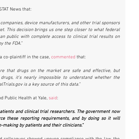
 STAT News that:
g companies, device manufacturers, and other trial sponsors 
et. This decision brings us one step closer to what federal 
 public with complete access to clinical trial results on 
y the FDA.”
a co-plaintiff in the case, 
commented
 that:
e that drugs on the market are safe and effective, but 
drugs, it's nearly impossible to understand whether the 
alTrials.gov is a key source of this data.”
d Public Health at Yale, 
said
:
patients and clinical trial researchers. The government now 
rce these reporting requirements, and by doing so it will 
making by patients and their clinicians.”  
nd colleagues showed uneven compliance with the law, the 