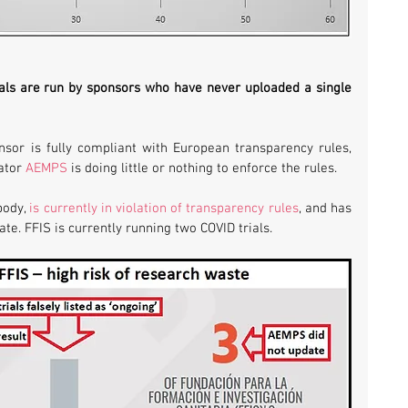
rials are run by sponsors who have never uploaded a single 
nsor is fully compliant with European transparency rules, 
ator 
AEMPS
 is doing little or nothing to enforce the rules.
ody, 
is currently in violation of transparency rules
, and has 
date. FFIS is currently running two COVID trials.