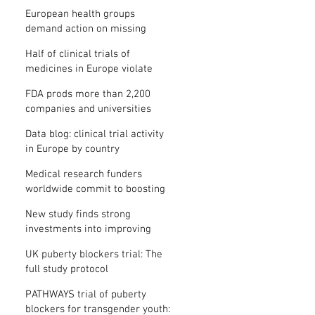
clinical trial results
European health groups
demand action on missing
clinical trial results
Half of clinical trials of
medicines in Europe violate
new transparency law
FDA prods more than 2,200
companies and universities
over missing clinical trial
Data blog: clinical trial activity
results
in Europe by country
Medical research funders
worldwide commit to boosting
clinical trial reporting
New study finds strong
investments into improving
clinical trial reporting by US
UK puberty blockers trial: The
universities
full study protocol
PATHWAYS trial of puberty
blockers for transgender youth: