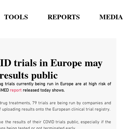
TOOLS
REPORTS
MEDIA
ID trials in Europe may
results public
g trials currently being run in Europe are at high risk of 
iMED 
report
 released today shows.
l drug treatments, 79 trials are being run by companies and 
 uploading results onto the European clinical trial registry.
he results of their COVID trials public, especially if the 
gs being tested or got terminated early. 