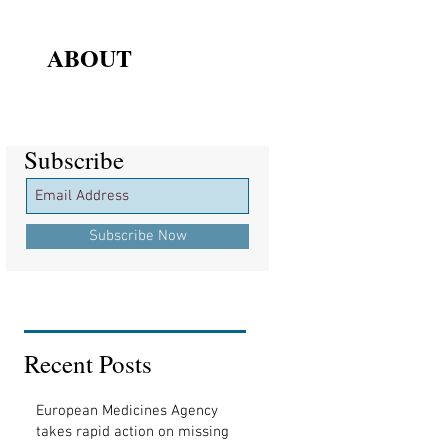
ABOUT
Subscribe
Subscribe
Subscribe Now
Recent Posts
European Medicines Agency
takes rapid action on missing