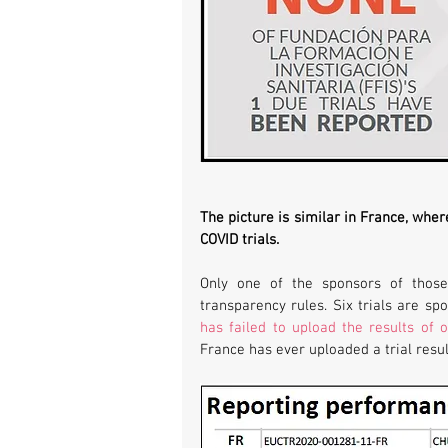
The picture is similar in France, wher
COVID trials. 
Only one of the sponsors of those
has failed to upload the results of o
France has ever uploaded a trial resul