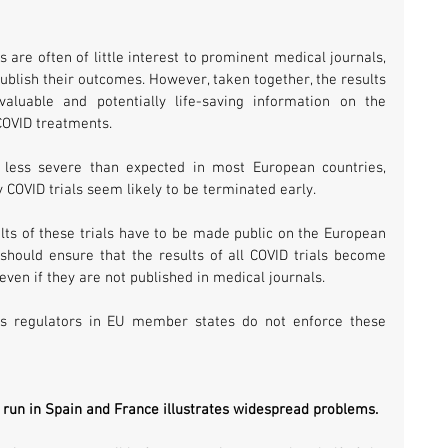
s are often of little interest to prominent medical journals, 
publish their outcomes. However, taken together, the results 
aluable and potentially life-saving information on the 
 COVID treatments.
 less severe than expected in most European countries, 
y COVID trials seem likely to be terminated early.
ts of these trials have to be made public on the European 
s should ensure that the results of all COVID trials become 
 even if they are not published in medical journals.
s regulators in EU member states do not enforce these 
g run in Spain and France illustrates widespread problems. 