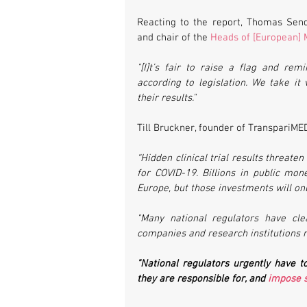
Reacting to the report, Thomas Send
and chair of the 
Heads of [European] 
"[I]t’s fair to raise a flag and rem
according to legislation. We take it 
their results."
Till Bruckner, founder of TranspariMED
“Hidden clinical trial results threate
for COVID-19. Billions in public mo
Europe, but those investments will onl
"Many national regulators have clea
companies and research institutions mak
"National regulators urgently have to
they are responsible for, and 
impose s