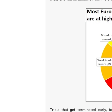
Trials that get terminated early, b