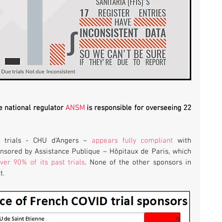
e national regulator 
ANSM
 is responsible for overseeing 22 
 trials - CHU d’Angers – 
appears fully compliant
 with 
transparency rules. Six trials are sponsored by Assistance Publique – Hôpitaux de Paris, which 
ver 90% of its past trials
. None of the other sponsors in 
t.