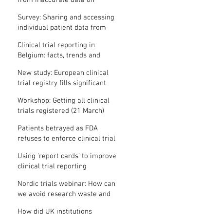
from inaccurate data on
"missing" clinical trial results
Survey: Sharing and accessing
individual patient data from
clinical trials
Clinical trial reporting in
Belgium: facts, trends and
patterns
New study: European clinical
trial registry fills significant
medical evidence gaps
Workshop: Getting all clinical
trials registered (21 March)
Patients betrayed as FDA
refuses to enforce clinical trial
reporting law
Using ‘report cards’ to improve
clinical trial reporting
Nordic trials webinar: How can
we avoid research waste and
meet ethical standards?
How did UK institutions