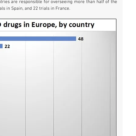
tries are responsible for overseeing more than half of the 
als in Spain, and 22 trials in France.