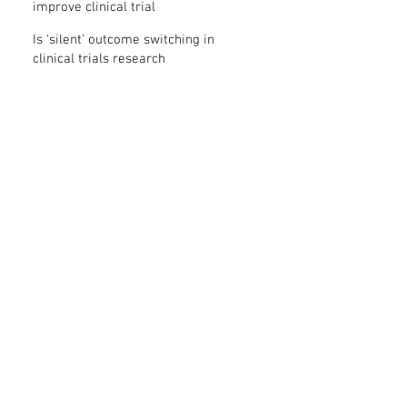
improve clinical trial
transparency? – new study
Is ‘silent’ outcome switching in
clinical trials research
misconduct?