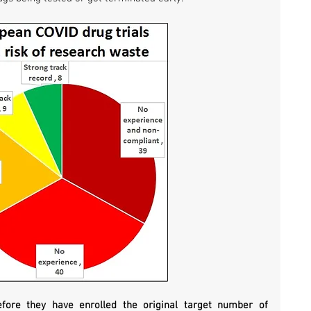
efore they have enrolled the original target number of 