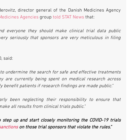
erovitz, director general of the Danish Medicines Agency 
Medicines Agencies
 group 
told STAT News
 that:
ind everyone they should make clinical trial data public 
very seriously that sponsors are very meticulous in filing 
, said:
n to undermine the search for safe and effective treatments 
ney are currently being spent on medical research across 
y benefit patients if research findings are made public." 
rly been neglecting their responsibility to ensure that 
e all results from clinical trials public." 
 step up and start closely monitoring the COVID-19 trials 
anctions
 on those trial sponsors that violate the rules.”