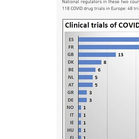
National regulators in these two coun
118 COVID drug trials in Europe: 48 tri