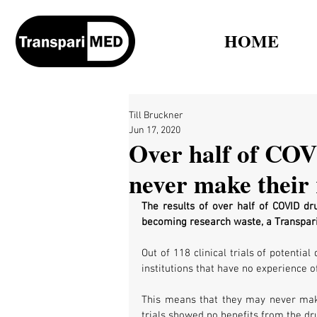
HOME
Till Bruckner
Jun 17, 2020
Over half of COV
never make their 
The results of over half of COVID dru
becoming research waste, a Transpar
Out of 118 clinical trials of potentia
institutions that have no experience of
This means that they may never make t
trials showed no benefits from the dru