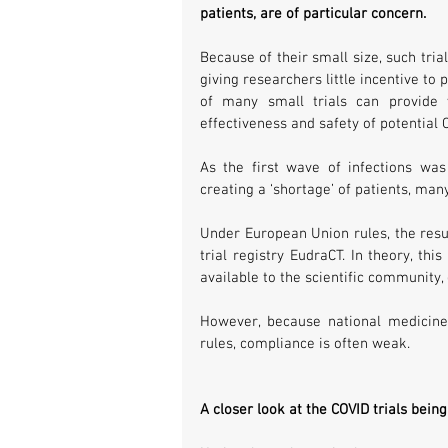
patients, are of particular concern. 
Because of their small size, such trial
giving researchers little incentive to 
of many small trials can provide v
effectiveness and safety of potential
As the first wave of infections was
creating a ‘shortage’ of patients, man
Under European Union rules, the resul
trial registry EudraCT. In theory, thi
available to the scientific community,
However, because national medicine
rules, compliance is often weak.
A closer look at the COVID trials bein