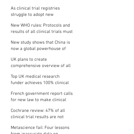
Where is the protocol?
As clinical trial registries
struggle to adopt new
functions, the UK registry calls
New WHO rules: Protocols and
for support
results of all clinical trials must
be published within 12 months
New study shows that China is
now a global powerhouse of
clinical research
UK plans to create
comprehensive overview of all
its clinical trials
Top UK medical research
funder achieves 100% clinical
trial registration
French government report calls
for new law to make clinical
trial reporting mandatory
Cochrane review: 47% of all
clinical trial results are not
made public
Metascience fail: Four lessons