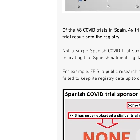
Of the 48 COVID trials in Spain, 46 t
trial result onto the registry. 
Not a single Spanish COVID trial spo
indicating that Spanish national regul
For example, FFIS, a public research b
failed to keep its registry data up to 