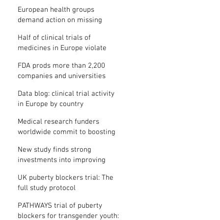
clinical trial results
European health groups
demand action on missing
clinical trial results
Half of clinical trials of
medicines in Europe violate
new transparency law
FDA prods more than 2,200
companies and universities
over missing clinical trial
Data blog: clinical trial activity
results
in Europe by country
Medical research funders
worldwide commit to boosting
clinical trial reporting
New study finds strong
investments into improving
clinical trial reporting by US
UK puberty blockers trial: The
universities
full study protocol
PATHWAYS trial of puberty
blockers for transgender youth: