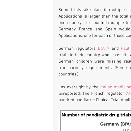
Some trials take place in multiple cou
Applications is larger than the total
one country are counted multiple time
Germany, France and Spain would b
Applications, one for each of those cou
German regulators 
BfArM
 and 
Paul 
trials in their country whose results 
German children were missing resul
transparency requirements. (Some of
countries.)
Lax oversight by the 
Italian medicin
unreported. The French regulator 
A
hundred paediatric Clinical Trial Appl