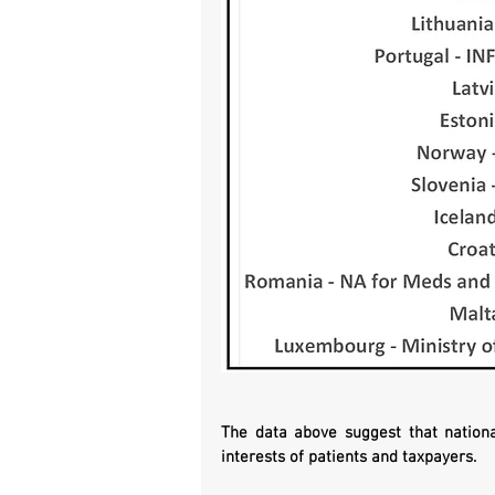
The data above suggest that nationa
interests of patients and taxpayers. 