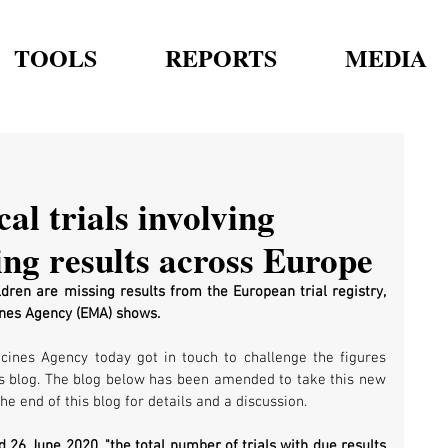
TOOLS
REPORTS
MEDIA
al trials involving
ing results across Europe
ldren are missing results from the European trial registry, 
ines Agency (EMA) shows.
nes Agency today got in touch to challenge the figures 
his blog. The blog below has been amended to take this new 
he end of this blog for details and a discussion.
26 June 2020, "the total number of trials with due results 