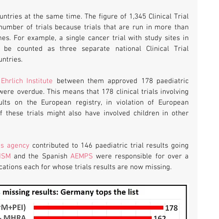
ntries at the same time. The figure of 1,345 Clinical Trial 
 number of trials because trials that are run in more than 
s. For example, a single cancer trial with study sites in 
e counted as three separate national Clinical Trial 
ntries. 
Ehrlich Institute
 between them approved 178 paediatric 
were overdue. This means that 178 clinical trials involving 
ts on the European registry, in violation of European 
 these trials might also have involved children in other 
es agency
 contributed to 146 paediatric trial results going 
NSM
 and the Spanish 
AEMPS
 were responsible for over a 
ications each for whose trials results are now missing.