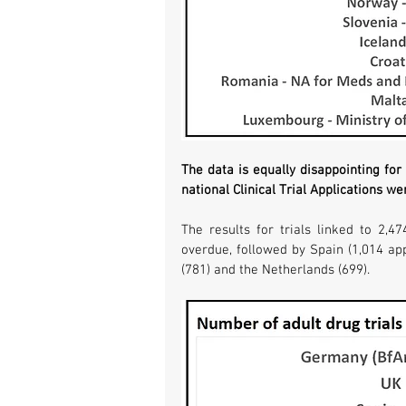
The data is equally disappointing for t
national Clinical Trial Applications we
The results for trials linked to 2,47
overdue, followed by Spain (1,014 appl
(781) and the Netherlands (699).