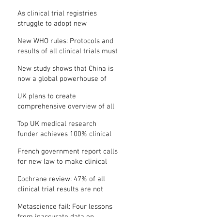
Where is the protocol?
As clinical trial registries
struggle to adopt new
functions, the UK registry calls
New WHO rules: Protocols and
for support
results of all clinical trials must
be published within 12 months
New study shows that China is
now a global powerhouse of
clinical research
UK plans to create
comprehensive overview of all
its clinical trials
Top UK medical research
funder achieves 100% clinical
trial registration
French government report calls
for new law to make clinical
trial reporting mandatory
Cochrane review: 47% of all
clinical trial results are not
made public
Metascience fail: Four lessons