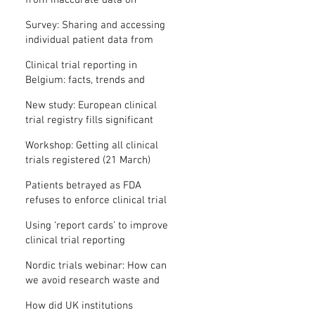
from inaccurate data on
"missing" clinical trial results
Survey: Sharing and accessing
individual patient data from
clinical trials
Clinical trial reporting in
Belgium: facts, trends and
patterns
New study: European clinical
trial registry fills significant
medical evidence gaps
Workshop: Getting all clinical
trials registered (21 March)
Patients betrayed as FDA
refuses to enforce clinical trial
reporting law
Using ‘report cards’ to improve
clinical trial reporting
Nordic trials webinar: How can
we avoid research waste and
meet ethical standards?
How did UK institutions