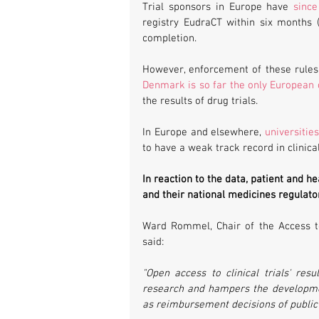
Trial sponsors in Europe have 
sinc
registry EudraCT within six months (p
completion.
Denmark is so far the only European 
the results of drug trials.
In Europe and elsewhere, 
universitie
to have a weak track record in clinical
In reaction to the data, patient and 
and their national medicines regulator
Ward Rommel, Chair of the Access t
said:
"Open access to clinical trials' resu
research and hampers the development 
as reimbursement decisions of public h