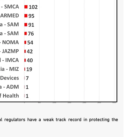
l regulators have a weak track record in protecting the 