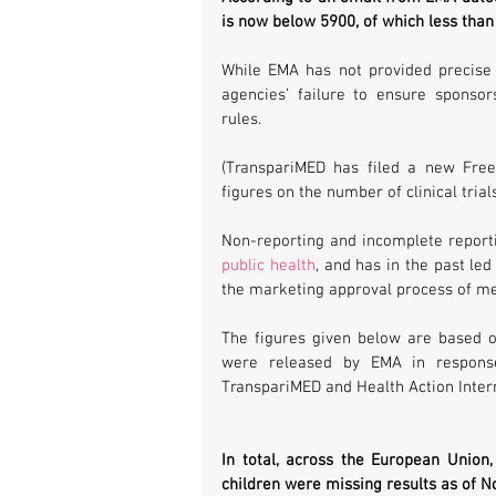
is now below 5900, of which less than 3
While EMA has not provided precise u
agencies’ failure to ensure sponsor
rules.
(TranspariMED has filed a new Free
figures on the number of clinical tria
Non-reporting and incomplete reporting
public health
, and has in the past led
the marketing approval process of med
The figures given below are based o
were released by EMA in response
TranspariMED and Health Action Intern
In total, across the European Union, t
children were missing results as of 