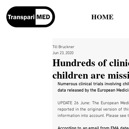
HOME
Till Bruckner
Jun 23, 2020
Hundreds of clinic
children are miss
Numerous clinical trials involving chi
data released by the European Medic
UPDATE 26 June: The European Medici
reported in the original version of t
information into account. Please see t
According to an email from EMA dated 