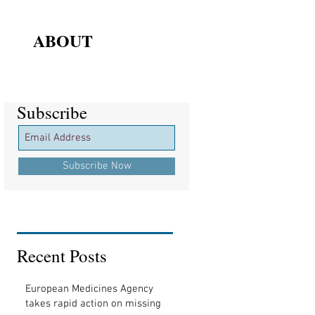
ABOUT
Subscribe
Subscribe
Subscribe Now
Recent Posts
European Medicines Agency
takes rapid action on missing