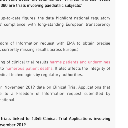
80 are trials involving paediatric subjects."
p-to-date figures, the data highlight national regulatory 
s’ compliance with long-standing European transparency 
dom of Information request with EMA to obtain precise 
ls currently missing results across Europe.)
 of clinical trial results 
harms patients and undermines 
 to 
numerous patient deaths
. It also affects the integrity of 
ical technologies by regulatory authorities.
n November 2019 data on Clinical Trial Applications that 
 to a Freedom of Information request submitted by 
ational.
rials linked to 1,345 Clinical Trial Applications involving 
November 2019.