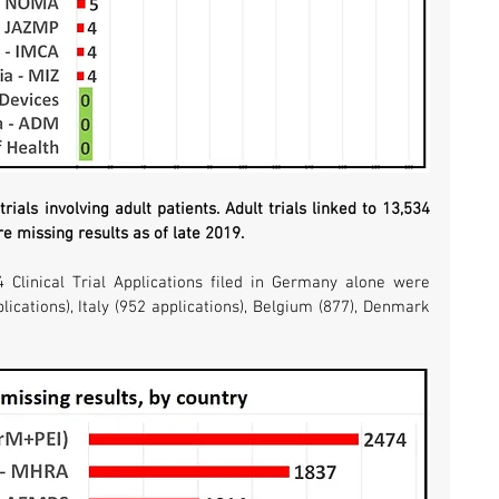
rials involving adult patients. Adult trials linked to 13,534 
re missing results as of late 2019. 
4 Clinical Trial Applications filed in Germany alone were 
ications), Italy (952 applications), Belgium (877), Denmark 