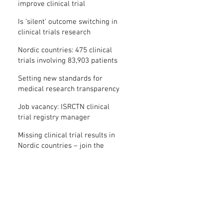
improve clinical trial
transparency? – new study
Is ‘silent’ outcome switching in
clinical trials research
misconduct?
Nordic countries: 475 clinical
trials involving 83,903 patients
are missing results
Setting new standards for
medical research transparency
in France: IFCT
Job vacancy: ISRCTN clinical
trial registry manager
Missing clinical trial results in
Nordic countries – join the
debate on 30 November