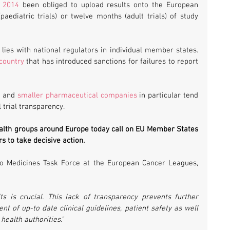
e 2014
 been obliged to upload results onto the European 
aediatric trials) or twelve months (adult trials) of study 
However, enforcement of these rules lies with national regulators in individual member states. 
country
 that has introduced sanctions for failures to report 
s
 and 
smaller pharmaceutical companies
 in particular tend 
 trial transparency.
health groups around Europe today call on EU Member States 
s to take decisive action.
o Medicines Task Force at the European Cancer Leagues, 
lts is crucial. This lack of transparency prevents further 
of up-to date clinical guidelines, patient safety as well 
ealth authorities." 