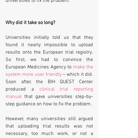
universities to fix the problem.
Why did it take so long?
Universities initially told us that they 
found it nearly impossible to upload 
results onto the European trial registry. 
So first, we had to convince the 
European Medicines Agency to 
make the 
system more user friendly
 – which it did. 
Soon after, the BIH QUEST Center 
produced a 
clinical trial reporting 
manual
 that gave universities step-by-
step guidance on how to fix the problem.
However, many universities still argued 
that uploading trial results was not 
necessary, too much work, or not a 