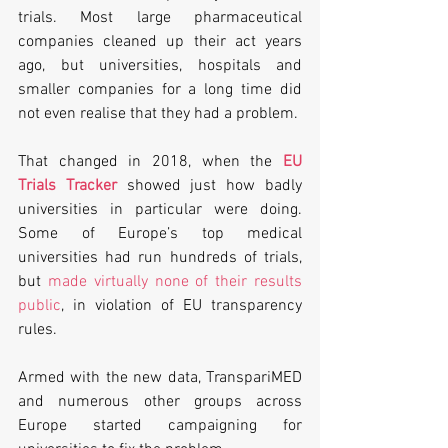
trials. Most large pharmaceutical 
companies cleaned up their act years 
ago, but universities, hospitals and 
smaller companies for a long time did 
not even realise that they had a problem.
That changed in 2018, when the 
EU 
Trials Tracker
 showed just how badly 
universities in particular were doing. 
Some of Europe’s top medical 
universities had run hundreds of trials, 
but 
made virtually none of their results 
public
, in violation of EU transparency 
rules.
Armed with the new data, TranspariMED 
and numerous other groups across 
Europe started campaigning for 