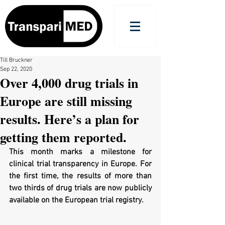
Till Bruckner
Sep 22, 2020
Over 4,000 drug trials in
Europe are still missing
results. Here’s a plan for
getting them reported.
This month marks a milestone for 
clinical trial transparency in Europe. For 
the first time, the results of more than 
two thirds of drug trials are now publicly 
available on the European trial registry. 