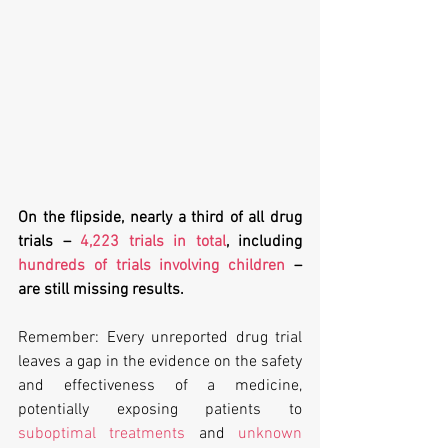
On the flipside, nearly a third of all drug 
trials – 
4,223 trials in total
, including 
hundreds of trials involving children
 – 
are still missing results.
Remember: Every unreported drug trial 
leaves a gap in the evidence on the safety 
and effectiveness of a medicine, 
potentially exposing patients to 
suboptimal treatments
 and 
unknown 