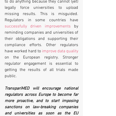
to do anything because they cannot (yet) 
legally force universities to upload 
missing results. This is misguided. 
Regulators in some countries have 
successfully driven improvements
 by 
reminding companies and universities of 
their obligations and supporting their 
compliance efforts. Other regulators 
have worked hard to 
improve data quality
on the European registry. Stronger 
regulator engagement is essential to 
getting the results of all trials made 
public.
TranspariMED will encourage national 
regulators across Europe to become far 
more proactive, and to start imposing 
sanctions on law-breaking companies 
and universities as soon as the EU 