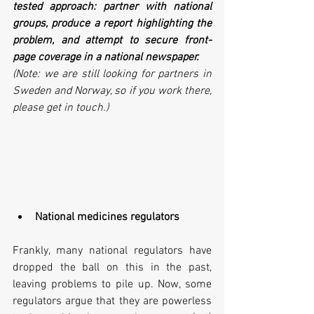
tested approach: partner with national 
groups, produce a report highlighting the 
problem, and attempt to secure front-
page coverage in a national newspaper. 
(Note: we are still looking for partners in 
Sweden and Norway, so if you work there, 
please get in touch.)
National medicines regulators
Frankly, many national regulators have 
dropped the ball on this in the past, 
leaving problems to pile up. Now, some 
regulators argue that they are powerless 