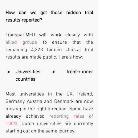
How can we get those hidden trial 
results reported?
TranspariMED will work closely with 
allied groups
 to ensure that the 
remaining 4,223 hidden clinical trial 
results are made public. Here’s how.
Universities in front-runner 
countries
Most universities in the UK, Ireland, 
Germany, Austria and Denmark are now 
moving in the right direction. Some have 
already achieved 
reporting rates of 
100%
. Dutch universities are currently 
starting out on the same journey.