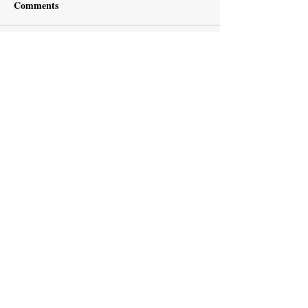
Comments
Write a comment...
Subscribe Now
Recent Posts
European Medicines Agency takes rapid
action on missing clinical trial results