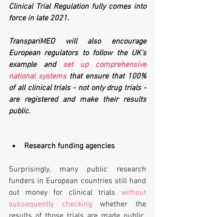
Clinical Trial Regulation fully comes into 
force in late 2021. 
TranspariMED will also encourage 
European regulators to follow the UK's 
example and 
set up comprehensive 
national systems
 that ensure that 100% 
of all clinical trials - not only drug trials - 
are registered and make their results 
public.
Research funding agencies
Surprisingly, many public research 
funders in European countries still hand 
out money for clinical trials 
without 
subsequently checking
 whether the 
results of those trials are made public. 