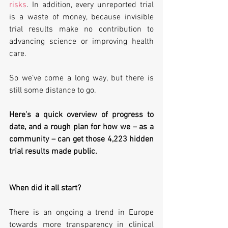
risks
. In addition, every unreported trial 
is a waste of money, because invisible 
trial results make no contribution to 
advancing science or improving health 
care.
So we’ve come a long way, but there is 
still some distance to go.
Here’s a quick overview of progress to 
date, and a rough plan for how we – as a 
community – can get those 4,223 hidden 
trial results made public.
When did it all start?
There is an ongoing a trend in Europe 
towards more transparency in clinical 