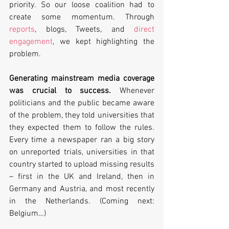
priority. So our loose coalition had to 
create some momentum. Through 
reports
, blogs, Tweets, and 
direct 
engagement
, we kept highlighting the 
problem.
Generating mainstream media coverage 
was crucial to success.
 Whenever 
politicians and the public became aware 
of the problem, they told universities that 
they expected them to follow the rules. 
Every time a newspaper ran a big story 
on unreported trials, universities in that 
country started to upload missing results 
– first in the UK and Ireland, then in 
Germany and Austria, and most recently 
in the Netherlands. (Coming next: 
Belgium…)