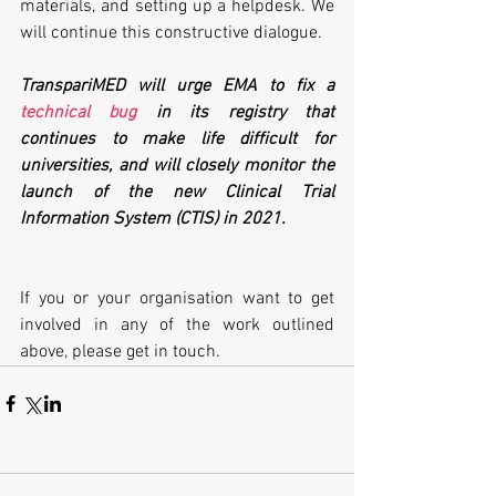
materials, and setting up a helpdesk. We 
will continue this constructive dialogue.
TranspariMED will urge EMA to fix a 
technical bug
 in its registry that 
continues to make life difficult for 
universities, and will closely monitor the 
launch of the new Clinical Trial 
Information System (CTIS) in 2021.
If you or your organisation want to get 
involved in any of the work outlined 
above, please get in touch. 