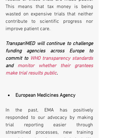
This means that tax money is being 
wasted on expensive trials that neither 
contribute to scientific progress nor 
improve patient care.
TranspariMED will continue to challenge 
funding agencies across Europe to 
commit to 
WHO transparency standards
and 
monitor whether their grantees 
make trial results public
.
European Medicines Agency
In the past, EMA has positively 
responded to our advocacy by making 
trial reporting easier through 
streamlined processes, new training 