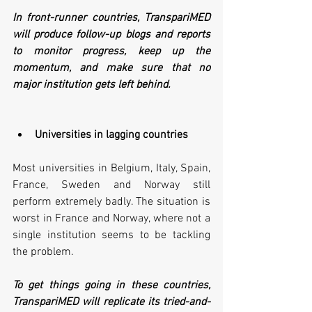
In front-runner countries, TranspariMED 
will produce follow-up blogs and reports 
to monitor progress, keep up the 
momentum, and make sure that no 
major institution gets left behind.
Universities in lagging countries
Most universities in Belgium, Italy, Spain, 
France, Sweden and Norway still 
perform extremely badly. The situation is 
worst in France and Norway, where not a 
single institution seems to be tackling 
the problem.
To get things going in these countries, 
TranspariMED will replicate its tried-and-