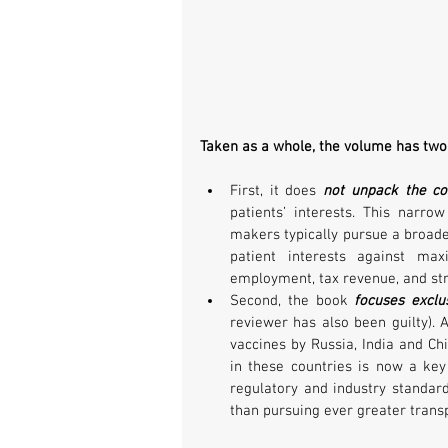
Taken as a whole, the volume has two 
First, it does 
not unpack the con
patients’ interests. This narrow
makers typically pursue a broader
patient interests against max
employment, tax revenue, and str
Second, the book 
focuses excl
reviewer has also been guilty). 
vaccines by Russia, India and Ch
in these countries is now a key 
regulatory and industry standar
than pursuing ever greater trans