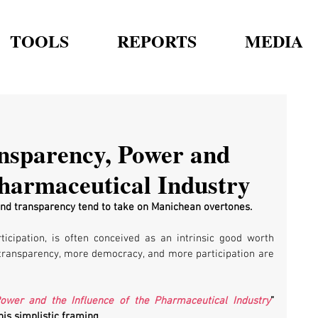
TOOLS
REPORTS
MEDIA
nsparency, Power and
Pharmaceutical Industry
nd transparency tend to take on Manichean overtones. 
icipation, is often conceived as an intrinsic good worth 
transparency, more democracy, and more participation are 
Power and the Influence of the Pharmaceutical Industry
” 
is simplistic framing.