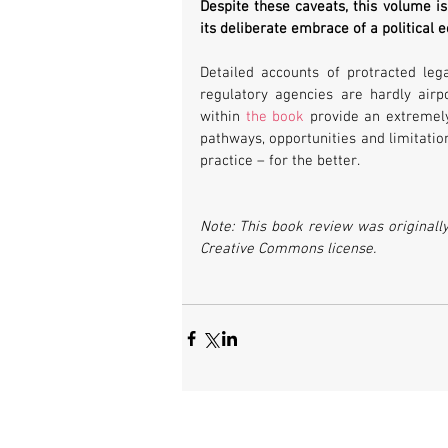
Despite these caveats, this volume is 
its deliberate embrace of a political
Detailed accounts of protracted lega
regulatory agencies are hardly airp
within 
the book
 provide an extremely
pathways, opportunities and limitatio
practice – for the better.
Note: This book review was originall
Creative Commons license.