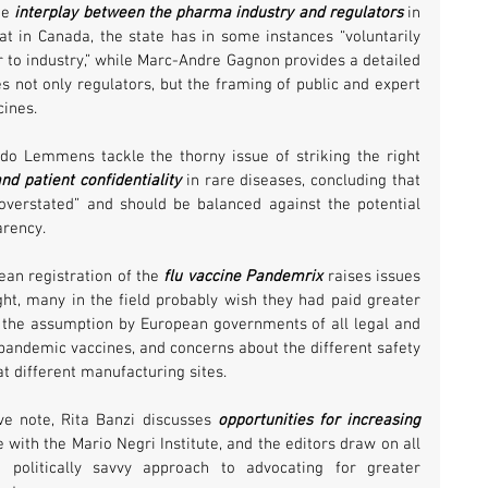
e 
interplay between the pharma industry and regulators
 in 
at in Canada, the state has in some instances “voluntarily 
 to industry,” while Marc-Andre Gagnon provides a detailed 
not only regulators, but the framing of public and expert 
ines. 
 Lemmens tackle the thorny issue of striking the right 
nd patient confidentiality
 in rare diseases, concluding that 
 overstated” and should be balanced against the potential 
arency.
an registration of the 
flu vaccine Pandemrix
 raises issues 
ight, many in the field probably wish they had paid greater 
e the assumption by European governments of all legal and 
h pandemic vaccines, and concerns about the different safety 
t different manufacturing sites.
e note, Rita Banzi discusses 
opportunities for increasing 
 with the Mario Negri Institute, and the editors draw on all 
politically savvy approach to advocating for greater 