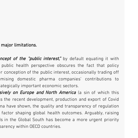
major limitations. 
cept of the “public interest,”
 by default equating it with 
 public health perspective obscures the fact that policy 
 conception of the public interest, occasionally trading off 
imising domestic pharma companies’ contributions to 
ategically important economic sectors.
usively on Europe and North America
 (a sin of which this 
As the recent development, production and export of Covid 
ina have shown, the quality and transparency of regulation 
factor shaping global health outcomes. Arguably, raising 
ds in the Global South has become a more urgent priority 
parency within OECD countries.