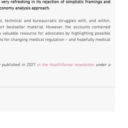
very refreshing in its rejection of simplistic framings and 
 economy analysis approach. 
l, technical and bureaucratic struggles with, and within, 
ort bestseller material. However, the accounts contained 
 valuable resource for advocates by highlighting possible 
ns for changing medical regulation – and hopefully medical 
y published in 2021 
in the HealthSense newsletter
 under a 