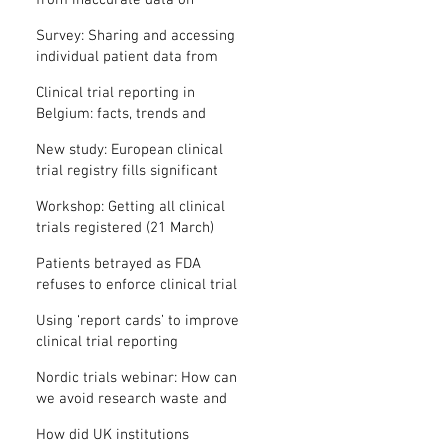
from inaccurate data on
"missing" clinical trial results
Survey: Sharing and accessing
individual patient data from
clinical trials
Clinical trial reporting in
Belgium: facts, trends and
patterns
New study: European clinical
trial registry fills significant
medical evidence gaps
Workshop: Getting all clinical
trials registered (21 March)
Patients betrayed as FDA
refuses to enforce clinical trial
reporting law
Using ‘report cards’ to improve
clinical trial reporting
Nordic trials webinar: How can
we avoid research waste and
meet ethical standards?
How did UK institutions