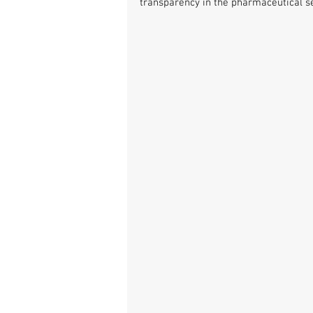
transparency in the pharmaceutical se