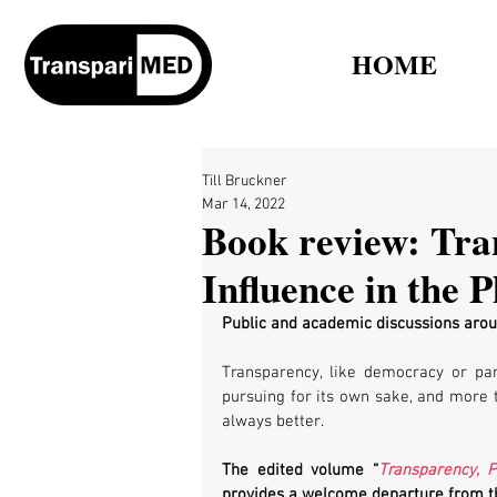
HOME
Till Bruckner
Mar 14, 2022
Book review: Tra
Influence in the 
Public and academic discussions arou
Transparency, like democracy or part
pursuing for its own sake, and more 
always better. 
The edited volume “
Transparency, 
provides a welcome departure from th