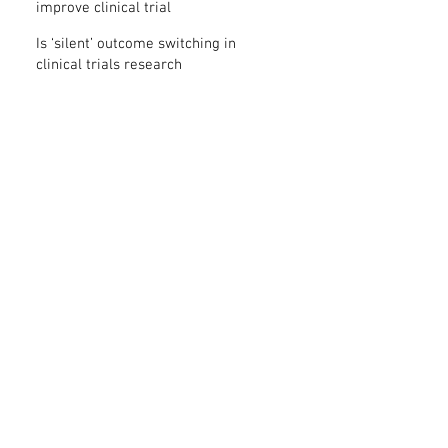
improve clinical trial
transparency? – new study
Is ‘silent’ outcome switching in
clinical trials research
misconduct?