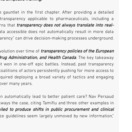
gauntlet in the first chapter. After providing a detailed 
transparency applicable to pharmaceuticals, including a 
rns that 
transparency does not always translate into real-
ta accessible does not automatically result in more data 
parency” can drive decision-making processes underground.
volution over time of 
transparency policies of the European 
rug Administration, and Health Canada
. The key takeaway 
t won in one-off epic battles. Instead, past transparency 
oalitions of actors persistently pushing for more access to 
quired deploying a broad variety of tactics and engaging 
over many years.
n automatically lead to better patient care? Nav Persaud 
always the case, citing Tamiflu and three other examples in 
iled to produce shifts in public procurement and clinical 
tice guidelines seem largely unmoved by new information,” 