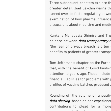
Three subsequent chapters explore th
greater detail. Joel Lexchin warns th
turned over de facto regulatory power
examination of how pharma influences 
discussions about medicine and medic
Kanksha Mahadevia Ghimire and Trudo
balance between 
data transparency a
“the fear of privacy breach is often
benefits to patients of greater transp
Tom Jefferson’s chapter on the Europe
that, with the benefit of Covid hinds
attention to years ago. These includ
financial liabilities for problems wit
profiles of vaccine batches produced a
Rounding off the volume on a positiv
data sharing
, based on her experience
contributions to plead for a more 