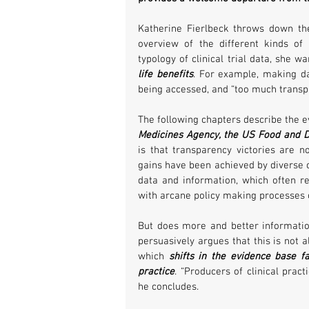
Katherine Fierlbeck throws down the 
overview of the different kinds of 
typology of clinical trial data, she wa
life benefits
. For example, making da
being accessed, and “too much trans
The following chapters describe the e
Medicines Agency, the US Food and D
is that transparency victories are no
gains have been achieved by diverse c
data and information, which often re
with arcane policy making processes 
But does more and better informatio
persuasively argues that this is not 
which 
shifts in the evidence base fa
practice
. “Producers of clinical prac
he concludes.