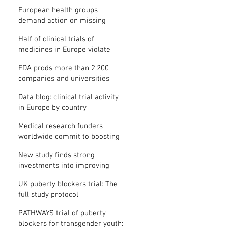
clinical trial results
European health groups
demand action on missing
clinical trial results
Half of clinical trials of
medicines in Europe violate
new transparency law
FDA prods more than 2,200
companies and universities
over missing clinical trial
Data blog: clinical trial activity
results
in Europe by country
Medical research funders
worldwide commit to boosting
clinical trial reporting
New study finds strong
investments into improving
clinical trial reporting by US
UK puberty blockers trial: The
universities
full study protocol
PATHWAYS trial of puberty
blockers for transgender youth: