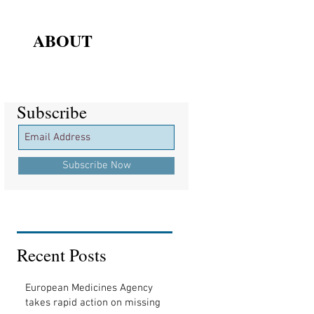
ABOUT
Subscribe
Subscribe
Subscribe Now
Recent Posts
European Medicines Agency
takes rapid action on missing