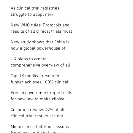
Where is the protocol?
As clinical trial registries
struggle to adopt new
functions, the UK registry calls
New WHO rules: Protocols and
for support
results of all clinical trials must
be published within 12 months
New study shows that China is
now a global powerhouse of
clinical research
UK plans to create
comprehensive overview of all
its clinical trials
Top UK medical research
funder achieves 100% clinical
trial registration
French government report calls
for new law to make clinical
trial reporting mandatory
Cochrane review: 47% of all
clinical trial results are not
made public
Metascience fail: Four lessons