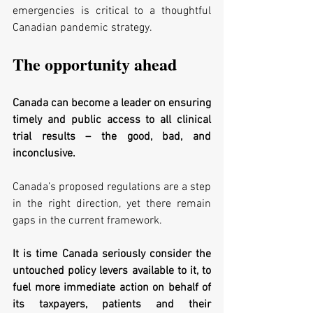
emergencies is critical to a thoughtful 
Canadian pandemic strategy. 
The opportunity ahead
Canada can become a leader on ensuring 
timely and public access to all clinical 
trial results – the good, bad, and 
inconclusive. 
Canada’s proposed regulations are a step 
in the right direction, yet there remain 
gaps in the current framework. 
It is time Canada seriously consider the 
untouched policy levers available to it, to 
fuel more immediate action on behalf of 
its taxpayers, patients and their 