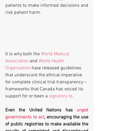
patients to make informed decisions and 
risk patient harm. 
It is why both the 
World Medical 
Association
 and 
World Health 
Organization
 have released guidelines 
that underscore the ethical imperative 
for complete clinical trial transparency – 
frameworks that Canada has voiced its 
support for or been a 
signatory to
. 
Even the United Nations has 
urged 
governments to act
, encouraging the use 
of public registries to make available the 