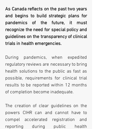
As Canada reflects on the past two years 
and begins to build strategic plans for 
pandemics of the future, it must 
recognize the need for special policy and 
guidelines on the transparency of clinical 
trials in health emergencies. 
During pandemics, when expedited 
regulatory reviews are necessary to bring 
health solutions to the public as fast as 
possible, requirements for clinical trial 
results to be reported within 12 months 
of completion become inadequate. 
The creation of clear guidelines on the 
powers CIHR can and cannot have to 
compel accelerated registration and 
reporting during public health 