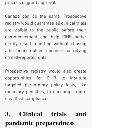
process of grant approval. 
Canada can do the same. Prospective 
registry would guarantee all clinical trials 
are visible to the public before their 
commencement and help CIHR better 
certify result reporting without chasing 
after noncompliant sponsors or relying 
on self-reported data. 
Prospective registry would also create 
opportunities for CIHR to institute 
targeted peremptory policy tools, like 
monetary penalties, to encourage more 
steadfast compliance. 
3. Clinical trials and 
pandemic preparedness