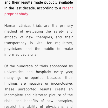
and their results made publicly available 
in the last decade, according to a 
recent 
preprint study
. 
Human clinical trials are the primary 
method of evaluating the safety and 
efficacy of new therapies, and their 
transparency is vital for regulators, 
physicians and the public to make 
informed decisions. 
Of the hundreds of trials sponsored by 
universities and hospitals every year, 
many go unreported because their 
findings are negative or inconclusive. 
These unreported results create an 
incomplete and distorted picture of the 
risks and benefits of new therapies, 
restrict the ability of physicians and 