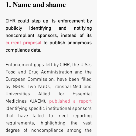
1. Name and shame
CIHR could step up its enforcement by 
publicly identifying and notifying 
noncompliant sponsors, instead of its 
current proposal
 to publish anonymous 
compliance data. 
Enforcement gaps left by CIHR, the U.S.’s 
Food and Drug Administration and the 
European Commission, have been filled 
by NGOs. Two NGOs, TranspariMed and 
Universities Allied for Essential 
Medicines (UAEM), 
published a report
identifying specific institutional sponsors 
that have failed to meet reporting 
requirements, highlighting the vast 
degree of noncompliance among the 