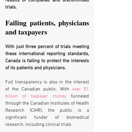
results of completed and discontinued 
trials. 
Failing patients, physicians 
and taxpayers 
With just three percent of trials meeting 
these international reporting standards, 
Canada is failing to protect the interests 
of its patients and physicians.
Full transparency is also in the interest 
of the Canadian public. With 
over $1 
billion of taxpayer money
 funneled 
through the Canadian Institutes of Health 
Research (CIHR), the public is a 
significant funder of biomedical 
research, including clinical trials. 