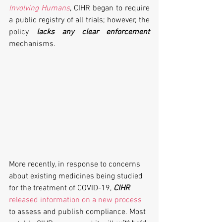
Involving Humans
, CIHR began to require 
a public registry of all trials; however, the 
policy 
lacks any clear enforcement
mechanisms. 
More recently, in response to concerns 
about existing medicines being studied 
for the treatment of COVID-19, 
CIHR
released information on a new process
to assess and publish compliance. Most 