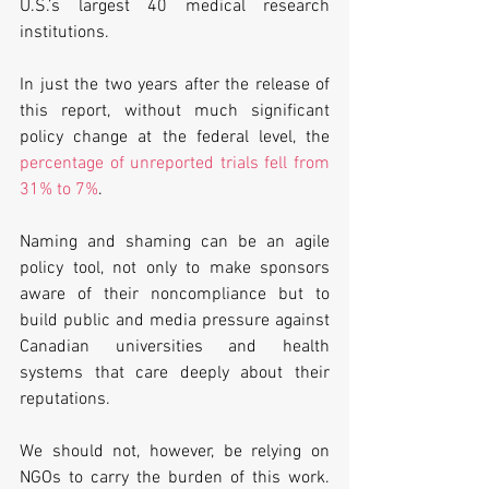
U.S.’s largest 40 medical research 
institutions. 
In just the two years after the release of 
this report, without much significant 
policy change at the federal level, the 
percentage of unreported trials fell from 
31% to 7%
. 
Naming and shaming can be an agile 
policy tool, not only to make sponsors 
aware of their noncompliance but to 
build public and media pressure against 
Canadian universities and health 
systems that care deeply about their 
reputations. 
We should not, however, be relying on 
NGOs to carry the burden of this work. 