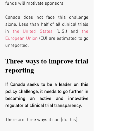
funds will motivate sponsors.
Canada does not face this challenge 
alone. Less than half of all clinical trials 
in 
the United States
 (U.S.) and 
the 
European Union
 (EU) are estimated to go 
unreported. 
Three ways to improve trial 
reporting
If Canada seeks to be a leader on this 
policy challenge, it needs to go further in 
becoming an active and innovative 
regulator of clinical trial transparency. 
There are three ways it can [do this].