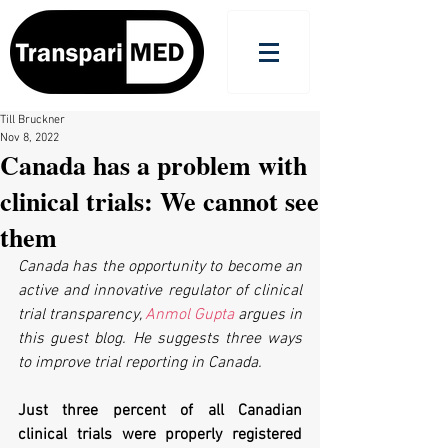
Till Bruckner
Nov 8, 2022
Canada has a problem with
clinical trials: We cannot see
them
Canada has the opportunity to become an 
active and innovative regulator of clinical 
trial transparency, 
Anmol Gupta
 argues in 
this guest blog. He suggests three ways 
to improve trial reporting in Canada.
Just three percent of all Canadian 
clinical trials were properly registered 