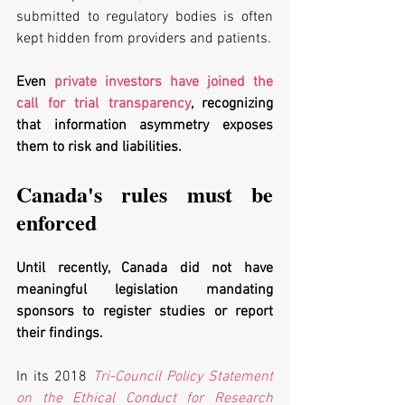
submitted to regulatory bodies is often 
kept hidden from providers and patients. 
Even 
private investors have joined the 
call for trial transparency
, recognizing 
that information asymmetry exposes 
them to risk and liabilities. 
Canada's rules must be 
enforced
Until recently, Canada did not have 
meaningful legislation mandating 
sponsors to register studies or report 
their findings. 
In its 2018 
Tri-Council Policy Statement 
on the Ethical Conduct for Research 