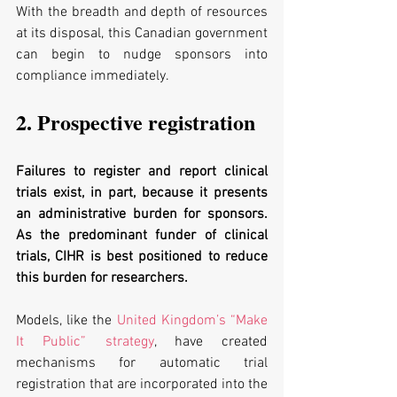
With the breadth and depth of resources 
at its disposal, this Canadian government 
can begin to nudge sponsors into 
compliance immediately. 
2. Prospective registration
Failures to register and report clinical 
trials exist, in part, because it presents 
an administrative burden for sponsors. 
As the predominant funder of clinical 
trials, CIHR is best positioned to reduce 
this burden for researchers. 
Models, like the 
United Kingdom’s “Make 
It Public” strategy
, have created 
mechanisms for automatic trial 
registration that are incorporated into the 