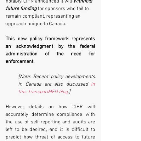
notably, CIHR announced it will 
withhold 
future funding
 for sponsors who fail to 
remain compliant, representing an 
approach unique to Canada. 
This new policy framework represents 
an acknowledgment by the federal 
administration of the need for 
enforcement. 
[Note: Recent policy developments 
in Canada are also discussed 
in 
this TranspariMED blog
.]
However, details on how CIHR will 
accurately determine compliance with 
the use of self-reporting and audits are 
left to be desired, and it is difficult to 
predict how threat of access to future 