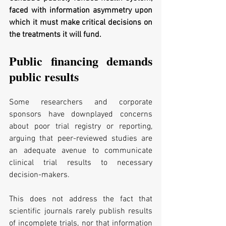
faced with information asymmetry upon 
which it must make critical decisions on 
the treatments it will fund. 
Public financing demands 
public results
Some researchers and corporate 
sponsors have downplayed concerns 
about poor trial registry or reporting, 
arguing that peer-reviewed studies are 
an adequate avenue to communicate 
clinical trial results to necessary 
decision-makers. 
This does not address the fact that 
scientific journals rarely publish results 
of incomplete trials, nor that information 