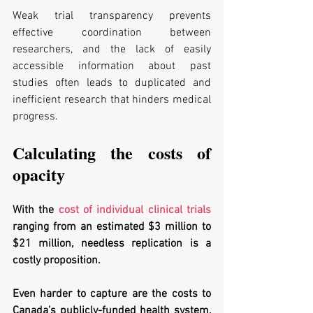
Weak trial transparency prevents 
effective coordination between 
researchers, and the lack of easily 
accessible information about past 
studies often leads to duplicated and 
inefficient research that hinders medical 
progress. 
Calculating the costs of 
opacity
With the 
cost of individual clinical trials
ranging from an estimated $3 million to 
$21 million, needless replication is a 
costly proposition. 
Even harder to capture are the costs to 
Canada’s publicly-funded health system, 