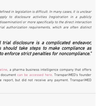
fined in legislation is difficult. In many cases, it is unclear 
pply to disclosure activities (registration in a publicly 
dissemination) or more specifically to the direct interaction 
rial authorization requirements, which are often distinct 
 trial disclosure is a complicated endeavor, 
s should take steps to make compliance as 
o enforce strict penalties for noncompliance.”
teline
, a pharma business intelligence company that offers 
he document 
can be accessed here
. TranspariMED's founder 
he report, but did not receive any payment. TranspariMED 