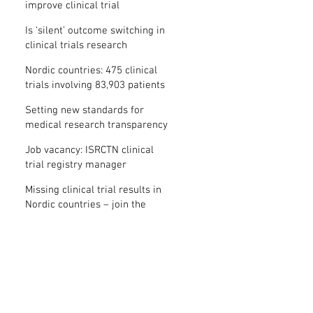
improve clinical trial
transparency? – new study
Is ‘silent’ outcome switching in
clinical trials research
misconduct?
Nordic countries: 475 clinical
trials involving 83,903 patients
are missing results
Setting new standards for
medical research transparency
in France: IFCT
Job vacancy: ISRCTN clinical
trial registry manager
Missing clinical trial results in
Nordic countries – join the
debate on 30 November