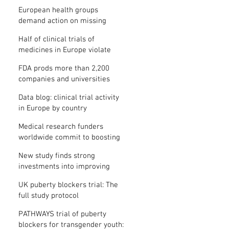
clinical trial results
European health groups
demand action on missing
clinical trial results
Half of clinical trials of
medicines in Europe violate
new transparency law
FDA prods more than 2,200
companies and universities
over missing clinical trial
Data blog: clinical trial activity
results
in Europe by country
Medical research funders
worldwide commit to boosting
clinical trial reporting
New study finds strong
investments into improving
clinical trial reporting by US
UK puberty blockers trial: The
universities
full study protocol
PATHWAYS trial of puberty
blockers for transgender youth: