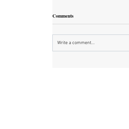
Comments
Write a comment...