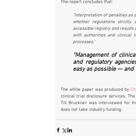
The report concludes that:
“Interpretation of penalties as de
whether regulations strictly a
accessible registry and results 
with authorities and clinical t
processes.”
“Management of clinical
and regulatory agencie
easy as possible — and t
The white paper was produced by 
Ci
clinical trial disclosure services. T
Till Bruckner was interviewed for t
does not take industry funding.