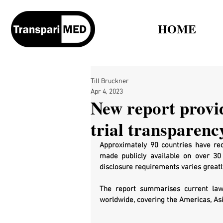
HOME
Till Bruckner
Apr 4, 2023
New report provid
trial transparenc
Approximately 90 countries have requ
made publicly available on over 30 cl
disclosure requirements varies greatly
The report summarises current la
worldwide, covering the Americas, Asi