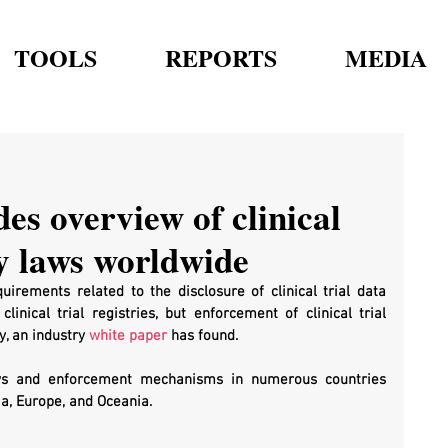
TOOLS
REPORTS
MEDIA
es overview of clinical
y laws worldwide
irements related to the disclosure of clinical trial data 
inical trial registries, but enforcement of clinical trial 
, an industry 
white paper
 has found.
ws and enforcement mechanisms in numerous countries 
a, Europe, and Oceania.