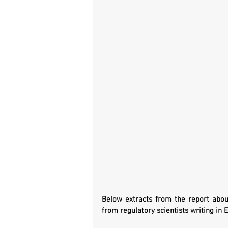
Below extracts from the report about 
from regulatory scientists writing in E