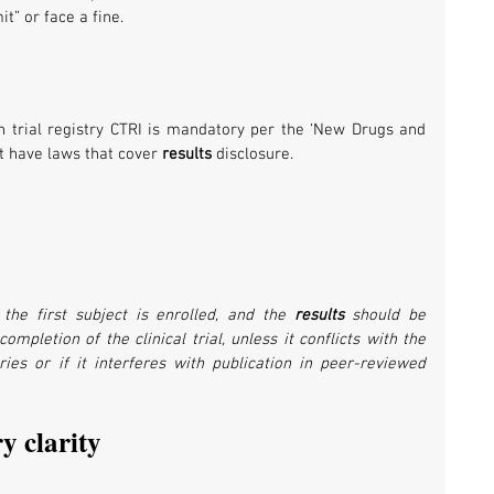
it” or face a fine.
n trial registry CTRI is mandatory per the ‘New Drugs and 
ot have laws that cover 
results 
disclosure.
 the first subject is enrolled, and the 
results 
should be 
mpletion of the clinical trial, unless it conflicts with the 
ies or if it interferes with publication in peer-reviewed 
y clarity