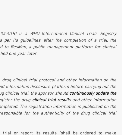
(ChiCTR) is a WHO International Clinical Trials Registry 
 per its guidelines, after the completion of a trial, the 
ded to ResMan, a public management platform for clinical 
shed one year later.
 drug clinical trial protocol and other information on the 
 and information disclosure platform before carrying out the 
ug clinical trial, the sponsor should 
continuously update the 
egister the drug 
clinical trial results
 and other information 
 completed. The registration information is publicized on the 
sponsible for the authenticity of the drug clinical trial 
 trial or report its results “shall be ordered to make 