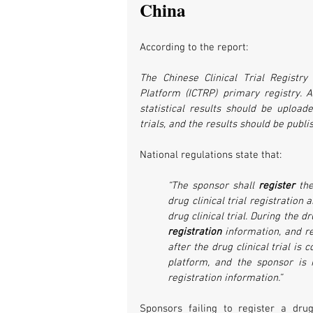
China
According to the report:
The Chinese Clinical Trial Registry 
Platform (ICTRP) primary registry. As
statistical results should be uploa
trials, and the results should be publi
National regulations state that:
“The sponsor shall 
register 
the
drug clinical trial registration
drug clinical trial. During the dr
registration
 information, and r
after the drug clinical trial is
platform, and the sponsor is re
registration information.”
Sponsors failing to register a drug