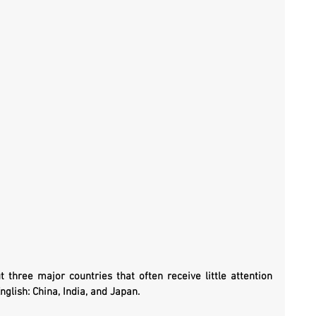
three major countries that often receive little attention 
nglish: China, India, and Japan.