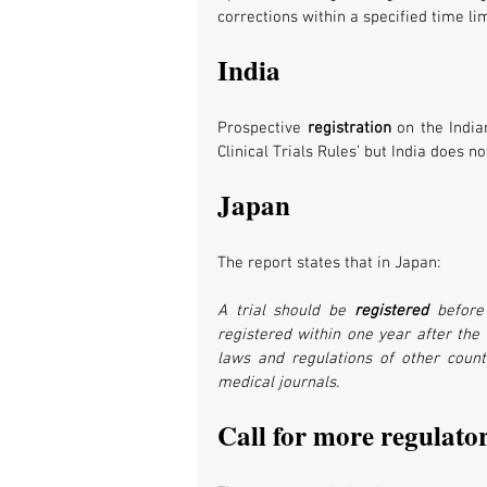
corrections within a specified time lim
India
Prospective 
registration 
on the India
Clinical Trials Rules’ but India does n
Japan
The report states that in Japan:
A trial should be 
registered 
before
registered within one year after the co
laws and regulations of other countr
medical journals.
Call for more regulator