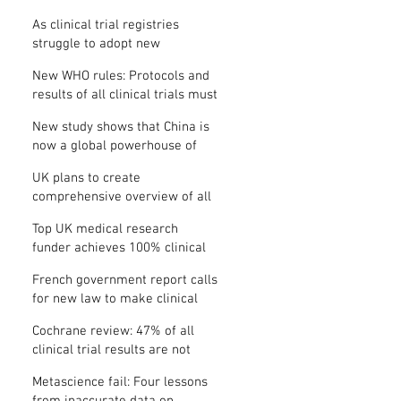
Where is the protocol?
As clinical trial registries
struggle to adopt new
functions, the UK registry calls
New WHO rules: Protocols and
for support
results of all clinical trials must
be published within 12 months
New study shows that China is
now a global powerhouse of
clinical research
UK plans to create
comprehensive overview of all
its clinical trials
Top UK medical research
funder achieves 100% clinical
trial registration
French government report calls
for new law to make clinical
trial reporting mandatory
Cochrane review: 47% of all
clinical trial results are not
made public
Metascience fail: Four lessons