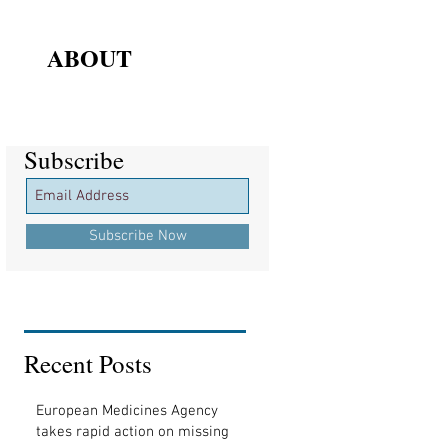
ABOUT
Subscribe
Subscribe
Subscribe Now
Recent Posts
European Medicines Agency
takes rapid action on missing