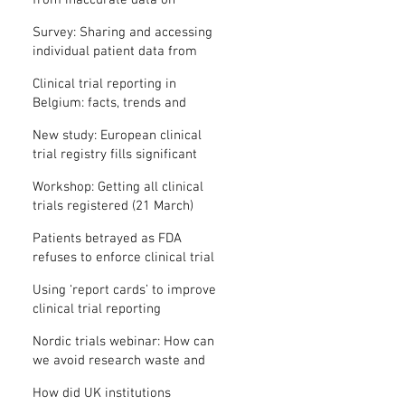
from inaccurate data on
"missing" clinical trial results
Survey: Sharing and accessing
individual patient data from
clinical trials
Clinical trial reporting in
Belgium: facts, trends and
patterns
New study: European clinical
trial registry fills significant
medical evidence gaps
Workshop: Getting all clinical
trials registered (21 March)
Patients betrayed as FDA
refuses to enforce clinical trial
reporting law
Using ‘report cards’ to improve
clinical trial reporting
Nordic trials webinar: How can
we avoid research waste and
meet ethical standards?
How did UK institutions