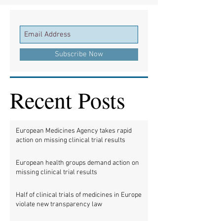
Subscribe Now
Recent Posts
European Medicines Agency takes rapid
action on missing clinical trial results
European health groups demand action on
missing clinical trial results
Half of clinical trials of medicines in Europe
violate new transparency law