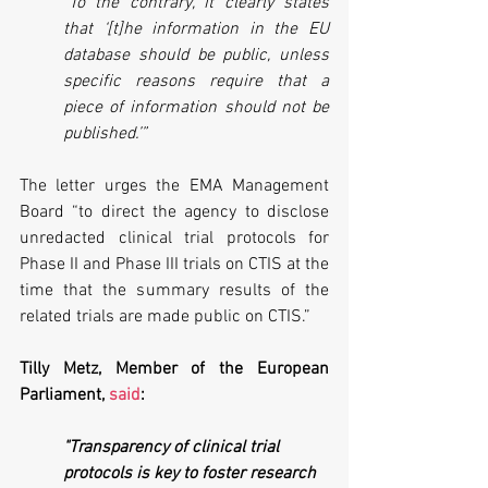
"To the contrary, it clearly states 
that ‘[t]he information in the EU 
database should be public, unless 
specific reasons require that a 
piece of information should not be 
published.’”
The letter urges the EMA Management 
Board “to direct the agency to disclose 
unredacted clinical trial protocols for 
Phase II and Phase III trials on CTIS at the 
time that the summary results of the 
related trials are made public on CTIS.”
Tilly Metz, Member of the European 
Parliament, 
said
:
"Transparency of clinical trial 
protocols is key to foster research 