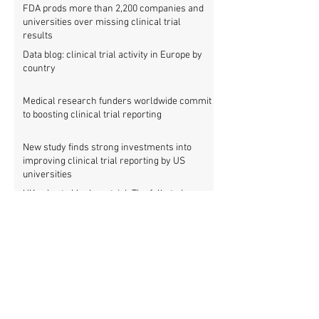
FDA prods more than 2,200 companies and
universities over missing clinical trial
results
Data blog: clinical trial activity in Europe by
country
Medical research funders worldwide commit
to boosting clinical trial reporting
New study finds strong investments into
improving clinical trial reporting by US
universities
UK puberty blockers trial: The full study
protocol
PATHWAYS trial of puberty blockers for
transgender youth: Where is the protocol?
As clinical trial registries struggle to adopt
new functions, the UK registry calls for
support