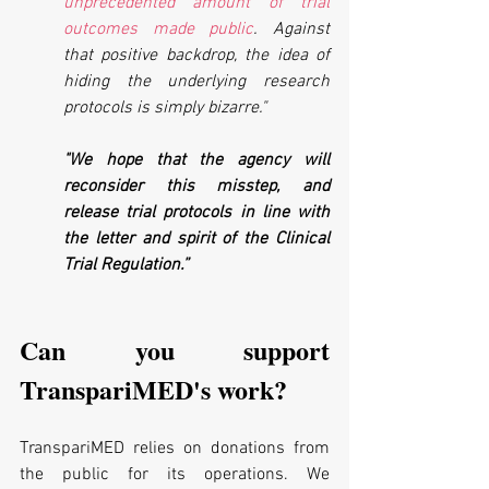
unprecedented amount of trial 
outcomes made public
. Against 
that positive backdrop, the idea of 
hiding the underlying research 
protocols is simply bizarre." 
"We hope that the agency will 
reconsider this misstep, and 
release trial protocols in line with 
the letter and spirit of the Clinical 
Trial Regulation.”
Can you support 
TranspariMED's work?
TranspariMED relies on donations from 
the public for its operations. We 