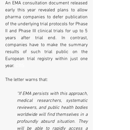
An EMA consultation document released 
early this year revealed plans to allow 
pharma companies to defer publication 
of the underlying trial protocols for Phase 
II and Phase III clinical trials for up to 5 
years after trial end. In contrast, 
companies have to make the summary 
results of such trial public on the 
European trial registry within just one 
year. 
CTIS
The letter warns that:
“If EMA persists with this approach, 
medical researchers, systematic 
reviewers, and public health bodies 
worldwide will find themselves in a 
profoundly absurd situation. They 
will be able to rapidly access a 