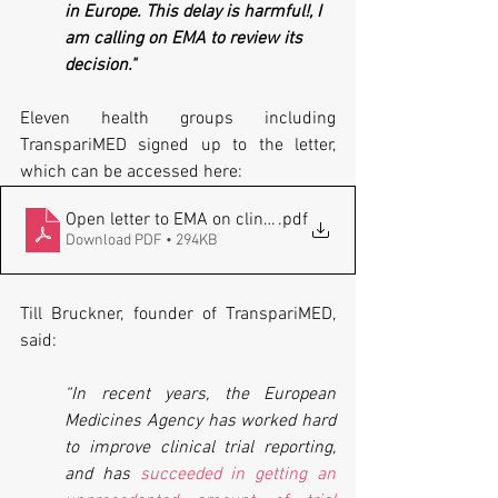
in Europe. This delay is harmful!, I 
am calling on EMA to review its 
decision."
Eleven health groups including 
TranspariMED signed up to the letter, 
which can be accessed here:
Open letter to EMA on clinical trial protocols 20221017
.pdf
Download PDF • 294KB
Till Bruckner, founder of TranspariMED, 
said:
“In recent years, the European 
Medicines Agency has worked hard 
to improve clinical trial reporting, 
and has 
succeeded in getting an 