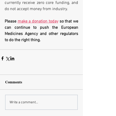
currently receive zero core funding, and 
do not accept money from industry. 
Please 
make a donation today
 so that we 
can continue to push the European 
Medicines Agency and other regulators 
to do the right thing.
Comments
Write a comment...