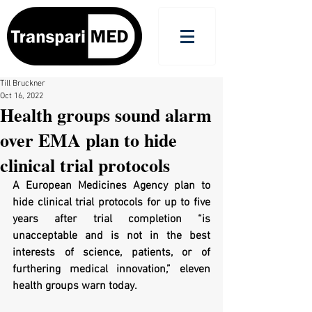
Till Bruckner
Oct 16, 2022
Health groups sound alarm
over EMA plan to hide
clinical trial protocols
A European Medicines Agency plan to 
hide clinical trial protocols for up to five 
years after trial completion “is 
unacceptable and is not in the best 
interests of science, patients, or of 
furthering medical innovation,” eleven 
health groups warn today.