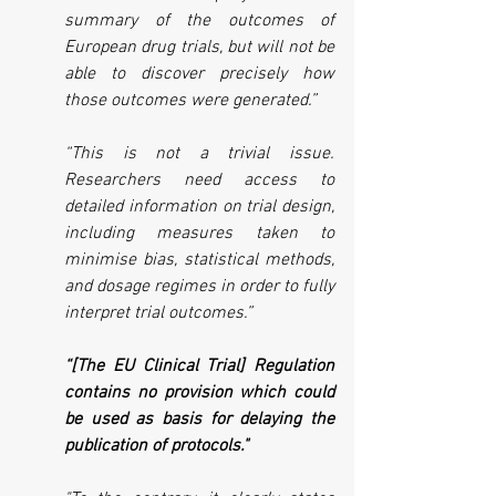
summary of the outcomes of 
European drug trials, but will not be 
able to discover precisely how 
those outcomes were generated.”
“This is not a trivial issue. 
Researchers need access to 
detailed information on trial design, 
including measures taken to 
minimise bias, statistical methods, 
and dosage regimes in order to fully 
interpret trial outcomes.”
“[The EU Clinical Trial] Regulation 
contains no provision which could 
be used as basis for delaying the 
publication of protocols."