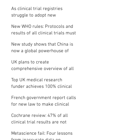
Where is the protocol?
As clinical trial registries
struggle to adopt new
functions, the UK registry calls
New WHO rules: Protocols and
for support
results of all clinical trials must
be published within 12 months
New study shows that China is
now a global powerhouse of
clinical research
UK plans to create
comprehensive overview of all
its clinical trials
Top UK medical research
funder achieves 100% clinical
trial registration
French government report calls
for new law to make clinical
trial reporting mandatory
Cochrane review: 47% of all
clinical trial results are not
made public
Metascience fail: Four lessons