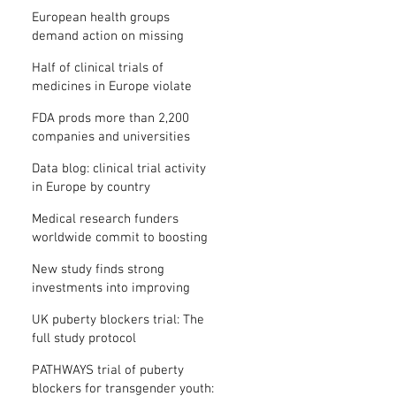
clinical trial results
European health groups
demand action on missing
clinical trial results
Half of clinical trials of
medicines in Europe violate
new transparency law
FDA prods more than 2,200
companies and universities
over missing clinical trial
Data blog: clinical trial activity
results
in Europe by country
Medical research funders
worldwide commit to boosting
clinical trial reporting
New study finds strong
investments into improving
clinical trial reporting by US
UK puberty blockers trial: The
universities
full study protocol
PATHWAYS trial of puberty
blockers for transgender youth: