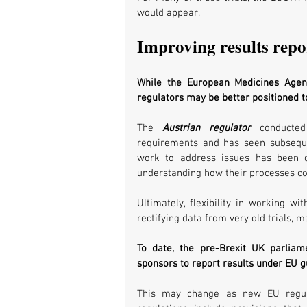
would appear. 
Improving results repo
While the European Medicines Agenc
regulators may be better positioned to
The 
Austrian regulator
 conducted
requirements and has seen subseque
work to address issues has been do
understanding how their processes co
Ultimately, flexibility in working wi
rectifying data from very old trials,
To date, the pre-Brexit UK parliam
sponsors to report results under EU gu
This may change as new EU regula