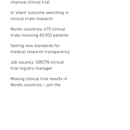
improve clinical trial
transparency? – new study
Is ‘silent’ outcome switching in
clinical trials research
misconduct?
Nordic countries: 475 clinical
trials involving 83,903 patients
are missing results
Setting new standards for
medical research transparency
in France: IFCT
Job vacancy: ISRCTN clinical
trial registry manager
Missing clinical trial results in
Nordic countries – join the
debate on 30 November