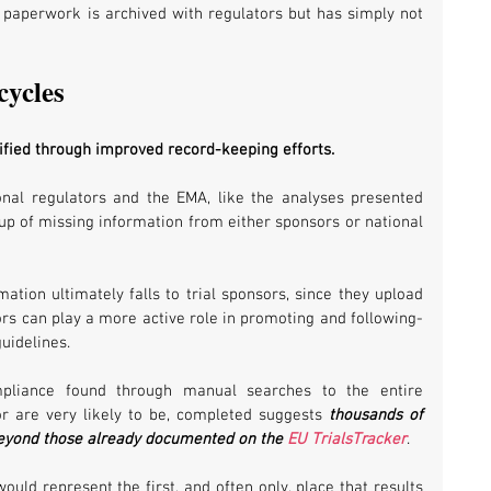
 paperwork is archived with regulators but has simply not 
cycles
ified through improved record-keeping efforts. 
onal regulators and the EMA, like the analyses presented 
-up of missing information from either sponsors or national 
mation ultimately falls to trial sponsors, since they upload 
tors can play a more active role in promoting and following-
uidelines. 
mpliance found through manual searches to the entire 
 or are very likely to be, completed suggests 
thousands of 
beyond those already documented on the 
EU TrialsTracker
. 
uld represent the first, and often only, place that results 