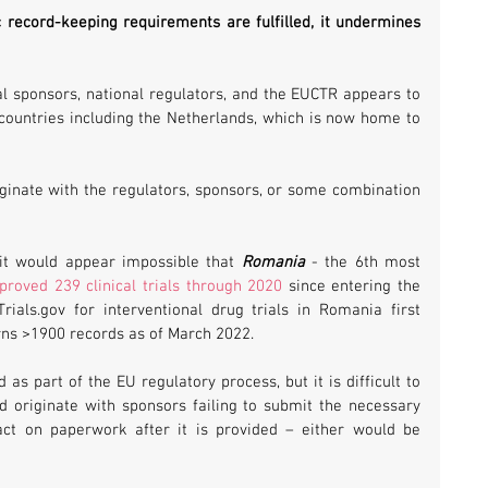
record-keeping requirements are fulfilled, it undermines 
l sponsors, national regulators, and the EUCTR appears to 
countries including the Netherlands, which is now home to 
iginate with the regulators, sponsors, or some combination 
 it would appear impossible that 
Romania 
- the 6th most 
proved 239 clinical trials through 2020
 since entering the 
rials.gov for interventional drug trials in Romania first 
rns >1900 records as of March 2022.
as part of the EU regulatory process, but it is difficult to 
originate with sponsors failing to submit the necessary 
act on paperwork after it is provided – either would be 