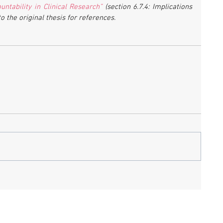
ntability in Clinical Research”
 (section 6.7.4: Implications 
to the original thesis for references.