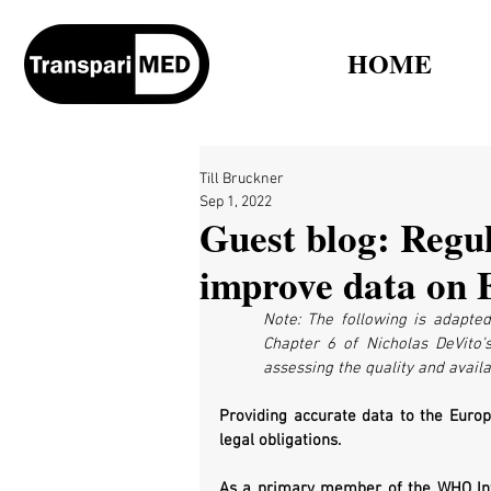
HOME
Till Bruckner
Sep 1, 2022
Guest blog: Regul
improve data on E
Note: The following is adapted
Chapter 6 of Nicholas DeVito’
assessing the quality and availab
Providing accurate data to the Europe
legal obligations. 
As a primary member of the WHO Inter