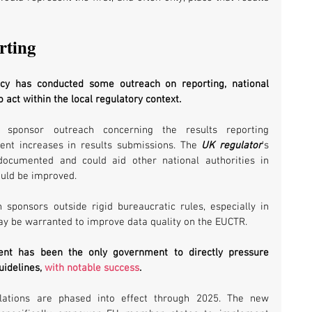
rting
y has conducted some outreach on reporting, national 
 act within the local regulatory context. 
 sponsor outreach concerning the results reporting 
nt increases in results submissions. The 
UK regulator
’s 
cumented and could aid other national authorities in 
uld be improved.
th sponsors outside rigid bureaucratic rules, especially in 
 may be warranted to improve data quality on the EUCTR. 
ent has been the only government to directly pressure 
idelines, 
with notable success
.
tions are phased into effect through 2025. The new 