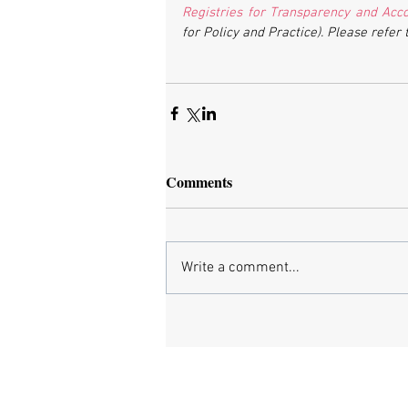
Registries for Transparency and Accou
for Policy and Practice). Please refer 
Comments
Write a comment...