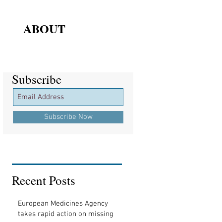
ABOUT
Subscribe
Subscribe
Subscribe Now
Recent Posts
European Medicines Agency
takes rapid action on missing