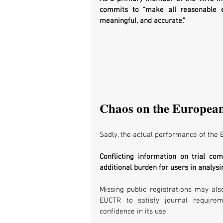
commits to “make all reasonable ef
meaningful, and accurate.”
Chaos on the European 
Sadly, the actual performance of the E
Conflicting information on trial co
additional burden for users in analysin
Missing public registrations may als
EUCTR to satisfy journal requireme
confidence in its use. 