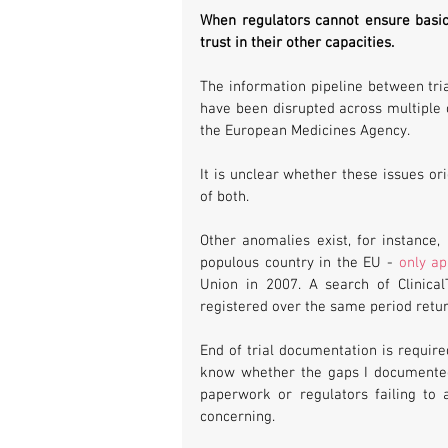
When regulators cannot ensure basic 
trust in their other capacities. 
The information pipeline between tria
have been disrupted across multiple 
the European Medicines Agency. 
It is unclear whether these issues or
of both. 
Other anomalies exist, for instance,
populous country in the EU - 
only ap
Union in 2007. A search of ClinicalT
registered over the same period retu
End of trial documentation is required 
know whether the gaps I documented 
paperwork or regulators failing to 
concerning. 