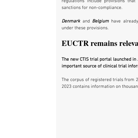
regulations include provisions tha
sanctions for non-compliance. 
Denmark
 and 
Belgium 
have already
under these provisions. 
EUCTR remains relev
The new CTIS trial portal launched in
important source of clinical trial info
The corpus of registered trials from 
2023 contains information on thousand