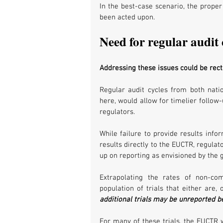
In the best-case scenario, the proper
been acted upon. 
Need for regular audit 
Addressing these issues could be rect
Regular audit cycles from both nati
here, would allow for timelier follow
regulators. 
While failure to provide results infor
results directly to the EUCTR, regula
up on reporting as envisioned by the g
Extrapolating the rates of non-co
population of trials that either are,
additional trials may be unreported 
For many of these trials, the EUCTR wo