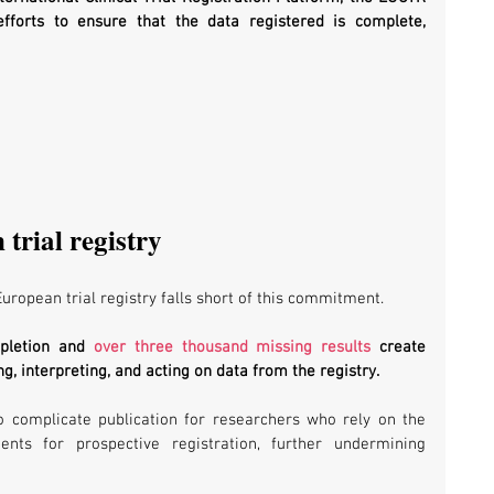
forts to ensure that the data registered is complete, 
trial registry
uropean trial registry falls short of this commitment. 
mpletion and 
over three thousand missing results
 create 
g, interpreting, and acting on data from the registry. 
o complicate publication for researchers who rely on the 
nts for prospective registration, further undermining 