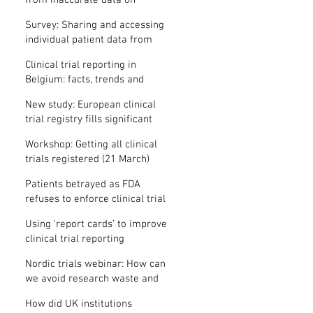
from inaccurate data on
"missing" clinical trial results
Survey: Sharing and accessing
individual patient data from
clinical trials
Clinical trial reporting in
Belgium: facts, trends and
patterns
New study: European clinical
trial registry fills significant
medical evidence gaps
Workshop: Getting all clinical
trials registered (21 March)
Patients betrayed as FDA
refuses to enforce clinical trial
reporting law
Using ‘report cards’ to improve
clinical trial reporting
Nordic trials webinar: How can
we avoid research waste and
meet ethical standards?
How did UK institutions