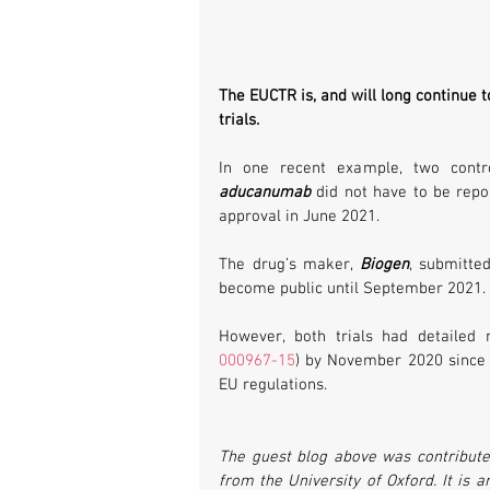
The EUCTR is, and will long continue t
trials. 
aducanumab 
did not have to be repo
approval in June 2021. 
The drug’s maker, 
Biogen
, submitted
become public until September 2021. R
However, both trials had detailed 
000967-15
) by November 2020 since n
EU regulations.
The guest blog above was contributed
from the University of Oxford. It is 