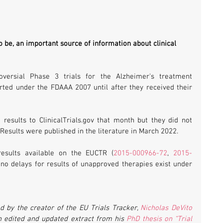
o be, an important source of information about clinical 
In one recent example, two controversial Phase 3 trials for the Alzheimer's treatment 
rted under the FDAAA 2007 until after they received their 
 results to ClinicalTrials.gov that month but they did not 
esults were published in the literature in March 2022.
results available on the EUCTR (
2015-000966-72
, 
2015-
o delays for results of unapproved therapies exist under 
 by the creator of the EU Trials Tracker, 
Nicholas DeVito
an edited and updated extract from his 
PhD thesis on “Trial 