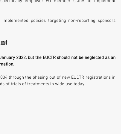
t specifically empower EU member states to implement 
 implemented policies targeting non-reporting sponsors 
ant
 January 2022, but the EUCTR should not be neglected as an 
rmation. 
2004 through the phasing out of new EUCTR registrations in 
s of trials of treatments in wide use today.