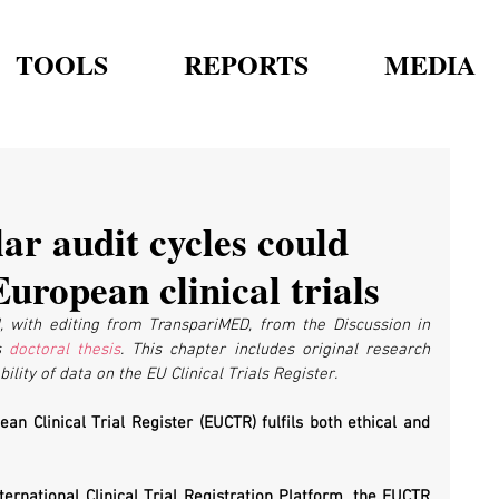
TOOLS
REPORTS
MEDIA
ar audit cycles could
uropean clinical trials
, with editing from TranspariMED, from the Discussion in 
s 
doctoral thesis
. This chapter includes original research 
ility of data on the EU Clinical Trials Register.
an Clinical Trial Register (EUCTR) fulfils both ethical and 
national Clinical Trial Registration Platform, the EUCTR 