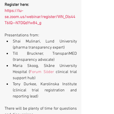
Register here:
https://lu-
se.zoom.us/webinar/register/WN_Ols44
T6lQ--N7DQdYw84_g
Presentations from:
Shai Mulinari, Lund University 
(pharma transparency expert)
Till Bruckner, TranspariMED 
(transparency advocate)
Maria Skoog, Skåne University 
Hospital (
Forum Söder
 clinical trial 
support hub)
Tony Durkee, Karolinska Institute 
(clinical trial registration and 
reporting lead)
There will be plenty of time for questions 