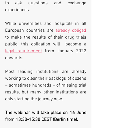
to ask questions and exchange 
experiences. 
While universities and hospitals in all 
European countries are 
already obliged
to make the results of their drug trials 
public, this obligation will  become a 
legal requirement
 from January 2022 
onwards. 
Most leading institutions are already 
working to clear their backlogs of dozens 
– sometimes hundreds – of missing trial 
results, but many other institutions are 
only starting the journey now. 
The webinar will take place on 16 June 
from 13:30-15:30 CEST (Berlin time).