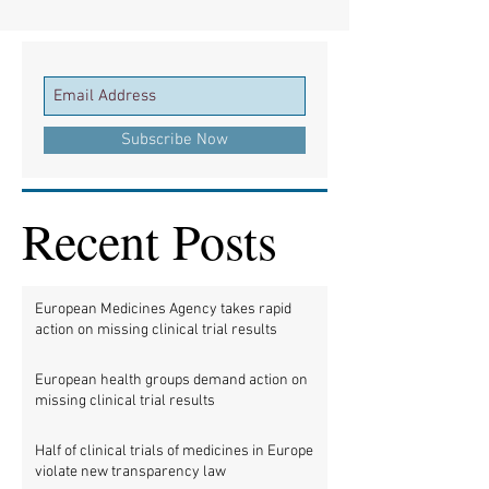
Subscribe Now
Recent Posts
European Medicines Agency takes rapid
action on missing clinical trial results
European health groups demand action on
missing clinical trial results
Half of clinical trials of medicines in Europe
violate new transparency law