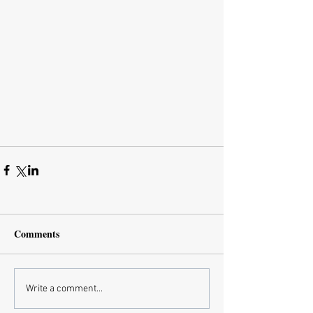
Comments
Write a comment...