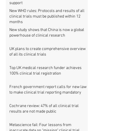
support
New WHO rules: Protocols and results of all
clinical trials must be published within 12
months
New study shows that China is now a global
powerhouse of clinical research
UK plans to create comprehensive overview
of all its clinical trials
Top UK medical research funder achieves
100% clinical trial registration
French government report calls for new law
to make clinical trial reporting mandatory
Cochrane review: 47% of all clinical trial
results are not made public
Metascience fail: Four lessons from
inaccurate data on "missing" clinical trial