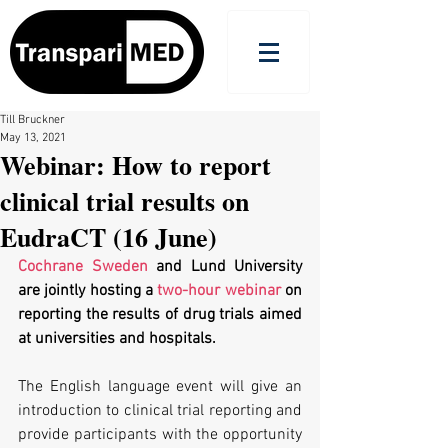
Till Bruckner
May 13, 2021
Webinar: How to report
clinical trial results on
EudraCT (16 June)
Cochrane Sweden
 and Lund University 
are jointly hosting a 
two-hour webinar
 on 
reporting the results of drug trials aimed 
at universities and hospitals.
The English language event will give an 
introduction to clinical trial reporting and 
provide participants with the opportunity 