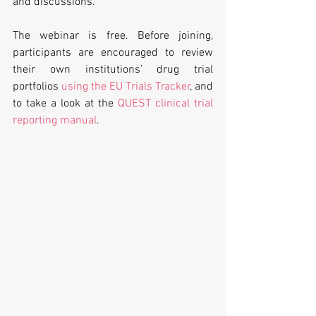
and discussions.
The webinar is free. Before joining, 
participants are encouraged to review 
their own institutions’ drug trial 
portfolios 
using the EU Trials Tracker
, and 
to take a look at the 
QUEST clinical trial 
reporting manual
.