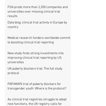
FDA prods more than 2,200 companies and
universities over missing clinical trial
results
Data blog: clinical trial activity in Europe by
country
Medical research funders worldwide commit
to boosting clinical trial reporting
New study finds strong investments into
improving clinical trial reporting by US
universities
UK puberty blockers trial: The full study
protocol
PATHWAYS trial of puberty blockers for
transgender youth: Where is the protocol?
As clinical trial registries struggle to adopt
new functions, the UK registry calls for