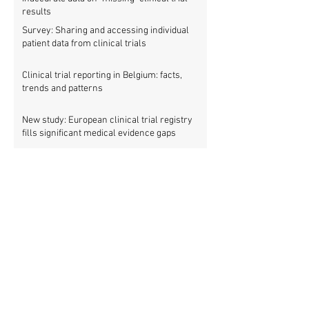
results
Survey: Sharing and accessing individual
patient data from clinical trials
Clinical trial reporting in Belgium: facts,
trends and patterns
New study: European clinical trial registry
fills significant medical evidence gaps
Workshop: Getting all clinical trials
registered (21 March)
Patients betrayed as FDA refuses to enforce
clinical trial reporting law
Using ‘report cards’ to improve clinical trial
reporting
Nordic trials webinar: How can we avoid