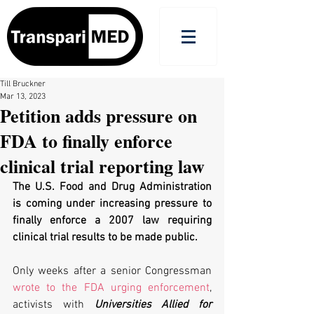
Till Bruckner
Mar 13, 2023
Petition adds pressure on
FDA to finally enforce
clinical trial reporting law
The U.S. Food and Drug Administration 
is coming under increasing pressure to 
finally enforce a 2007 law requiring 
clinical trial results to be made public. 
Only weeks after a senior Congressman 
wrote to the FDA urging enforcement
, 
activists with 
Universities Allied for 