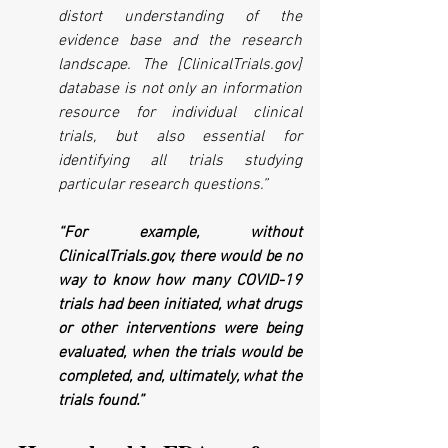
distort understanding of the 
evidence base and the research 
landscape. The [ClinicalTrials.gov] 
database is not only an information 
resource for individual clinical 
trials, but also essential for 
identifying all trials studying 
particular research questions.” 
“For example, without 
ClinicalTrials.gov, there would be no 
way to know how many COVID-19 
trials had been initiated, what drugs 
or other interventions were being 
evaluated, when the trials would be 
completed, and, ultimately, what the 
trials found.”