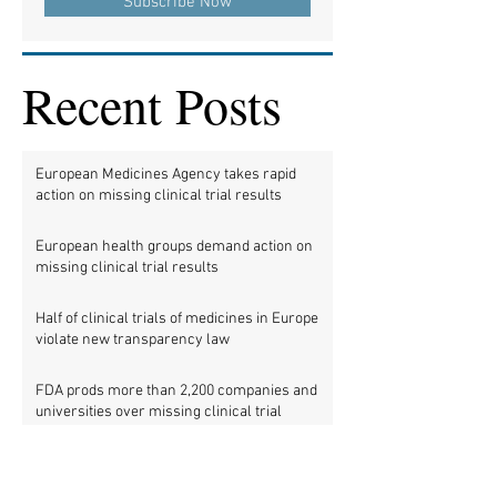
Subscribe Now
Recent Posts
European Medicines Agency takes rapid
action on missing clinical trial results
European health groups demand action on
missing clinical trial results
Half of clinical trials of medicines in Europe
violate new transparency law
FDA prods more than 2,200 companies and
universities over missing clinical trial
results
Data blog: clinical trial activity in Europe by
country