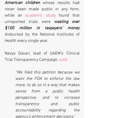
American children
 whose results had 
never been made public in any form, 
while an 
academic study
 found that 
unreported trials were 
wasting over 
$100 million in taxpayers’ money
disbursed by the National Institutes of 
Health every single year.
Navya Dasari, lead of UAEM’s Clinical 
Trial Transparency Campaign, 
said
:
“We filed this petition because we 
want the FDA to enforce the law 
more, to do so in a way that makes 
sense from a public health 
perspective, and to increase 
transparency and public 
accountability regarding the 
agency's enforcement decisions.”