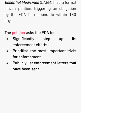
Essential Medicines
 (UAEM) filed a formal 
citizen petition, triggering an obligation 
by the FDA to respond to within 180 
days.
The 
petition
 asks the FDA to:
Significantly step up its 
enforcement efforts
Prioritise the most important trials 
for enforcement
Publicly list enforcement letters that 
have been sent