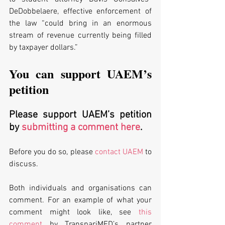
DeDobbelaere, effective enforcement of 
the law “could bring in an enormous 
stream of revenue currently being filled 
by taxpayer dollars.”
You can support UAEM’s 
petition
Please support UAEM’s petition 
by 
submitting a comment here
. 
Before you do so, please 
contact UAEM
 to 
discuss. 
Both individuals and organisations can 
comment. For an example of what your 
comment might look like, see 
this 
comment
 by TranspariMED’s partner 