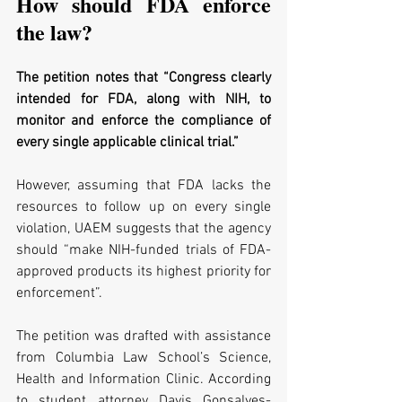
How should FDA enforce 
the law?
The petition notes that “Congress clearly 
intended for FDA, along with NIH, to 
monitor and enforce the compliance of 
every single applicable clinical trial.” 
However, assuming that FDA lacks the 
resources to follow up on every single 
violation, UAEM suggests that the agency 
should “make NIH-funded trials of FDA-
approved products its highest priority for 
enforcement”.
The petition was drafted with assistance 
from Columbia Law School’s Science, 
Health and Information Clinic. According 
to student attorney Davis Gonsalves-