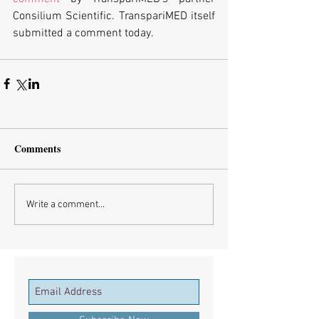
Consilium Scientific. TranspariMED itself 
submitted a comment today. 
Comments
Write a comment...