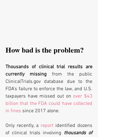
How bad is the problem?
Thousands of clinical trial results are 
currently missing
 from the public 
ClinicalTrials.gov database due to the 
FDA’s failure to enforce the law, and U.S. 
taxpayers have missed out on 
over $43 
billion that the FDA could have collected 
in fines
 since 2017 alone. 
Only recently, a 
report
 identified dozens 
of clinical trials involving 
thousands of 