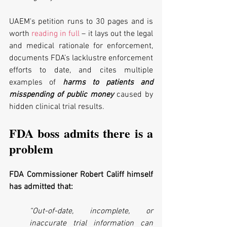
UAEM's petition runs to 30 pages and is 
worth 
reading in full
 – it lays out the legal 
and medical rationale for enforcement, 
documents FDA’s lacklustre enforcement 
efforts to date, and cites multiple 
examples of 
harms to patients and 
misspending of public money
 caused by 
hidden clinical trial results. 
FDA boss admits there is a 
problem
FDA Commissioner Robert Califf himself 
has admitted that:
“Out-of-date, incomplete, or 
inaccurate trial information can 