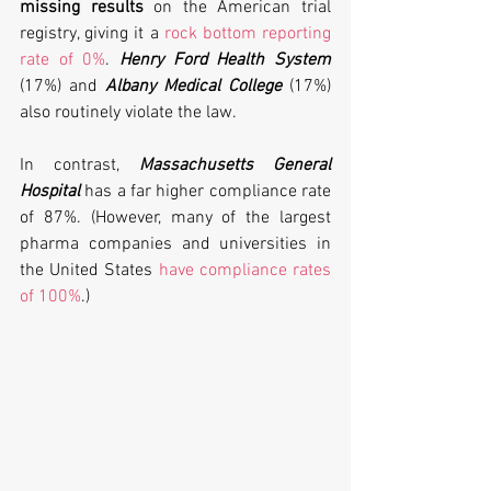
missing results
 on the American trial 
registry, giving it a 
rock bottom reporting 
rate of 0%
. 
Henry Ford Health System
(17%) and 
Albany Medical College
 (17%) 
also routinely violate the law. 
In contrast, 
Massachusetts General 
Hospital
 has a far higher compliance rate 
of 87%. (However, many of the largest 
pharma companies and universities in 
the United States 
have compliance rates 
of 100%
.)