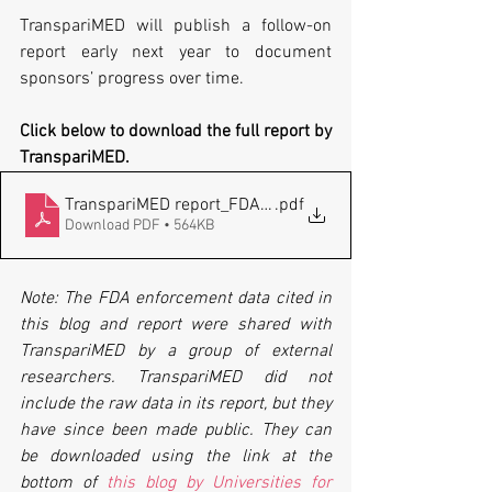
TranspariMED will publish a follow-on 
report early next year to document 
sponsors’ progress over time.
Click below to download the full report by 
TranspariMED.
TranspariMED report_FDAAA violations_20211122
.pdf
Download PDF • 564KB
Note: The FDA enforcement data cited in 
this blog and report were shared with 
TranspariMED by a group of external 
researchers. TranspariMED did not 
include the raw data in its report, but they 
have since been made public. They can 
be downloaded using the link at the 
bottom of 
this blog by Universities for 