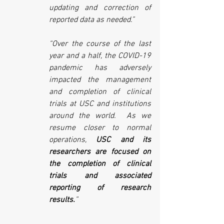
updating and correction of 
reported data as needed.”
“Over the course of the last 
year and a half, the COVID-19 
pandemic has adversely 
impacted the management 
and completion of clinical 
trials at USC and institutions 
around the world.  As we 
resume closer to normal 
operations, 
USC and its 
researchers are focused on 
the completion of clinical 
trials and associated 
reporting of research 
results.
”