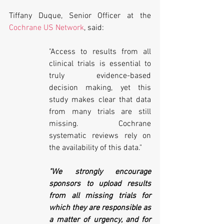
Tiffany Duque, Senior Officer at the 
Cochrane US Network
, said: 
"Access to results from all 
clinical trials is essential to 
truly evidence-based 
decision making, yet this 
study makes clear that data 
from many trials are still 
missing. Cochrane 
systematic reviews rely on 
the availability of this data." 
"We strongly encourage 
sponsors to upload results 
from all missing trials for 
which they are responsible as 
a matter of urgency, and for 