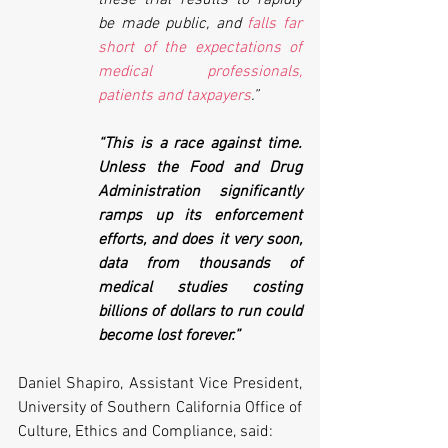
be made public, and 
falls far 
short of the expectations of 
medical professionals, 
patients and taxpayers
.” 
“This is a race against time. 
Unless the Food and Drug 
Administration significantly 
ramps up its enforcement 
efforts, and does it very soon, 
data from thousands of 
medical studies costing 
billions of dollars to run could 
become lost forever.”
Daniel Shapiro, Assistant Vice President, 
University of Southern California Office of 
Culture, Ethics and Compliance, said: