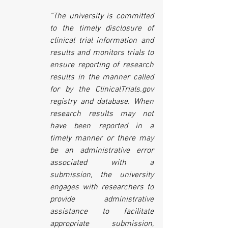
“The university is committed 
to the timely disclosure of 
clinical trial information and 
results and monitors trials to 
ensure reporting of research 
results in the manner called 
for by the ClinicalTrials.gov 
registry and database. When 
research results may not 
have been reported in a 
timely manner or there may 
be an administrative error 
associated with a 
submission, the university 
engages with researchers to 
provide administrative 
assistance to facilitate 
appropriate submission, 