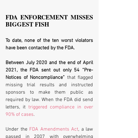
FDA ENFORCEMENT MISSES 
BIGGEST FISH
To date, none of the ten worst violators 
have been contacted by the FDA. 
Between July 2020 and the end of April 
2021, the FDA sent out only 54 “Pre-
Notices of Noncompliance”
 that flagged 
missing trial results and instructed 
sponsors to make them public as 
required by law. When the FDA did send 
letters, it 
triggered compliance in over 
90% of cases
.
Under the 
FDA Amendments Act
, a law 
passed in 2007 with overwhelming 