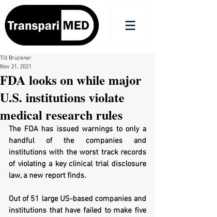
Till Bruckner
Nov 21, 2021
FDA looks on while major
U.S. institutions violate
medical research rules
The FDA has issued warnings to only a 
handful of the companies and 
institutions with the worst track records 
of violating a key clinical trial disclosure 
law, a new report finds.
Out of 51 large US-based companies and 
institutions that have failed to make five 