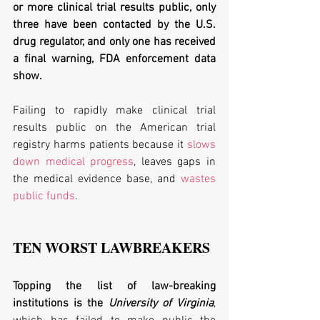
or more clinical trial results public, only 
three have been contacted by the U.S. 
drug regulator, and only one has received 
a final warning, FDA enforcement data 
show. 
Failing to rapidly make clinical trial 
results public on the American trial 
registry harms patients because it 
slows 
down medical progress
, leaves gaps in 
the medical evidence base, and 
wastes 
public funds
. 
TEN WORST LAWBREAKERS  
Topping the list of law-breaking 
institutions is the 
University of Virginia
, 