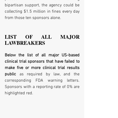
bipartisan support, the agency could be 
collecting $1.5 million in fines every day 
from those ten sponsors alone.
LIST OF ALL MAJOR 
LAWBREAKERS
Below the list of all major US-based 
clinical trial sponsors that have failed to 
make five or more clinical trial results 
public
 as required by law, and the 
corresponding FDA warning letters. 
Sponsors with a reporting rate of 0% are 
highlighted red.