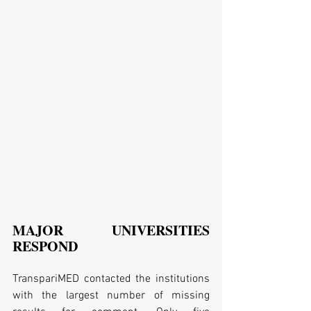
MAJOR UNIVERSITIES 
RESPOND
TranspariMED contacted the institutions 
with the largest number of missing 