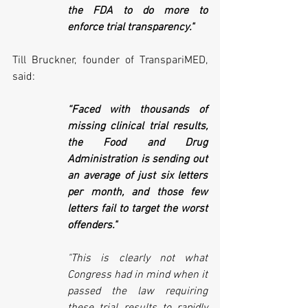
the FDA to do more to 
enforce trial transparency."
Till Bruckner, founder of TranspariMED, 
said:
“Faced with thousands of 
missing clinical trial results, 
the Food and Drug 
Administration is sending out 
an average of just six letters 
per month, and those few 
letters fail to target the worst 
offenders." 
"This is clearly not what 
Congress had in mind when it 
passed the law requiring 
these trial results to rapidly 