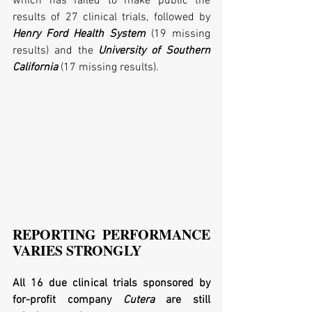
which has failed to make public the 
results of 27 clinical trials, followed by 
Henry Ford Health System
 (19 missing 
results) and the 
University of Southern 
California
 (17 missing results). 
REPORTING PERFORMANCE 
VARIES STRONGLY
All 16 due clinical trials sponsored by 
for-profit company 
Cutera
 are still 