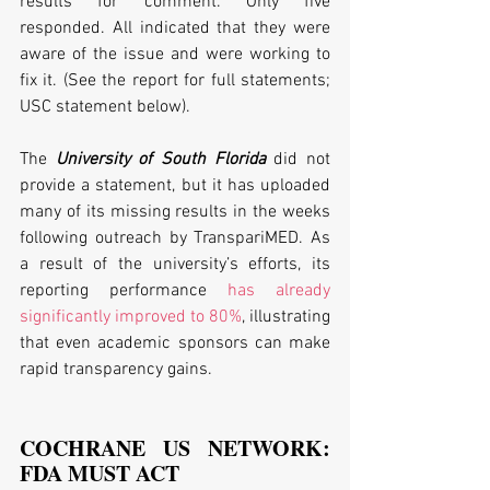
results for comment. Only five 
responded. All indicated that they were 
aware of the issue and were working to 
fix it. (See the report for full statements; 
USC statement below).
The 
University of South Florida
 did not 
provide a statement, but it has uploaded 
many of its missing results in the weeks 
following outreach by TranspariMED. As 
a result of the university’s efforts, its 
reporting performance 
has already 
significantly improved to 80%
, illustrating 
that even academic sponsors can make 
rapid transparency gains.
COCHRANE US NETWORK: 
FDA MUST ACT