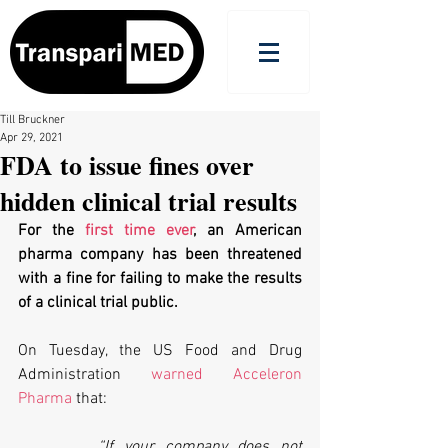
Till Bruckner
Apr 29, 2021
FDA to issue fines over
hidden clinical trial results
For the 
first time ever
, an American 
pharma company has been threatened 
with a fine for failing to make the results 
of a clinical trial public.
On Tuesday, the US Food and Drug 
Administration 
warned Acceleron 
Pharma
 that:
“If your company does not 