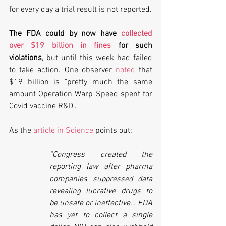
for every day a trial result is not reported. 
The FDA could by now have 
collected 
over $19 billion in fines
 for such 
violations
, but until this week had failed 
to take action. One observer 
noted
 that 
$19 billion is "pretty much the same 
amount Operation Warp Speed spent for 
Covid vaccine R&D".
As the 
article in Science
 points out:
“Congress created the 
reporting law after pharma 
companies suppressed data 
revealing lucrative drugs to 
be unsafe or ineffective… FDA 
has yet to collect a single 