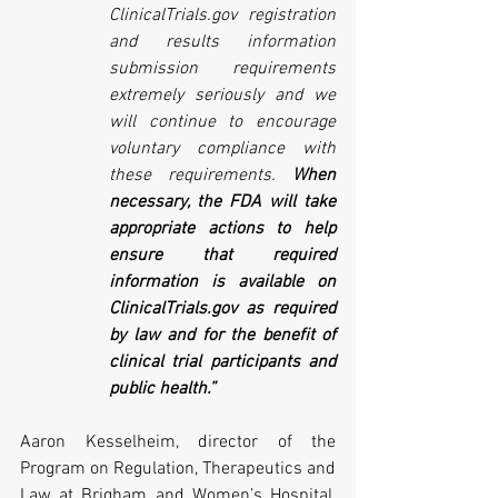
ClinicalTrials.gov registration 
and results information 
submission requirements 
extremely seriously and we 
will continue to encourage 
voluntary compliance with 
these requirements. 
When 
necessary, the FDA will take 
appropriate actions to help 
ensure that required 
information is available on 
ClinicalTrials.gov as required 
by law and for the benefit of 
clinical trial participants and 
public health.”
Aaron Kesselheim, director of the 
Program on Regulation, Therapeutics and 
Law at Brigham and Women’s Hospital, 