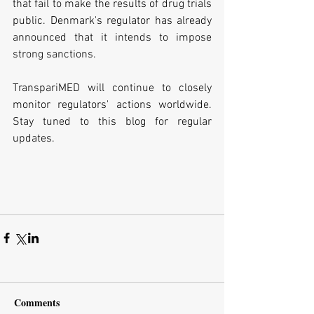
that fail to make the results of drug trials 
public. Denmark's regulator has already 
announced that it intends to impose 
strong sanctions.
TranspariMED will continue to closely 
monitor regulators' actions worldwide. 
Stay tuned to this blog for regular 
updates.
Comments