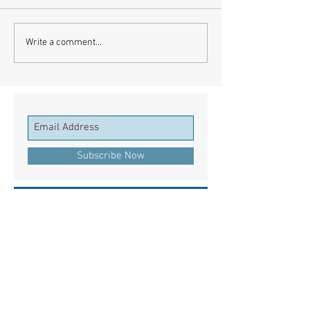
Write a comment...
Subscribe Now
Recent Posts
European Medicines Agency takes rapid
action on missing clinical trial results
European health groups demand action on