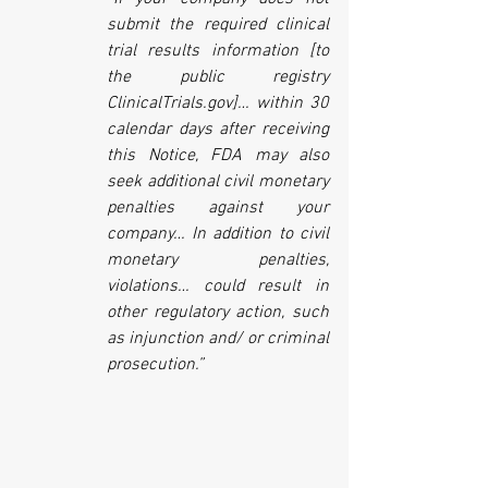
submit the required clinical 
trial results information [to 
the public registry 
ClinicalTrials.gov]… within 30 
calendar days after receiving 
this Notice, FDA may also 
seek additional civil monetary 
penalties against your 
company… In addition to civil 
monetary penalties, 
violations… could result in 
other regulatory action, such 
as injunction and/ or criminal 
prosecution.”