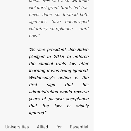
dollar. NIH can also withhold 
violators’ grant funds but has 
never done so. Instead both 
agencies have encouraged 
voluntary compliance – until 
now.”
“As vice president, Joe Biden 
pledged in 2016 to enforce 
the clinical trials law after 
learning it was being ignored. 
Wednesday’s action is the 
first sign that his 
administration would reverse 
years of passive acceptance 
that the law is widely 
ignored.”
Universities Allied for Essential 