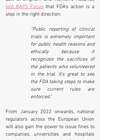
told RAPS Focus
 that FDA’s action is a 
step in the right direction: 
“Public reporting of clinical 
trials is extremely important 
for public health reasons and 
ethically because it 
recognizes the sacrifices of 
the patients who volunteered 
in the trial. It’s great to see 
the FDA taking steps to make 
sure current rules are 
enforced.”
From January 2022 onwards, national 
regulators across the European Union 
will also gain the power to issue fines to 
companies, universities and hospitals 