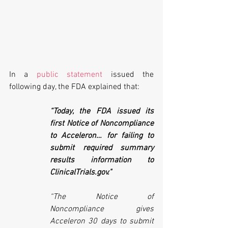
In a 
public statement
 issued the 
following day, the FDA explained that:
“Today, the FDA issued its 
first Notice of Noncompliance 
to Acceleron… for failing to 
submit required summary 
results information to 
ClinicalTrials.gov."
“The Notice of 
Noncompliance gives 
Acceleron 30 days to submit 