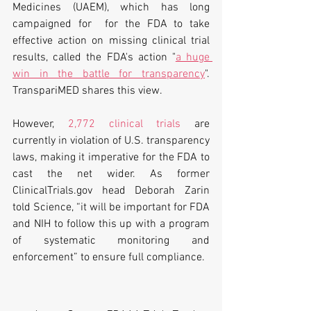
Medicines (UAEM), which has long 
campaigned for  for the FDA to take 
effective action on missing clinical trial 
results, called the FDA's action "
a huge 
win in the battle for transparency
". 
TranspariMED shares this view.
However, 
2,772 clinical trials
 are 
currently in violation of U.S. transparency 
laws, making it imperative for the FDA to 
cast the net wider. As former 
ClinicalTrials.gov head Deborah Zarin 
told Science, “it will be important for FDA 
and NIH to follow this up with a program 
of systematic monitoring and 
enforcement” to ensure full compliance.