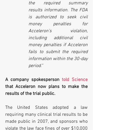
the required summary 
results information. The FDA 
is authorized to seek civil 
money penalties for 
Acceleron’s violation, 
including additional civil 
money penalties if Acceleron 
fails to submit the required 
information within the 30-day 
period.”
A company spokesperson 
told Science
that Acceleron now plans to make the 
results of the trial public. 
The United States adopted a law 
requiring many clinical trial results to be 
made public in 2007, and sponsors who 
violate the law face fines of over $10,000 