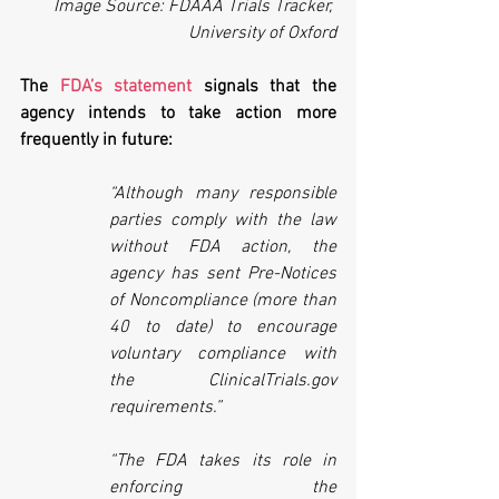
Image Source: FDAAA Trials Tracker, 
University of Oxford
The 
FDA’s statement
 signals that the 
agency intends to take action more 
frequently in future:
“Although many responsible 
parties comply with the law 
without FDA action, the 
agency has sent Pre-Notices 
of Noncompliance (more than 
40 to date) to encourage 
voluntary compliance with 
the ClinicalTrials.gov 
requirements.”
“The FDA takes its role in 
enforcing the 