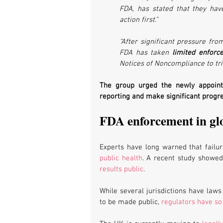
FDA, has stated that they hav
action first.”
“After significant pressure fro
FDA has taken 
limited enforc
Notices of Noncompliance to tri
The group urged the newly appointed
reporting and make significant progres
FDA enforcement in gl
Experts have long warned that failure
public health
. A recent study showed 
results public
.
While several jurisdictions have laws 
to be made public, 
regulators have so 