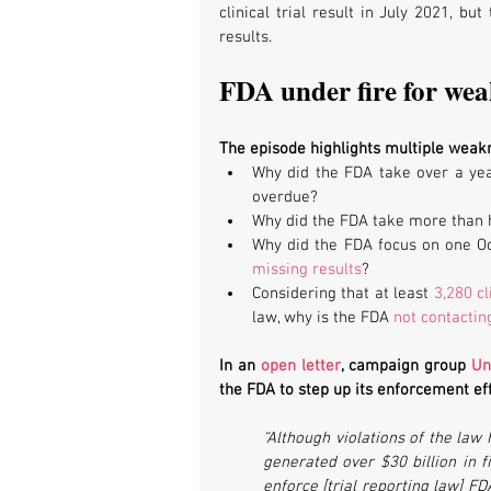
clinical trial result in July 2021, bu
results.
FDA under fire for we
The episode highlights multiple weak
Why did the FDA take over a year
overdue?
Why did the FDA take more than ha
Why did the FDA focus on one Oc
missing results
?
Considering that at least 
3,280 cl
law, why is the FDA 
not contacti
In an 
open letter
, campaign group 
Un
the FDA to step up its enforcement eff
“Although violations of the law
generated over $30 billion in fi
enforce [trial reporting law] F