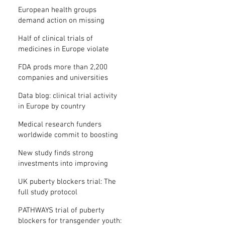
clinical trial results
European health groups
demand action on missing
clinical trial results
Half of clinical trials of
medicines in Europe violate
new transparency law
FDA prods more than 2,200
companies and universities
over missing clinical trial
Data blog: clinical trial activity
results
in Europe by country
Medical research funders
worldwide commit to boosting
clinical trial reporting
New study finds strong
investments into improving
clinical trial reporting by US
UK puberty blockers trial: The
universities
full study protocol
PATHWAYS trial of puberty
blockers for transgender youth: