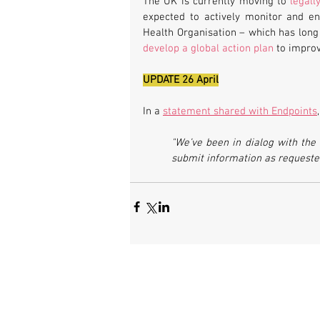
The UK is currently moving to 
legall
expected to actively monitor and en
develop a global action plan
 to improv
UPDATE 26 April
In a 
statement shared with Endpoints
"We’ve been in dialog with the 
submit information as requested