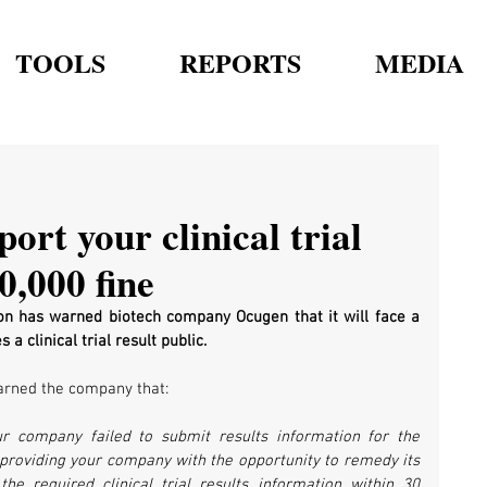
TOOLS
REPORTS
MEDIA
rt your clinical trial
0,000 fine
on has warned biotech company Ocugen that it will face a 
a clinical trial result public.
warned the company that:
 company failed to submit results information for the 
s providing your company with the opportunity to remedy its 
e required clinical trial results information within 30 