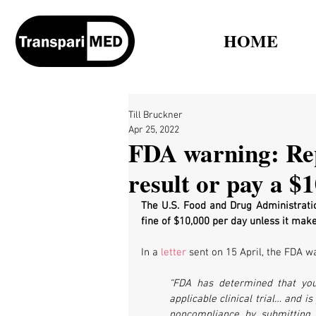
HOME
Till Bruckner
Apr 25, 2022
FDA warning: Repo
result or pay a $1
The U.S. Food and Drug Administrati
fine of $10,000 per day unless it makes 
In a 
letter
 sent on 15 April, the FDA 
“FDA has determined that your
applicable clinical trial… and i
noncompliance by submitting th