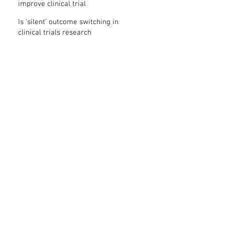
improve clinical trial
transparency? – new study
Is ‘silent’ outcome switching in
clinical trials research
misconduct?