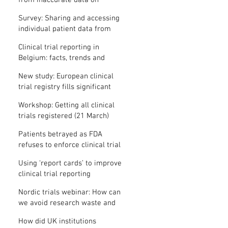
from inaccurate data on
"missing" clinical trial results
Survey: Sharing and accessing
individual patient data from
clinical trials
Clinical trial reporting in
Belgium: facts, trends and
patterns
New study: European clinical
trial registry fills significant
medical evidence gaps
Workshop: Getting all clinical
trials registered (21 March)
Patients betrayed as FDA
refuses to enforce clinical trial
reporting law
Using ‘report cards’ to improve
clinical trial reporting
Nordic trials webinar: How can
we avoid research waste and
meet ethical standards?
How did UK institutions