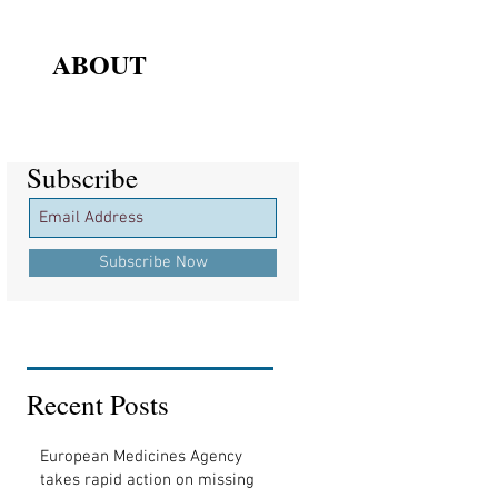
ABOUT
Subscribe
Subscribe
Subscribe Now
Recent Posts
European Medicines Agency
takes rapid action on missing