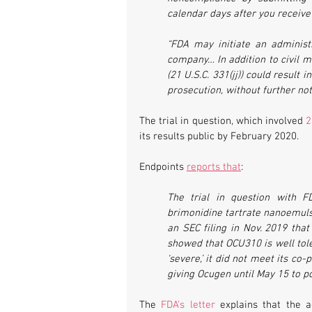
calendar days after you receive
“FDA may initiate an administr
company… In addition to civil mo
(21 U.S.C. 331(jj)) could result 
prosecution, without further noti
The trial in question, which involved 
2
its results public by February 2020.
Endpoints 
reports that
:
The trial in question with F
brimonidine tartrate nanoemulsi
an SEC filing in Nov. 2019 that
showed that OCU310 is well tol
‘severe,’ it did not meet its c
giving Ocugen until May 15 to pos
The 
FDA’s letter
 explains that the a