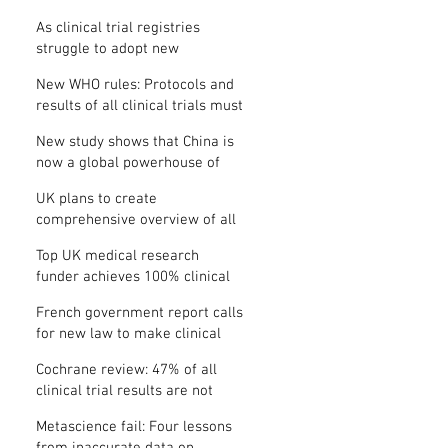
Where is the protocol?
As clinical trial registries
struggle to adopt new
functions, the UK registry calls
New WHO rules: Protocols and
for support
results of all clinical trials must
be published within 12 months
New study shows that China is
now a global powerhouse of
clinical research
UK plans to create
comprehensive overview of all
its clinical trials
Top UK medical research
funder achieves 100% clinical
trial registration
French government report calls
for new law to make clinical
trial reporting mandatory
Cochrane review: 47% of all
clinical trial results are not
made public
Metascience fail: Four lessons