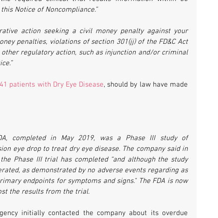
 this Notice of Noncompliance.”
ative action seeking a civil money penalty against your 
ney penalties, violations of section 301(jj) of the FD&C Act 
in other regulatory action, such as injunction and/or criminal 
ce.”
41 patients with Dry Eye Disease
, should by law have made 
DA, completed in May 2019, was a Phase III study of 
on eye drop to treat dry eye disease. The company said in 
 the Phase III trial has completed “and although the study 
erated, as demonstrated by no adverse events regarding as 
o-primary endpoints for symptoms and signs." The FDA is now 
t the results from the trial. 
gency initially contacted the company about its overdue 