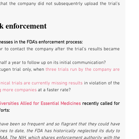
t that the company did not subsequentrly upload the trial's 
ak enforcement
nesses in the FDA’s enforcement process:
 to contact the company after the trial’s results became 
lf a year to follow up on its initial communication?
ugen trial only, when 
three trials run by the company are 
inical trials are currently missing results
 in violation of the 
ng more companies
 at a faster rate?
iversities Allied for Essential Medicines
 recently called for 
orts:
 have been so frequent and so flagrant that they could have 
nes to date, the FDA has historically neglected its duty to 
DAAA. The NIH, which shares enforcement authority with the 