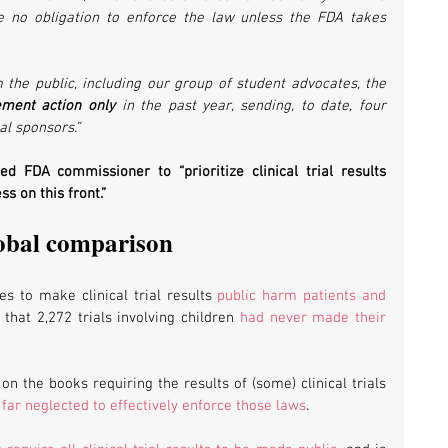
e no obligation to enforce the law unless the FDA takes 
m the public, including our group of student advocates, the 
ement action only
 in the past year, sending, to date, four 
al sponsors.”
 FDA commissioner to “prioritize clinical trial results 
s on this front.”
obal comparison
s to make clinical trial results 
public harm patients and 
that 2,272 trials involving children 
had never made their 
on the books requiring the results of (some) clinical trials 
far neglected to effectively enforce those laws
.