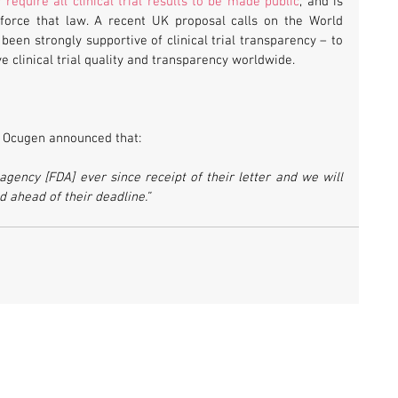
y require all clinical trial results to be made public
, and is 
force that law. A recent UK proposal calls on the World 
Health Organisation – which has long been strongly supportive of clinical trial transparency – to 
e clinical trial quality and transparency worldwide.
, Ocugen announced that:
agency [FDA] ever since receipt of their letter and we will 
 ahead of their deadline.” 