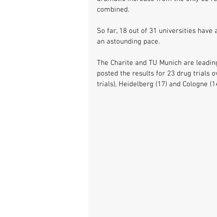
combined. 
So far, 18 out of 31 universities hav
an astounding pace. 
The Charite and TU Munich are leading 
posted the results for 23 drug trials 
trials), Heidelberg (17) and Cologne (14