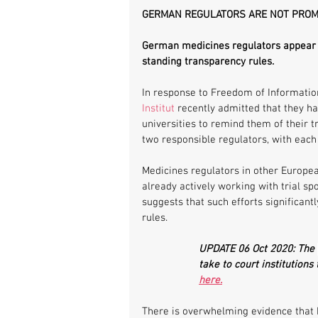
GERMAN REGULATORS ARE NOT PRO
German medicines regulators appear t
standing transparency rules.
In response to Freedom of Information
Institut
 recently admitted that they h
universities to remind them of their t
two responsible regulators, with each 
Medicines regulators in other Europea
already actively working with trial s
suggests that such efforts significant
rules. 
UPDATE 06 Oct 2020: The 
take to court institutions 
here.
There is overwhelming evidence that hi