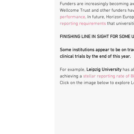
Funders are increasingly becoming aw
Wellcome Trust and other funders hav
performance
. In future, Horizon Euro
reporting requirements
 that universi
FINISHING LINE IN SIGHT FOR SOME 
Some institutions appear to be on tra
clinical trials by the end of this year. 
For example, 
Leipzig University
 has a
achieving a 
stellar reporting rate of 
Click on the image below to explore Lei