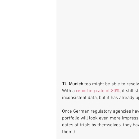
TU Munich
 too might be able to resolv
With a 
reporting rate of 80%
, it still
inconsistent data, but it has already u
Once German regulatory agencies have
portfolio will look even more impress
dates of trials by themselves, they ha
them.) 