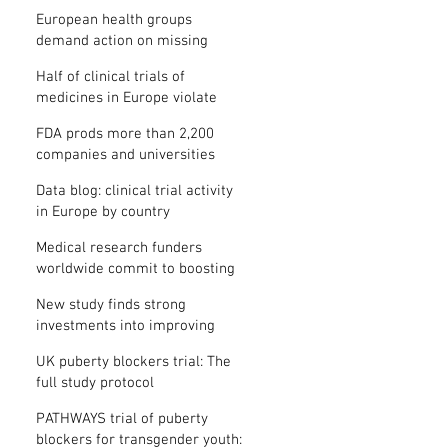
clinical trial results
European health groups
demand action on missing
clinical trial results
Half of clinical trials of
medicines in Europe violate
new transparency law
FDA prods more than 2,200
companies and universities
over missing clinical trial
Data blog: clinical trial activity
results
in Europe by country
Medical research funders
worldwide commit to boosting
clinical trial reporting
New study finds strong
investments into improving
clinical trial reporting by US
UK puberty blockers trial: The
universities
full study protocol
PATHWAYS trial of puberty
blockers for transgender youth: