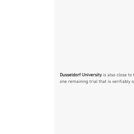
Dusseldorf University
 is also close to 
one remaining trial that is verifiably o