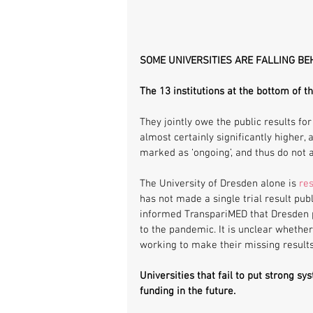
SOME UNIVERSITIES ARE FALLING BE
The 13 institutions at the bottom of t
They jointly owe the public results for 
almost certainly significantly higher, a
marked as ‘ongoing’, and thus do not a
The University of Dresden alone is 
res
has not made a single trial result publ
informed TranspariMED that Dresden pla
to the pandemic. It is unclear whether
working to make their missing results 
Universities that fail to put strong sy
funding in the future. 