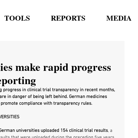
TOOLS
REPORTS
MEDIA
ies make rapid progress
reporting
progress in clinical trial transparency in recent months, 
are in danger of being left behind. German medicines 
to promote compliance with transparency rules. 
VERSITIES
German universities uploaded 154 clinical trial results
, a 
sults that were uploaded during the preceding five years 