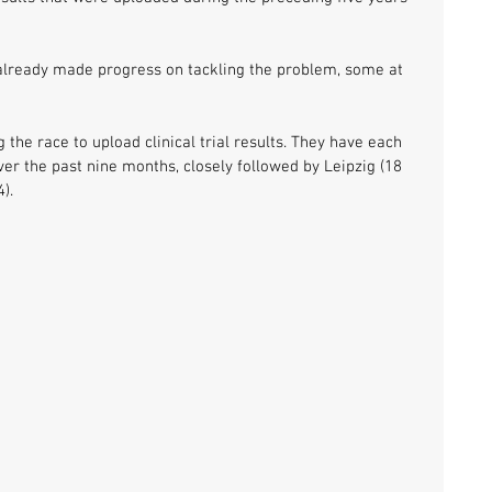
e already made progress on tackling the problem, some at 
the race to upload clinical trial results. They have each 
over the past nine months, closely followed by Leipzig (18 
). 