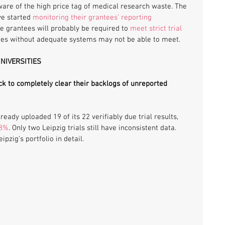
are of the high price tag of medical research waste. The 
e started 
monitoring their grantees’ reporting 
pe grantees will probably be required to 
meet strict trial 
ties without adequate systems may not be able to meet.
UNIVERSITIES
ck to completely clear their backlogs of unreported 
lready uploaded 19 of its 22 verifiably due trial results, 
88%
. Only two Leipzig trials still have inconsistent data. 
pzig’s portfolio in detail.