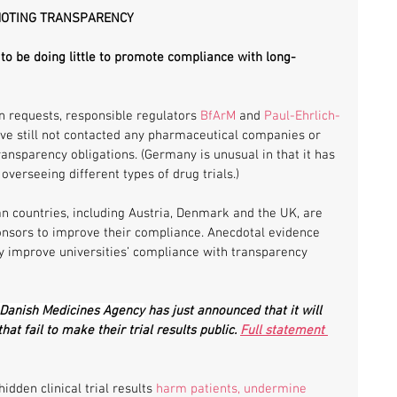
MOTING TRANSPARENCY
o be doing little to promote compliance with long-
 requests, responsible regulators 
BfArM
 and 
Paul-Ehrlich-
ave still not contacted any pharmaceutical companies or 
ransparency obligations. (Germany is unusual in that it has 
overseeing different types of drug trials.)
n countries, including Austria, Denmark and the UK, are 
ponsors to improve their compliance. Anecdotal evidence 
ly improve universities’ compliance with transparency 
Danish Medicines Agency
 has just announced that it will 
that fail to make their trial results public. 
Full statement 
dden clinical trial results 
harm patients, undermine 