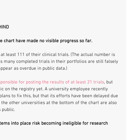
HIND
he chart have made no visible progress so far. 
at least 111 of their clinical trials. (The actual number is 
s many completed trials in their portfolios are still falsely 
ppear as overdue in public data.)
ponsible for posting the results of at least 21 trials
, but 
ic on the registry yet. A university employee recently 
ns to fix this, but that its efforts have been delayed due 
 the other universities at the bottom of the chart are also 
public. 
stems into place risk becoming ineligible for research 