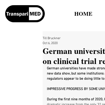
HOME
Till Bruckner
Oct 6, 2020
German universit
on clinical trial 
German universities have made strong 
new data show, but some institutions 
regulators appear to be doing little 
IMPRESSIVE PROGRESS BY SOME UNI
During the first nine months of 2020, 
dramatic increase from the only 32 re