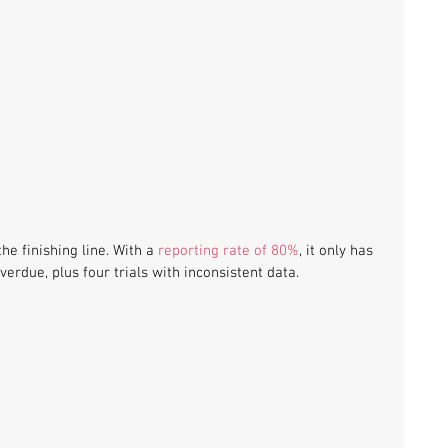
the finishing line. With a 
reporting rate of 80%
, it only has 
verdue, plus four trials with inconsistent data. 