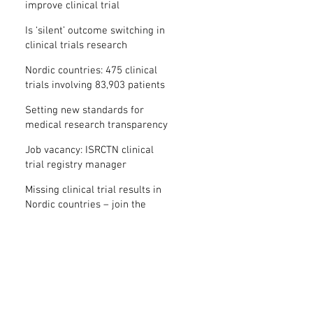
improve clinical trial
transparency? – new study
Is ‘silent’ outcome switching in
clinical trials research
misconduct?
Nordic countries: 475 clinical
trials involving 83,903 patients
are missing results
Setting new standards for
medical research transparency
in France: IFCT
Job vacancy: ISRCTN clinical
trial registry manager
Missing clinical trial results in
Nordic countries – join the
debate on 30 November