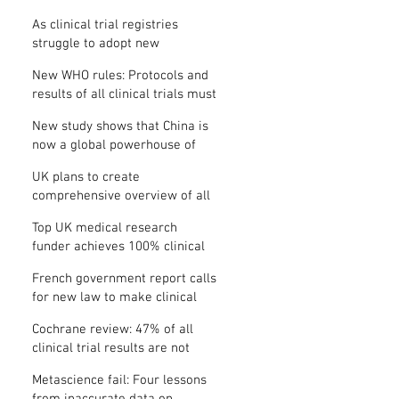
Where is the protocol?
As clinical trial registries
struggle to adopt new
functions, the UK registry calls
New WHO rules: Protocols and
for support
results of all clinical trials must
be published within 12 months
New study shows that China is
now a global powerhouse of
clinical research
UK plans to create
comprehensive overview of all
its clinical trials
Top UK medical research
funder achieves 100% clinical
trial registration
French government report calls
for new law to make clinical
trial reporting mandatory
Cochrane review: 47% of all
clinical trial results are not
made public
Metascience fail: Four lessons