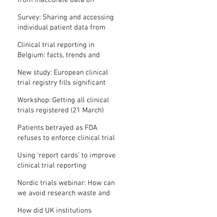
from inaccurate data on
"missing" clinical trial results
Survey: Sharing and accessing
individual patient data from
clinical trials
Clinical trial reporting in
Belgium: facts, trends and
patterns
New study: European clinical
trial registry fills significant
medical evidence gaps
Workshop: Getting all clinical
trials registered (21 March)
Patients betrayed as FDA
refuses to enforce clinical trial
reporting law
Using ‘report cards’ to improve
clinical trial reporting
Nordic trials webinar: How can
we avoid research waste and
meet ethical standards?
How did UK institutions