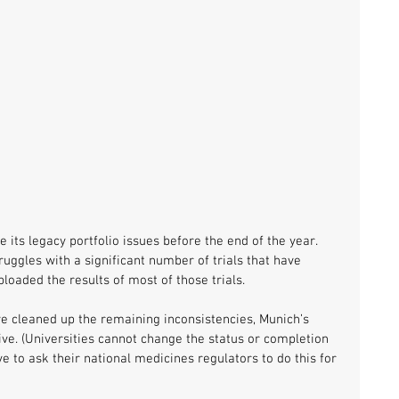
e its legacy portfolio issues before the end of the year. 
 struggles with a significant number of trials that have 
ploaded the results of most of those trials. 
 cleaned up the remaining inconsistencies, Munich’s 
ive. (Universities cannot change the status or completion 
ve to ask their national medicines regulators to do this for 