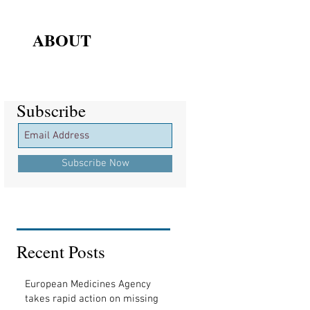
ABOUT
Subscribe
Subscribe
Subscribe Now
Recent Posts
European Medicines Agency
takes rapid action on missing