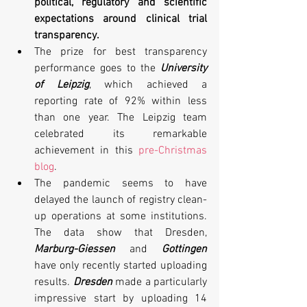
political, regulatory and scientific 
expectations around clinical trial 
transparency. 
The prize for best transparency 
performance goes to the 
University 
of Leipzig
, which achieved a 
reporting rate of 92% within less 
than one year. The Leipzig team 
celebrated its remarkable 
achievement in this 
pre-Christmas 
blog
.
The pandemic seems to have 
delayed the launch of registry clean-
up operations at some institutions. 
The data show that Dresden, 
Marburg-Giessen
 and 
Gottingen
have only recently started uploading 
results. 
Dresden
 made a particularly 
impressive start by uploading 14 