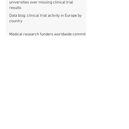
universities over missing clinical trial
results
Data blog: clinical trial activity in Europe by
country
Medical research funders worldwide commit
to boosting clinical trial reporting
New study finds strong investments into
improving clinical trial reporting by US
universities
UK puberty blockers trial: The full study
protocol
PATHWAYS trial of puberty blockers for
transgender youth: Where is the protocol?
As clinical trial registries struggle to adopt
new functions, the UK registry calls for
support
New WHO rules: Protocols and results of all