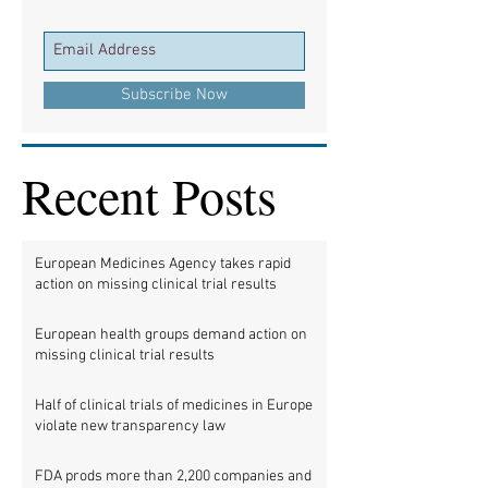
Subscribe Now
Recent Posts
European Medicines Agency takes rapid
action on missing clinical trial results
European health groups demand action on
missing clinical trial results
Half of clinical trials of medicines in Europe
violate new transparency law
FDA prods more than 2,200 companies and