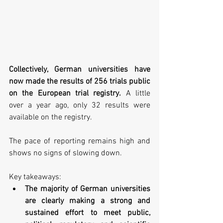
Collectively, German universities have 
now made the results of 256 trials public 
on the European trial registry.
 A little 
over a year ago, only 32 results were 
available on the registry. 
The pace of reporting remains high and 
shows no signs of slowing down.
Key takeaways:
The majority of German universities 
are clearly making a strong and 
sustained effort to meet public, 