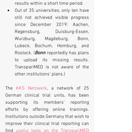
results within a short time period.
Out of 35 universities, only ten have 
still not achieved visible progress 
since December 2019: Aachen, 
Regensburg, Duisburg-Essen, 
Wurzburg, Magdeburg, Bonn, 
Lubeck, Bochum, Homburg, and 
Rostock. (
Bonn
 reportedly has plans 
to upload its missing results. 
TranspariMED is not aware of the 
other institutions’ plans.)
The 
KKS Netzwerk
, a network of 25 
German clinical trial units, has been 
supporting its members’ reporting 
efforts by offering online trainings. 
Institutions outside Germany that wish to 
improve their clinical trial reporting can 
find 
useful tools on the TranspariMED 