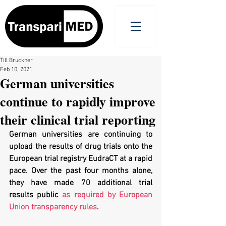
Till Bruckner
Feb 10, 2021
German universities
continue to rapidly improve
their clinical trial reporting
German universities are continuing to 
upload the results of drug trials onto the 
European trial registry EudraCT at a rapid 
pace. Over the past four months alone, 
they have made 70 additional trial 
results public 
as required by European 
Union transparency rules
.