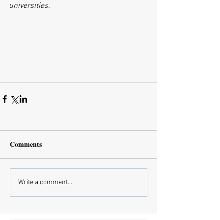
universities. 
Comments
Write a comment...