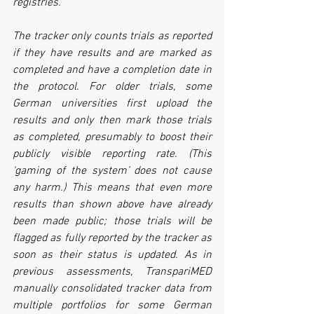
registries.
The tracker only counts trials as reported 
if they have results and are marked as 
completed and have a completion date in 
the protocol. For older trials, some 
German universities first upload the 
results and only then mark those trials 
as completed, presumably to boost their 
publicly visible reporting rate. (This 
‘gaming of the system’ does not cause 
any harm.) This means that even more 
results than shown above have already 
been made public; those trials will be 
flagged as fully reported by the tracker as 
soon as their status is updated. As in 
previous assessments, TranspariMED 
manually consolidated tracker data from 
multiple portfolios for some German 