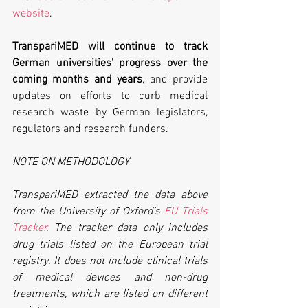
website
. 
TranspariMED will continue to track 
German universities’ progress over the 
coming months and years
, and provide 
updates on efforts to curb medical 
research waste by German legislators, 
regulators and research funders.
NOTE ON METHODOLOGY
TranspariMED extracted the data above 
from the University of Oxford’s 
EU Trials 
Tracker
. The tracker data only includes 
drug trials listed on the European trial 
registry. It does not include clinical trials 
of medical devices and non-drug 
treatments, which are listed on different 