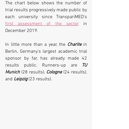
The chart below shows the number of 
trial results progressively made public by 
each university since TranspariMED’s 
first assessment of the sector
 in 
December 2019. 
In little more than a year, the 
Charite 
in 
Berlin, Germany’s largest academic trial 
sponsor by far, has already made 42 
results public. Runners-up are 
TU 
Munich
 (28 results), 
Cologne
 (24 results), 
and 
Leipzig
 (23 results). 