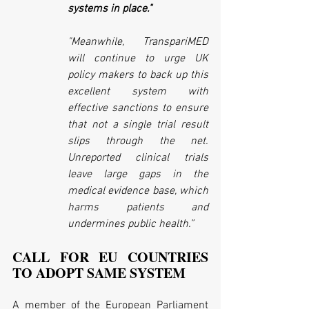
systems in place."
"Meanwhile, TranspariMED 
will continue to urge UK 
policy makers to back up this 
excellent system with 
effective sanctions to ensure 
that not a single trial result 
slips through the net. 
Unreported clinical trials 
leave large gaps in the 
medical evidence base, which 
harms patients and 
undermines public health.”
CALL FOR EU COUNTRIES 
TO ADOPT SAME SYSTEM
A member of the European Parliament 