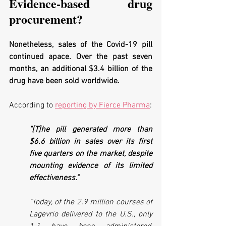
Evidence-based drug 
procurement?
Nonetheless, sales of the Covid-19 pill 
continued apace. Over the past seven 
months, an additional $3.4 billion of the 
drug have been sold worldwide.
According to 
reporting by Fierce Pharma
:
"[T]he pill generated more than 
$6.6 billion in sales over its first 
five quarters on the market, despite 
mounting evidence of its limited 
effectiveness."
"Today, of the 2.9 million courses of 
Lagevrio delivered to the U.S., only 