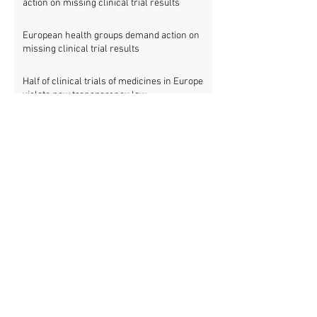
action on missing clinical trial results
European health groups demand action on
missing clinical trial results
Half of clinical trials of medicines in Europe
violate new transparency law
FDA prods more than 2,200 companies and
universities over missing clinical trial
results
Data blog: clinical trial activity in Europe by
country
Medical research funders worldwide commit
to boosting clinical trial reporting
New study finds strong investments into
improving clinical trial reporting by US
universities
UK puberty blockers trial: The full study