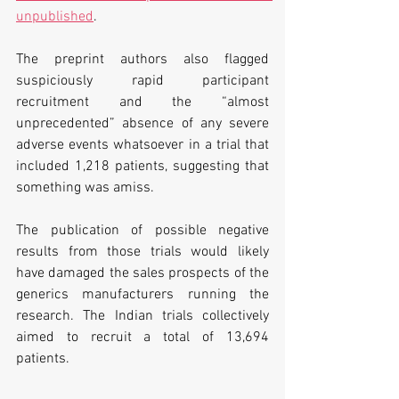
unpublished
.
The preprint authors also flagged 
suspiciously rapid participant 
recruitment and the “almost 
unprecedented” absence of any severe 
adverse events whatsoever in a trial that 
included 1,218 patients, suggesting that 
something was amiss.
The publication of possible negative 
results from those trials would likely 
have damaged the sales prospects of the 
generics manufacturers running the 
research. The Indian trials collectively 
aimed to recruit a total of 13,694 
patients.