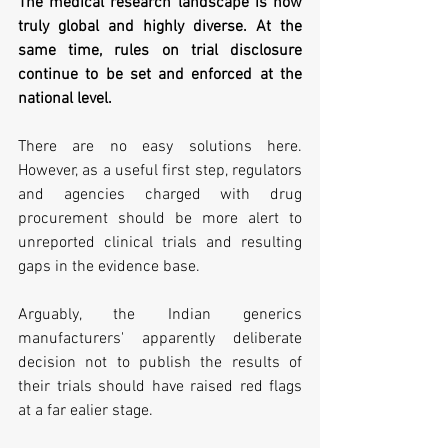
The medical research landscape is now 
truly global and highly diverse. At the 
same time, rules on trial disclosure 
continue to be set and enforced at the 
national level. 
There are no easy solutions here. 
However, as a useful first step, regulators 
and agencies charged with drug 
procurement should be more alert to 
unreported clinical trials and resulting 
gaps in the evidence base.
Arguably, the Indian generics 
manufacturers' apparently deliberate 
decision not to publish the results of 
their trials should have raised red flags 
at a far ealier stage.