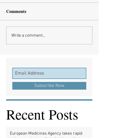
Comments
Write a comment...
Subscribe Now
Recent Posts
European Medicines Agency takes rapid