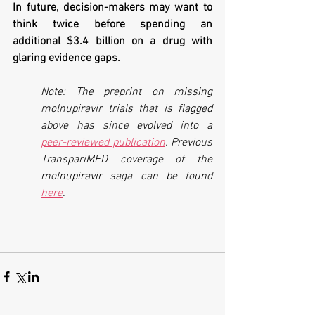
In future, decision-makers may want to 
think twice before spending an 
additional $3.4 billion on a drug with 
glaring evidence gaps.
Note: The preprint on missing 
molnupiravir trials that is flagged 
above has since evolved into a 
peer-reviewed publication
. Previous 
TranspariMED coverage of the 
molnupiravir saga can be found 
here
.