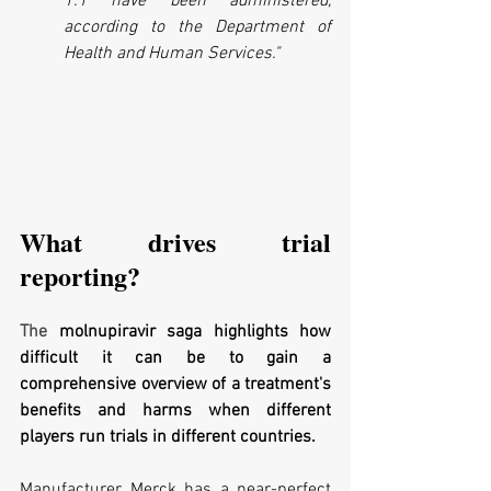
1.1 have been administered, 
according to the Department of 
Health and Human Services."
What drives trial 
reporting?
The 
molnupiravir saga highlights how 
difficult it can be to gain a 
comprehensive overview of a treatment's 
benefits and harms when different 
players run trials in different countries. 
Manufacturer Merck has a near-perfect 