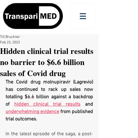
Till Bruckner
Feb 23, 2023
Hidden clinical trial results
no barrier to $6.6 billion
sales of Covid drug
The Covid drug molnupiravir (Lagrevio) 
has continued to rack up sales now 
totalling $6.6 billion against a backdrop 
of 
hidden clinical trial results
 and 
underwhelming evidence
 from published 
trial outcomes.
In the latest episode of the saga, a post-