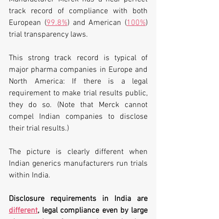
track record of compliance with both 
European (
99.8%
) and American (
100%
) 
trial transparency laws. 
This strong track record is typical of 
major pharma companies in Europe and 
North America: If there is a legal 
requirement to make trial results public, 
they do so. (Note that Merck cannot 
compel Indian companies to disclose 
their trial results.)
The picture is clearly different when 
Indian generics manufacturers run trials 
within India. 
Disclosure requirements in India are 
different
, legal compliance even by large 