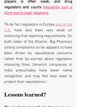
players is often weak, and drug 
regulators and courts 
frequently turn a 
blind eye to legal violations
. 
(To be fair, regulators in Europe 
and in the 
U.S.
 have also been very weak on 
enforcing trial reporting requrements. On 
both sides of the Atlantic, Big Pharma's 
strong compliance so far appears to have 
been driven by reputational concerns 
rather than by worries about regulators 
imposing fines. Generics companies in 
India presumably have lower name 
recognition and may feel less need to 
protect their reputations.)
Lessons learned?