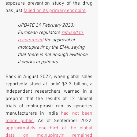
exposure prevention study of the drug 
has just 
failed on its primary endpoint
.
UPDATE 24 February 2023: 
European regulators 
refused to 
recommend
 the approval of 
molnupiravir by the EMA, saying 
that there is not enough evidence 
it works in patients.
Back in August 2022, when global sales 
reportedly stood at 'only' $3.2 billion, a 
independent researchers warned in a 
preprint that the results of 12 clinical 
trials of molnupiravir run by generics 
manufacturers in India 
had not been 
made public
. As of September 2022, 
approximately one-third of the global 
data on molnupiravir remained 