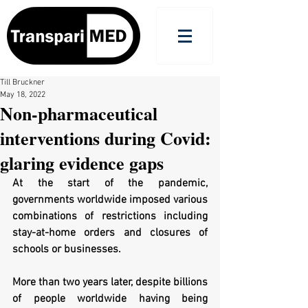
Till Bruckner
May 18, 2022
Non-pharmaceutical
interventions during Covid:
glaring evidence gaps
At the start of the pandemic, 
governments worldwide imposed various 
combinations of restrictions including 
stay-at-home orders and closures of 
schools or businesses. 
More than two years later, despite billions 
of people worldwide having being 