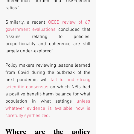
intervention burden and risk–benefit 
ratios.” 
Similarly, a recent 
OECD review of 67 
government evaluations
 concluded that 
“issues relating to policies’ 
proportionality and coherence are still 
largely under-explored”. 
Policy makers reviewing lessons learned 
from Covid during the outbreak of the 
next pandemic will 
fail to find strong 
scientific consensus
 on which NPIs had 
a positive benefit-harm balance for what 
population in what settings 
unless 
whatever evidence is available now is 
carefully synthesized
. 
Where are the policy 