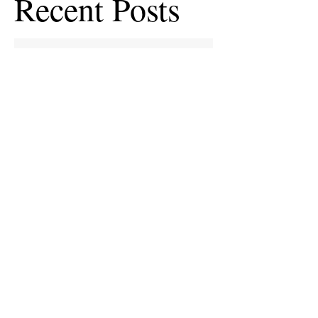
Recent Posts
European Medicines Agency takes rapid
action on missing clinical trial results
European health groups demand action on
missing clinical trial results
Half of clinical trials of medicines in Europe
violate new transparency law
FDA prods more than 2,200 companies and
universities over missing clinical trial
results
Data blog: clinical trial activity in Europe by
country
Medical research funders worldwide commit
to boosting clinical trial reporting