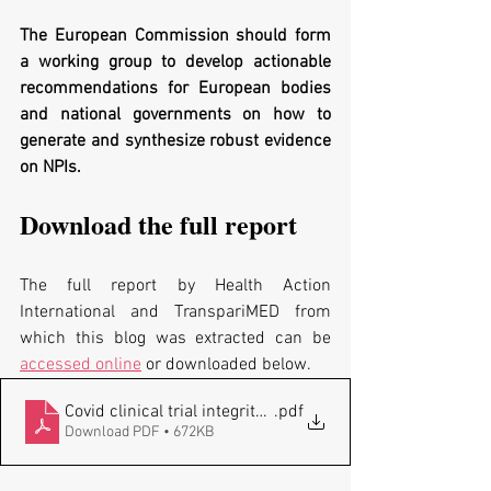
The European Commission should form 
a working group to develop actionable 
recommendations for European bodies 
and national governments on how to 
generate and synthesize robust evidence 
on NPIs.
Download the full report 
The full report by Health Action 
International and TranspariMED from 
which this blog was extracted can be  
accessed online
 or downloaded below.
Covid clinical trial integrity_TranspariMED_HAI_2022051
.pdf
Download PDF • 672KB