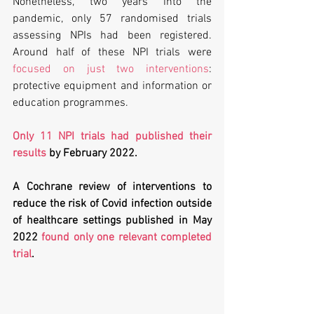
Nonetheless, two years into the 
pandemic, only 57 randomised trials 
assessing NPIs had been registered. 
Around half of these NPI trials were 
focused on just two interventions
: 
protective equipment and information or 
education programmes. 
Only 11 NPI trials had published their 
results
 by February 2022. 
A Cochrane review of interventions to 
reduce the risk of Covid infection outside 
of healthcare settings published in May 
2022 
found only one relevant completed 
trial
. 