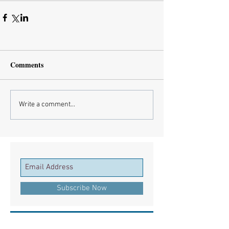
Comments
Write a comment...
Subscribe Now