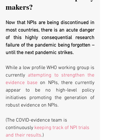
makers?
Now that NPIs are being discontinued in 
most countries, there is an acute danger 
of this highly consequential research 
failure of the pandemic being forgotten – 
until the next pandemic strikes. 
While a low profile WHO working group is 
currently 
attempting to strengthen the 
evidence base
 on NPIs, there currently 
appear to be no high-level policy 
initiatives promoting the generation of 
robust evidence on NPIs.
(The COVID-evidence team is 
continuously 
keeping track of NPI trials 
and their results
.)