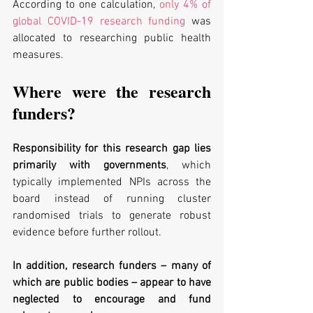
According to one calculation, 
only 4% of 
global COVID-19 research funding
 was 
allocated to researching public health 
measures.
Where were the research 
funders?
Responsibility for this research gap lies 
primarily with governments
, which 
typically implemented NPIs across the 
board instead of running cluster 
randomised trials to generate robust 
evidence before further rollout. 
In addition, research funders – many of 
which are public bodies – appear to have 
neglected to encourage and fund 