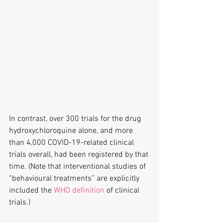
In contrast, over 300 trials for the drug 
hydroxychloroquine alone, and more 
than 4,000 COVID-19-related clinical 
trials overall, had been registered by that 
time. (Note that interventional studies of 
“behavioural treatments” are explicitly 
included the 
WHO definition
 of clinical 
trials.) 