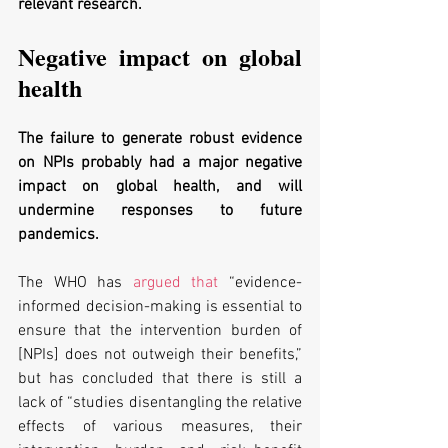
relevant research. 
Negative impact on global 
health 
The failure to generate robust evidence 
on NPIs probably had a major negative 
impact on global health, and will 
undermine responses to future 
pandemics.
The WHO has 
argued that
 “evidence-
informed decision-making is essential to 
ensure that the intervention burden of 
[NPIs] does not outweigh their benefits,” 
but has concluded that there is still a 
lack of “studies disentangling the relative 
effects of various measures, their 