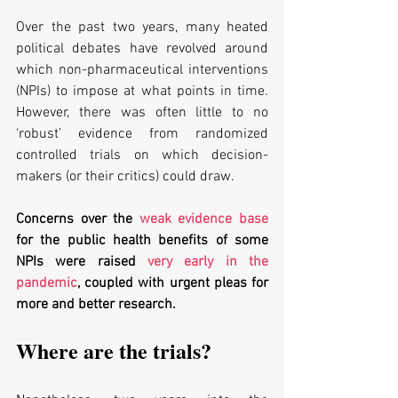
Over the past two years, many heated 
political debates have revolved around 
which non-pharmaceutical interventions 
(NPIs) to impose at what points in time. 
However, there was often little to no 
‘robust’ evidence from randomized 
controlled trials on which decision-
makers (or their critics) could draw. 
Concerns over the 
weak evidence base
for the public health benefits of some 
NPIs were raised 
very early in the 
pandemic
, coupled with urgent pleas for 
more and better research. 
Where are the trials?