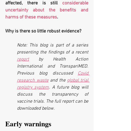
affected, there is still 
considerable 
uncertainty about the benefits and 
harms of these measures
. 
Why is there so little robust evidence?
Note: This blog is part of a series 
presenting the findings of a recent 
report
 by Health Action 
International and TranspariMED. 
Previous blog discussed 
Covid 
research waste
 and the 
global trial 
registry system
. A future blog will 
discuss the transparency of  
vaccine trials. The full report can be 
downloaded below.
Early warnings