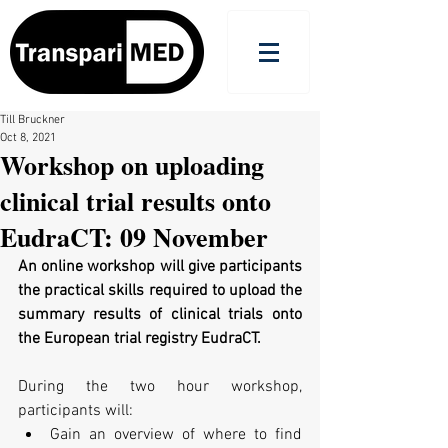
Till Bruckner
Oct 8, 2021
Workshop on uploading
clinical trial results onto
EudraCT: 09 November
An online workshop will give participants 
the practical skills required to upload the 
summary results of clinical trials onto 
the European trial registry EudraCT.
During the two hour workshop, 
participants will:
Gain an overview of where to find 