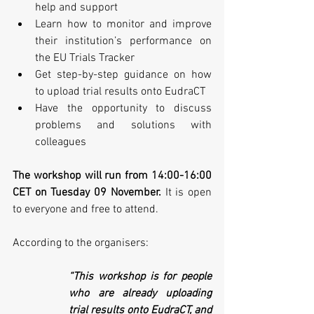
help and support 
Learn how to monitor and improve 
their institution’s performance on 
the EU Trials Tracker 
Get step-by-step guidance on how 
to upload trial results onto EudraCT
Have the opportunity to discuss 
problems and solutions with 
colleagues
The workshop will run from 14:00-16:00 
CET on Tuesday 09 November.
 It is open 
to everyone and free to attend.
According to the organisers:
“This workshop is for people 
who are already uploading 
trial results onto EudraCT, and 