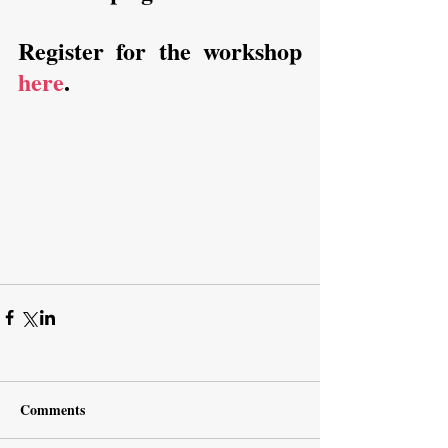
Register for the workshop 
here
.
Comments