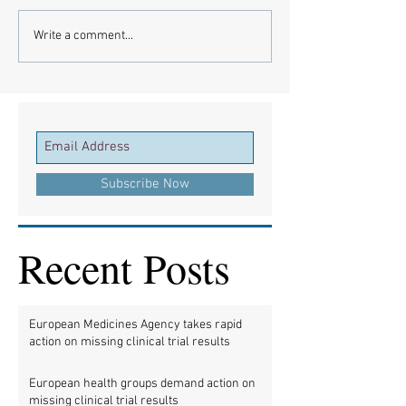
Write a comment...
Subscribe Now
Recent Posts
European Medicines Agency takes rapid
action on missing clinical trial results
European health groups demand action on
missing clinical trial results