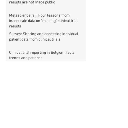
results are not made public
Metascience fail: Four lessons from
inaccurate data on "missing" clinical trial
results
Survey: Sharing and accessing individual
patient data from clinical trials
Clinical trial reporting in Belgium: facts,
trends and patterns
New study: European clinical trial registry
fills significant medical evidence gaps
Workshop: Getting all clinical trials
registered (21 March)
Patients betrayed as FDA refuses to enforce
clinical trial reporting law
Using ‘report cards’ to improve clinical trial