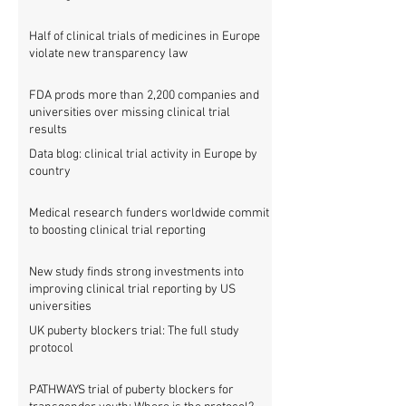
Half of clinical trials of medicines in Europe
violate new transparency law
FDA prods more than 2,200 companies and
universities over missing clinical trial
results
Data blog: clinical trial activity in Europe by
country
Medical research funders worldwide commit
to boosting clinical trial reporting
New study finds strong investments into
improving clinical trial reporting by US
universities
UK puberty blockers trial: The full study
protocol
PATHWAYS trial of puberty blockers for