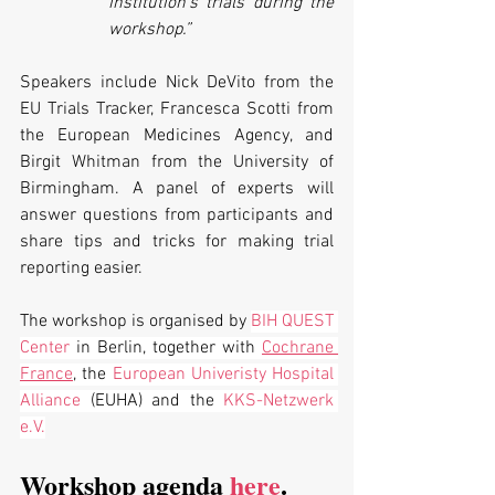
institution’s trials during the 
workshop.”
Speakers include Nick DeVito from the 
EU Trials Tracker, Francesca Scotti from 
the European Medicines Agency, and 
Birgit Whitman from the University of 
Birmingham. A panel of experts will 
answer questions from participants and 
share tips and tricks for making trial 
reporting easier.
The workshop is organised by 
BIH QUEST 
Center
 in Berlin, together with 
Cochrane 
France
, the 
European Univeristy Hospital 
Alliance
 (EUHA) and the 
KKS-Netzwerk 
e.V.
Workshop agenda 
here
.