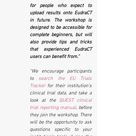
for people who expect to 
upload results onto EudraCT 
in future. The workshop is 
designed to be accessible for 
complete beginners, but will 
also provide tips and tricks 
that experienced EudraCT 
users can benefit from.”
“We encourage participants 
to 
search the EU Trials 
Tracker
 for their institution’s 
clinical trial data, and take a 
look at the 
QUEST clinical 
trial reporting manual
, before 
they join the workshop. There 
will be the opportunity to ask 
questions specific to your 