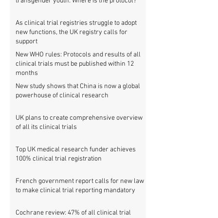
transgender youth: Where is the protocol?
As clinical trial registries struggle to adopt
new functions, the UK registry calls for
support
New WHO rules: Protocols and results of all
clinical trials must be published within 12
months
New study shows that China is now a global
powerhouse of clinical research
UK plans to create comprehensive overview
of all its clinical trials
Top UK medical research funder achieves
100% clinical trial registration
French government report calls for new law
to make clinical trial reporting mandatory
Cochrane review: 47% of all clinical trial