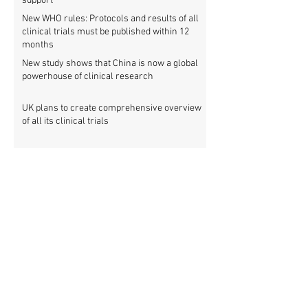
support
New WHO rules: Protocols and results of all
clinical trials must be published within 12
months
New study shows that China is now a global
powerhouse of clinical research
UK plans to create comprehensive overview
of all its clinical trials
Top UK medical research funder achieves
100% clinical trial registration
French government report calls for new law
to make clinical trial reporting mandatory
Cochrane review: 47% of all clinical trial
results are not made public
Metascience fail: Four lessons from
inaccurate data on "missing" clinical trial