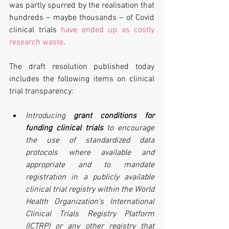
was partly spurred by the realisation that 
hundreds – maybe thousands – of Covid 
clinical trials 
have ended up as costly 
research waste
.
The draft resolution published today 
includes the following items on clinical 
trial transparency:
Introducing 
grant conditions for 
funding clinical trials
 to encourage 
the use of standardized data 
protocols where available and 
appropriate and to mandate 
registration in a publicly available 
clinical trial registry within the World 
Health Organization’s International 
Clinical Trials Registry Platform 
(ICTRP) or any other registry that 