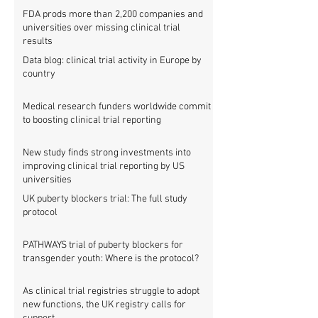
FDA prods more than 2,200 companies and
universities over missing clinical trial
results
Data blog: clinical trial activity in Europe by
country
Medical research funders worldwide commit
to boosting clinical trial reporting
New study finds strong investments into
improving clinical trial reporting by US
universities
UK puberty blockers trial: The full study
protocol
PATHWAYS trial of puberty blockers for
transgender youth: Where is the protocol?
As clinical trial registries struggle to adopt
new functions, the UK registry calls for