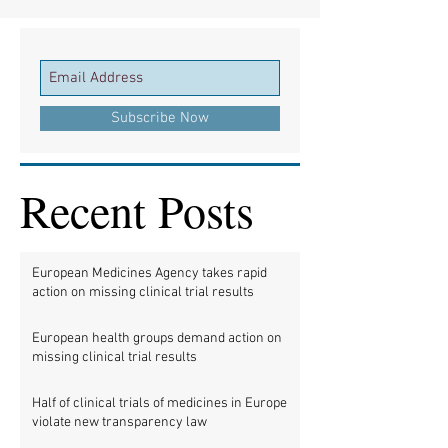
Subscribe Now
Recent Posts
European Medicines Agency takes rapid
action on missing clinical trial results
European health groups demand action on
missing clinical trial results
Half of clinical trials of medicines in Europe
violate new transparency law