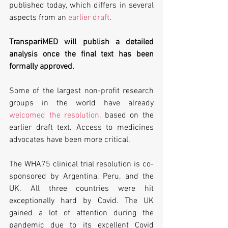
published today, which differs in several 
aspects from an 
earlier draft
. 
TranspariMED will publish a detailed 
analysis once the final text has been 
formally approved.
Some of the largest non-profit research 
groups in the world have already 
welcomed the resolution
, based on the 
earlier draft text. Access to medicines 
advocates have been more critical.
The WHA75 clinical trial resolution is co-
sponsored by Argentina, Peru, and the 
UK. All three countries were hit 
exceptionally hard by Covid. The UK 
gained a lot of attention during the 
pandemic due to its excellent Covid 