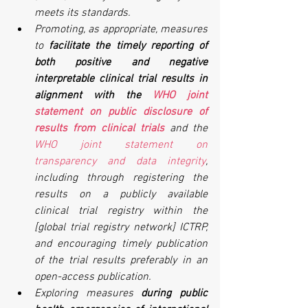
meets its standards.
Promoting, as appropriate, measures 
to 
facilitate the timely reporting of 
both positive and negative 
interpretable clinical trial results in 
alignment with the 
WHO joint 
statement on public disclosure of 
results from clinical trials
and the 
WHO joint statement on 
transparency and data integrity
, 
including through registering the 
results on a publicly available 
clinical trial registry within the 
[global trial registry network] ICTRP, 
and encouraging timely publication 
of the trial results preferably in an 
open-access publication.
Exploring measures 
during public 