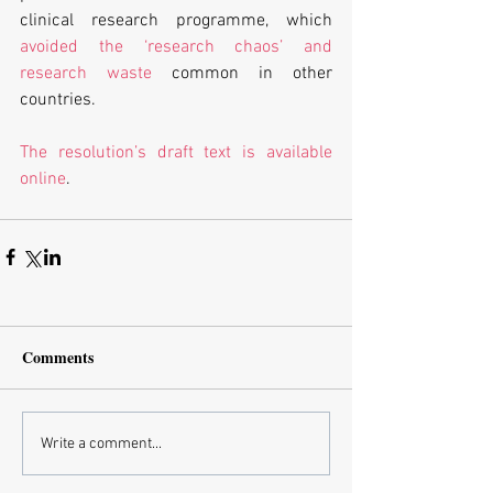
clinical research programme, which 
avoided the ‘research chaos’ and 
research waste
 common in other 
countries. 
The resolution’s draft text is available 
online
.
Comments
Write a comment...