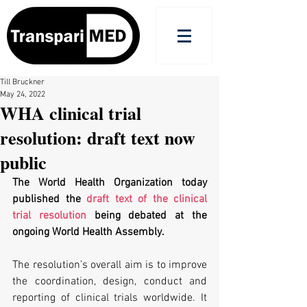
Till Bruckner
May 24, 2022
WHA clinical trial
resolution: draft text now
public
The World Health Organization today 
published the 
draft text of the clinical 
trial resolution
 being debated at the 
ongoing World Health Assembly.
The resolution’s overall aim is to improve 
the coordination, design, conduct and 
reporting of clinical trials worldwide. It 