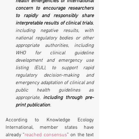
health emergencies of international 
concern to encourage researchers 
to rapidly and responsibly share 
interpretable results of clinical trials
, 
including negative results, with 
national regulatory bodies or other 
appropriate authorities, including 
WHO for clinical guideline 
development and emergency use 
listing (EUL), to support rapid 
regulatory decision-making and 
emergency adaptation of clinical and 
public health guidelines as 
appropriate, 
including through pre-
print publication
.
According to Knowledge Ecology 
International, member states have 
already “
reached consensus
” on the text 