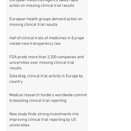
European Medicines Agency takes rapid
action on missing clinical trial results
European health groups demand action on
missing clinical trial results
Half of clinical trials of medicines in Europe
violate new transparency law
FDA prods more than 2,200 companies and
universities over missing clinical trial
results
Data blog: clinical trial activity in Europe by
country
Medical research funders worldwide commit
to boosting clinical trial reporting
New study finds strong investments into
improving clinical trial reporting by US
universities