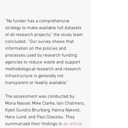
“No funder has a comprehensive 
strategy to make available full datasets 
of all research projects,” the study team 
concluded. “Our survey shows that 
information on the policies and 
processes used by research funding 
agencies to reduce waste and support 
methodological research and research 
infrastructure is generally not 
transparent or readily available.”
The assessment was conducted by 
Mona Nasser, Mike Clarke, Iain Chalmers, 
Kjetil Gundro Brurberg, Hanna Nykvist, 
Hans Lund, and Paul Glasziou. They 
summarized their findings in 
an article 