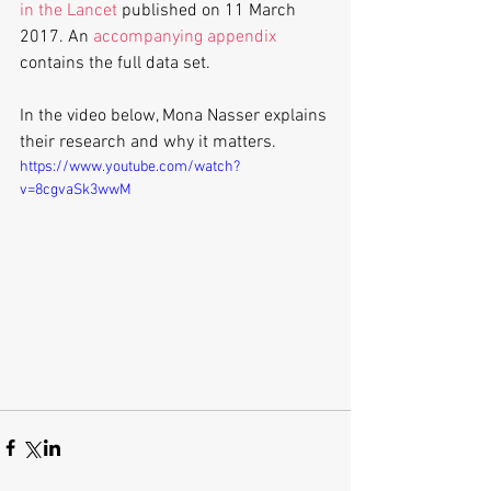
in the Lancet
 published on 11 March 
2017. An 
accompanying appendix
contains the full data set.
In the video below, Mona Nasser explains 
their research and why it matters.
https://www.youtube.com/watch?
v=8cgvaSk3wwM