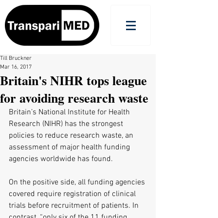
Till Bruckner
Mar 16, 2017
Britain's NIHR tops league
for avoiding research waste
Britain’s National Institute for Health 
Research (NIHR) has the strongest 
policies to reduce research waste, an 
assessment of major health funding 
agencies worldwide has found.
On the positive side, all funding agencies 
covered require registration of clinical 
trials before recruitment of patients. In 
contrast, “only six of the 11 funding 