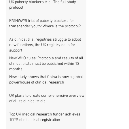
UK puberty blockers trial: The full study
protocol
PATHWAYS trial of puberty blockers for
transgender youth: Where is the protocol?
As clinical trial registries struggle to adopt
new functions, the UK registry calls for
support
New WHO rules: Protocols and results of all
clinical trials must be published within 12
months
New study shows that China is now a global
powerhouse of clinical research
UK plans to create comprehensive overview
of all its clinical trials
Top UK medical research funder achieves
100% clinical trial registration