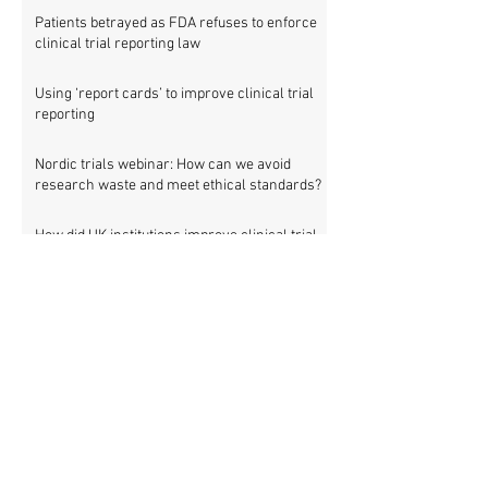
Patients betrayed as FDA refuses to enforce
clinical trial reporting law
Using ‘report cards’ to improve clinical trial
reporting
Nordic trials webinar: How can we avoid
research waste and meet ethical standards?
How did UK institutions improve clinical trial
transparency? – new study
Is ‘silent’ outcome switching in clinical trials
research misconduct?
Nordic countries: 475 clinical trials involving
83,903 patients are missing results
Setting new standards for medical research
transparency in France: IFCT