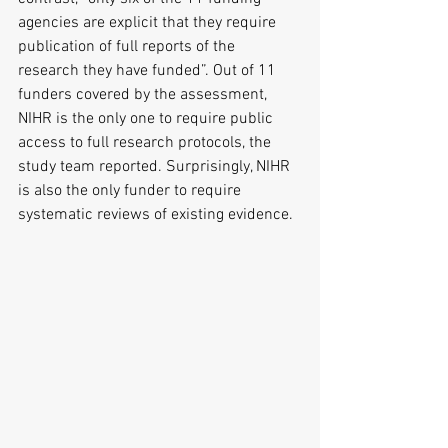
agencies are explicit that they require 
publication of full reports of the 
research they have funded”. Out of 11 
funders covered by the assessment, 
NIHR is the only one to require public 
access to full research protocols, the 
study team reported. Surprisingly, NIHR 
is also the only funder to require 
systematic reviews of existing evidence.