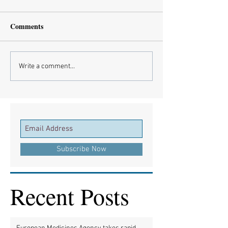
Comments
Write a comment...
Subscribe Now
Recent Posts