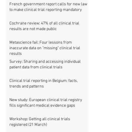
French government report calls for new law
to make clinical trial reporting mandatory
Cochrane review: 47% of all clinical trial
results are not made public
Metascience fail: Four lessons from
inaccurate data on "missing" clinical trial
results
Survey: Sharing and accessing individual
patient data from clinical trials
Clinical trial reporting in Belgium: facts,
trends and patterns
New study: European clinical trial registry
fills significant medical evidence gaps
Workshop: Getting all clinical trials
registered (21 March)